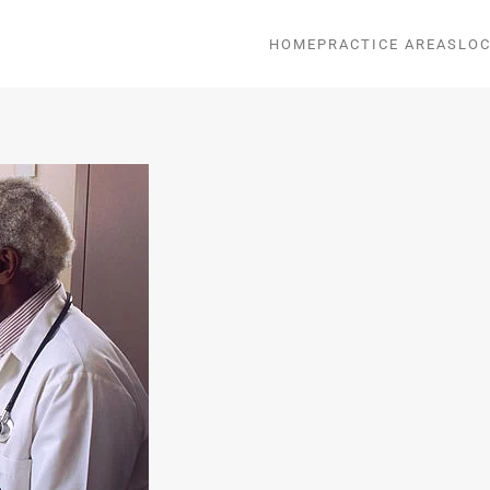
HOME
PRACTICE AREAS
LOC