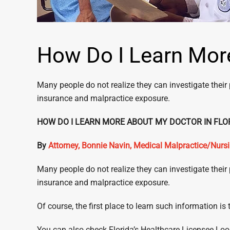
How Do I Learn More
Many people do not realize they can investigate their 
insurance and malpractice exposure.
HOW DO I LEARN MORE ABOUT MY DOCTO
By
Attorney, Bonnie Navin, Medical Malpractice/Nur
Many people do not realize they can investigate their 
insurance and malpractice exposure.
Of course, the first place to learn such information i
You can also check Florida’s Healthcare Licensee L