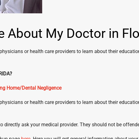
 About My Doctor in Flo
physicians or health care providers to learn about their educati
R IN FLORIDA?
sing Home/Dental Negligence
physicians or health care providers to learn about their educati
s to directly ask your medical provider. They should not be offend
ookup page
here
. Here you will get general information about your d