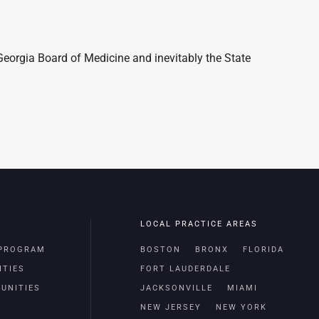
Georgia Board of Medicine and inevitably the State
LOCAL PRACTICE AREAS
 PROGRAM
BOSTON
BRONX
FLORIDA
ITIES
FORT LAUDERDALE
UNITIES
JACKSONVILLE
MIAMI
NEW JERSEY
NEW YORK