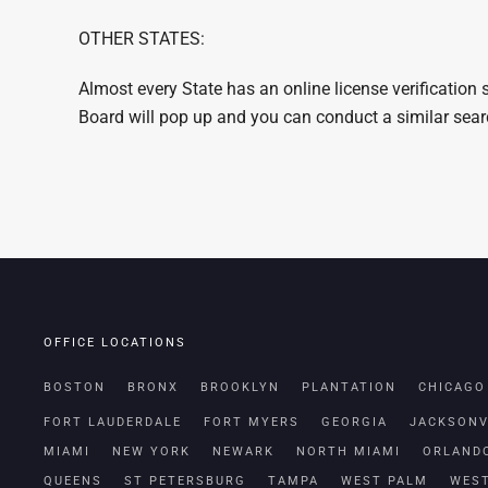
OTHER STATES:
Almost every State has an online license verification
Board will pop up and you can conduct a similar sea
OFFICE LOCATIONS
BOSTON
BRONX
BROOKLYN
PLANTATION
CHICAGO
FORT LAUDERDALE
FORT MYERS
GEORGIA
JACKSONV
MIAMI
NEW YORK
NEWARK
NORTH MIAMI
ORLAND
QUEENS
ST PETERSBURG
TAMPA
WEST PALM
WES