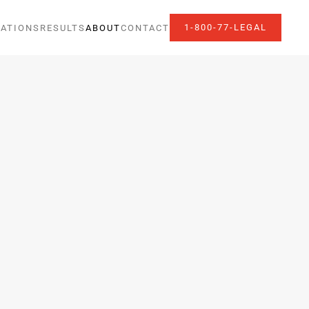
1-800-77-LEGAL
ATIONS
RESULTS
ABOUT
CONTACT