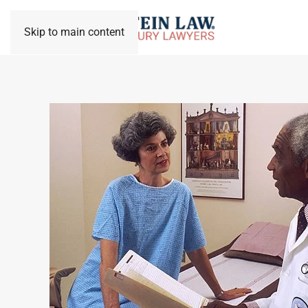
Skip to main content