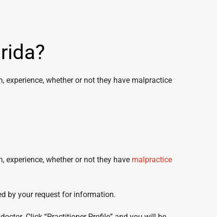
rida?
on, experience, whether or not they have malpractice
on, experience, whether or not they have
malpractice
ed by your request for information.
octor. Click “Practitioner Profile” and you will be