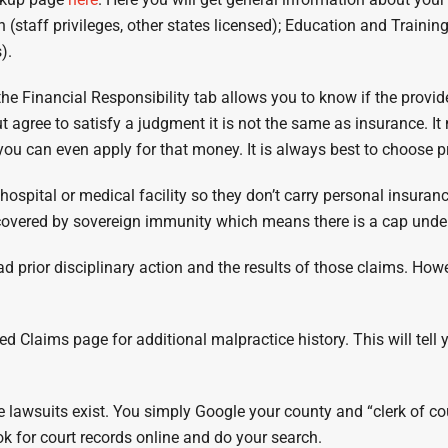
 (staff privileges, other states licensed); Education and Trainin
).
the Financial Responsibility tab allows you to know if the provid
t agree to satisfy a judgment it is not the same as insurance. I
 you can even apply for that money. It is always best to choose 
hospital or medical facility so they don’t carry personal insura
e covered by sovereign immunity which means there is a cap unde
ad prior disciplinary action and the results of those claims. Howe
sed Claims page for additional malpractice history. This will tel
ive lawsuits exist. You simply Google your county and “clerk of 
ok for court records online and do your search.