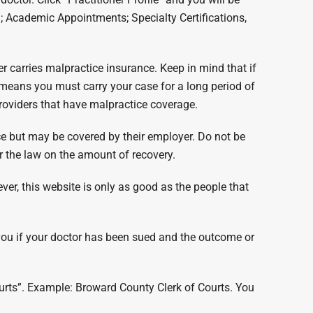
g; Academic Appointments; Specialty Certifications,
er carries malpractice insurance. Keep in mind that if
t means you must carry your case for a long period of
providers that have malpractice coverage.
nce but may be covered by their employer. Do not be
r the law on the amount of recovery.
ver, this website is only as good as the people that
l you if your doctor has been sued and the outcome or
courts”. Example: Broward County Clerk of Courts. You