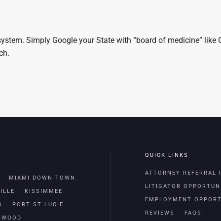
 system. Simply Google your State with “board of medicine” like 
rch.
QUICK LINKS
ATTORNEY REFERRAL
MIAMI DOWN TOWN
LITIGATOR OPPORTUN
ILLE
KISSIMMEE
EMPLOYMENT OPPORT
O
PORT ST LUCIE
REVIEWS
FAQS
TWOOD