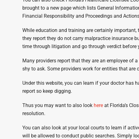
brought to a new page which lists General Information
Financial Responsibility and Proceedings and Actions
While education and training are certainly important, 
they report they do not carry malpractice insurance bu
time through litigation and go through verdict before
Many providers report that they are an employee of a 
shy to ask. Some providers work for entities that ar
Under this website, you can learn if your doctor has h
report so keep digging.
Thus you may want to also look
here
at Florida’s Clo
resolution.
You can also look at your local courts to learn if act
will be allowed to conduct public searches. Simply lo