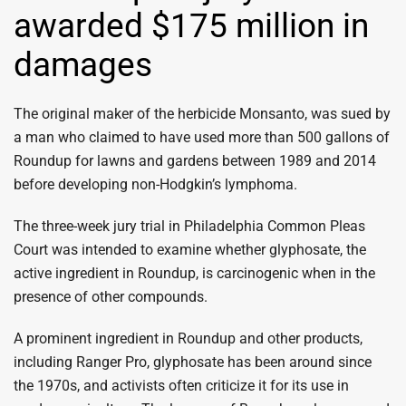
awarded $175 million in
damages
The original maker of the herbicide Monsanto, was sued by
a man who claimed to have used more than 500 gallons of
Roundup for lawns and gardens between 1989 and 2014
before developing non-Hodgkin’s lymphoma.
The three-week jury trial in Philadelphia Common Pleas
Court was intended to examine whether glyphosate, the
active ingredient in Roundup, is carcinogenic when in the
presence of other compounds.
A prominent ingredient in Roundup and other products,
including Ranger Pro, glyphosate has been around since
the 1970s, and activists often criticize it for its use in