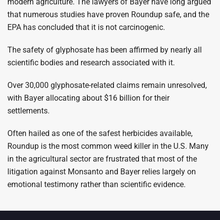
modern agriculture. The lawyers of Bayer have long argued
that numerous studies have proven Roundup safe, and the
EPA has concluded that it is not carcinogenic.
The safety of glyphosate has been affirmed by nearly all
scientific bodies and research associated with it.
Over 30,000 glyphosate-related claims remain unresolved,
with Bayer allocating about $16 billion for their
settlements.
Often hailed as one of the safest herbicides available,
Roundup is the most common weed killer in the U.S. Many
in the agricultural sector are frustrated that most of the
litigation against Monsanto and Bayer relies largely on
emotional testimony rather than scientific evidence.