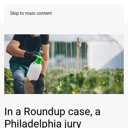
Skip to main content
In a Roundup case, a
Philadelphia jury