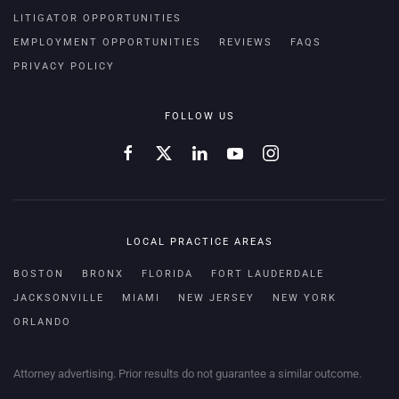
LITIGATOR OPPORTUNITIES
EMPLOYMENT OPPORTUNITIES
REVIEWS
FAQS
PRIVACY POLICY
FOLLOW US
LOCAL PRACTICE AREAS
BOSTON
BRONX
FLORIDA
FORT LAUDERDALE
JACKSONVILLE
MIAMI
NEW JERSEY
NEW YORK
ORLANDO
Attorney advertising. Prior results do not guarantee a similar outcome.