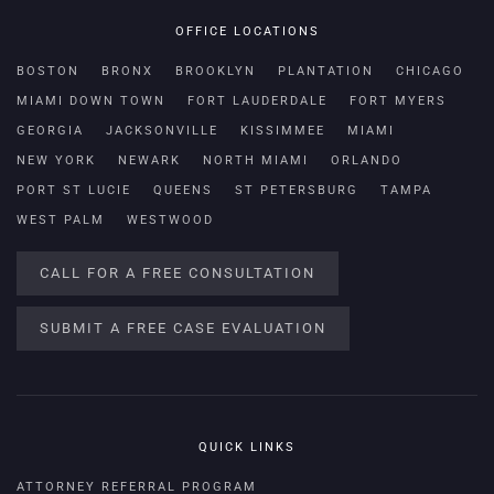
OFFICE LOCATIONS
BOSTON
BRONX
BROOKLYN
PLANTATION
CHICAGO
MIAMI DOWN TOWN
FORT LAUDERDALE
FORT MYERS
GEORGIA
JACKSONVILLE
KISSIMMEE
MIAMI
NEW YORK
NEWARK
NORTH MIAMI
ORLANDO
PORT ST LUCIE
QUEENS
ST PETERSBURG
TAMPA
WEST PALM
WESTWOOD
CALL FOR A FREE CONSULTATION
SUBMIT A FREE CASE EVALUATION
QUICK LINKS
ATTORNEY REFERRAL PROGRAM