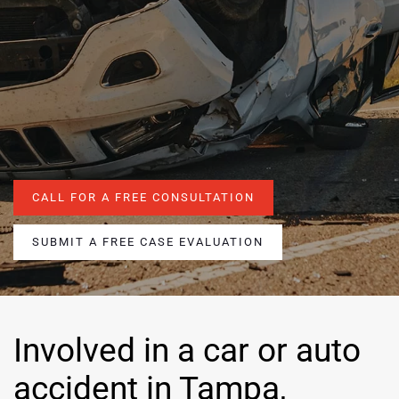
CALL FOR A FREE CONSULTATION
SUBMIT A FREE CASE EVALUATION
Involved in a car or auto
accident in Tampa,