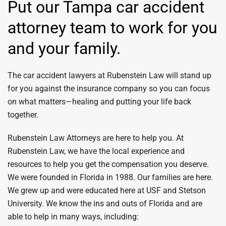
Put our Tampa car accident
attorney team to work for you
and your family.
The car accident lawyers at Rubenstein Law will stand up
for you against the insurance company so you can focus
on what matters—healing and putting your life back
together.
Rubenstein Law Attorneys are here to help you. At
Rubenstein Law, we have the local experience and
resources to help you get the compensation you deserve.
We were founded in Florida in 1988. Our families are here.
We grew up and were educated here at USF and Stetson
University. We know the ins and outs of Florida and are
able to help in many ways, including: