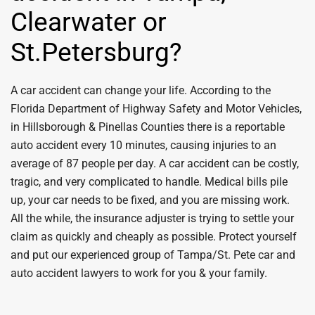
Clearwater or
St.Petersburg?
A car accident can change your life. According to the
Florida Department of Highway Safety and Motor Vehicles,
in Hillsborough & Pinellas Counties there is a reportable
auto accident every 10 minutes, causing injuries to an
average of 87 people per day. A car accident can be costly,
tragic, and very complicated to handle. Medical bills pile
up, your car needs to be fixed, and you are missing work.
All the while, the insurance adjuster is trying to settle your
claim as quickly and cheaply as possible. Protect yourself
and put our experienced group of Tampa/St. Pete car and
auto accident lawyers to work for you & your family.