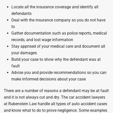
Locate all the insurance coverage and identify all
defendants
Deal with the insurance company so you do not have
to
Gather documentation such as police reports, medical
records, and lost wage information
Stay apprised of your medical care and document all
your damages
Build your case to show why the defendant was at
fault
Advise you and provide recommendations so you can
make informed decisions about your case
There are a number of reasons a defendant may be at fault
and it is not always cut and dry. The car accident lawyers
at Rubenstein Law handle all types of auto accident cases
and know what to do to prove negligence. Some examples