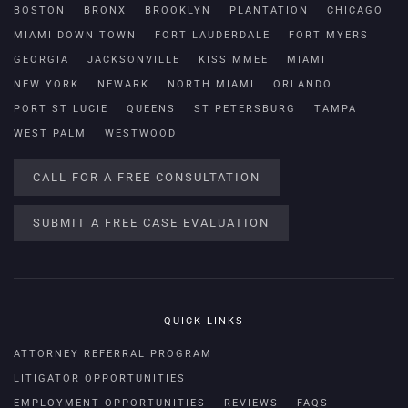
BOSTON
BRONX
BROOKLYN
PLANTATION
CHICAGO
MIAMI DOWN TOWN
FORT LAUDERDALE
FORT MYERS
GEORGIA
JACKSONVILLE
KISSIMMEE
MIAMI
NEW YORK
NEWARK
NORTH MIAMI
ORLANDO
PORT ST LUCIE
QUEENS
ST PETERSBURG
TAMPA
WEST PALM
WESTWOOD
CALL FOR A FREE CONSULTATION
SUBMIT A FREE CASE EVALUATION
QUICK LINKS
ATTORNEY REFERRAL PROGRAM
LITIGATOR OPPORTUNITIES
EMPLOYMENT OPPORTUNITIES
REVIEWS
FAQS