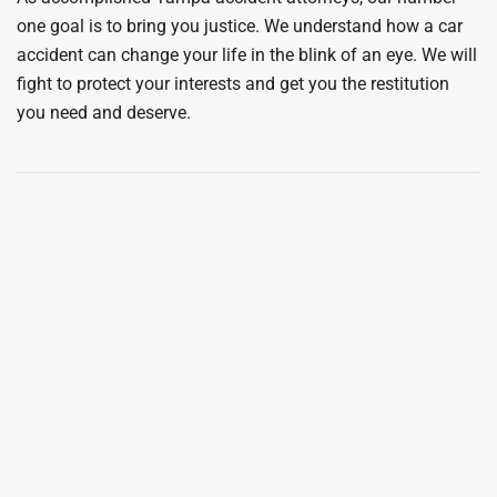
one goal is to bring you justice. We understand how a car
accident can change your life in the blink of an eye. We will
fight to protect your interests and get you the restitution
you need and deserve.