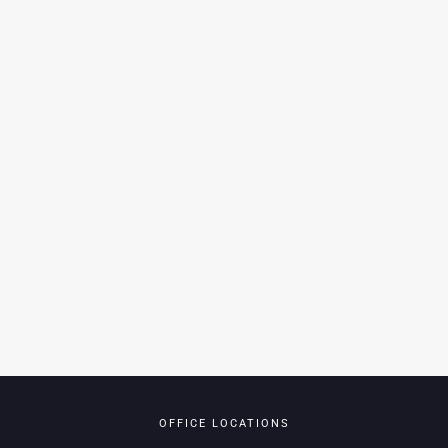
OFFICE LOCATIONS