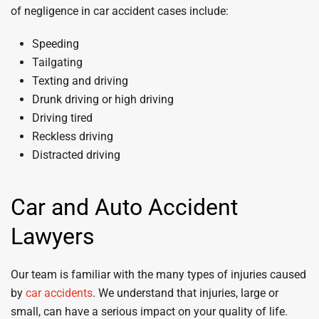
of negligence in car accident cases include:
Speeding
Tailgating
Texting and driving
Drunk driving or high driving
Driving tired
Reckless driving
Distracted driving
Car and Auto Accident
Lawyers
Our team is familiar with the many types of injuries caused
by
car accidents
. We understand that injuries, large or
small, can have a serious impact on your quality of life.