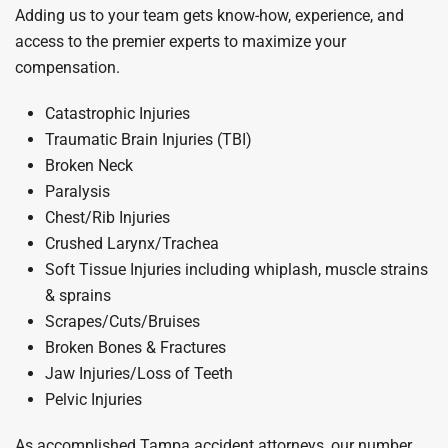
Adding us to your team gets know-how, experience, and
access to the premier experts to maximize your
compensation.
Catastrophic Injuries
Traumatic Brain Injuries (TBI)
Broken Neck
Paralysis
Chest/Rib Injuries
Crushed Larynx/Trachea
Soft Tissue Injuries including whiplash, muscle strains
& sprains
Scrapes/Cuts/Bruises
Broken Bones & Fractures
Jaw Injuries/Loss of Teeth
Pelvic Injuries
As accomplished Tampa accident attorneys, our number