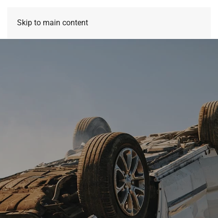
Skip to main content