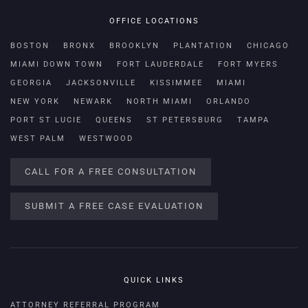
OFFICE LOCATIONS
BOSTON
BRONX
BROOKLYN
PLANTATION
CHICAGO
MIAMI DOWN TOWN
FORT LAUDERDALE
FORT MYERS
GEORGIA
JACKSONVILLE
KISSIMMEE
MIAMI
NEW YORK
NEWARK
NORTH MIAMI
ORLANDO
PORT ST LUCIE
QUEENS
ST PETERSBURG
TAMPA
WEST PALM
WESTWOOD
CALL FOR A FREE CONSULTATION
SUBMIT A FREE CASE EVALUATION
QUICK LINKS
ATTORNEY REFERRAL PROGRAM