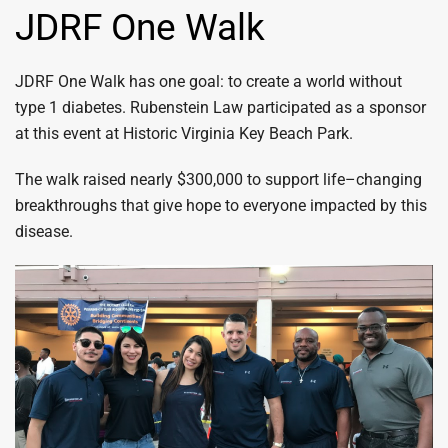
JDRF One Walk
JDRF One Walk has one goal: to create a world without
type 1 diabetes. Rubenstein Law participated as a sponsor
at this event at Historic Virginia Key Beach Park.
The walk raised nearly $300,000 to support life–changing
breakthroughs that give hope to everyone impacted by this
disease.