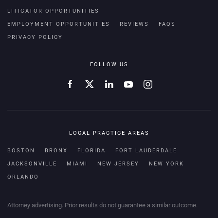
LITIGATOR OPPORTUNITIES
EMPLOYMENT OPPORTUNITIES
REVIEWS
FAQS
PRIVACY POLICY
FOLLOW US
LOCAL PRACTICE AREAS
BOSTON
BRONX
FLORIDA
FORT LAUDERDALE
JACKSONVILLE
MIAMI
NEW JERSEY
NEW YORK
ORLANDO
Attorney advertising. Prior results do not guarantee a similar outcome.