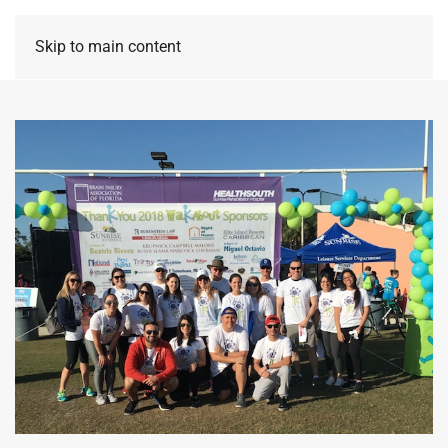
Skip to main content