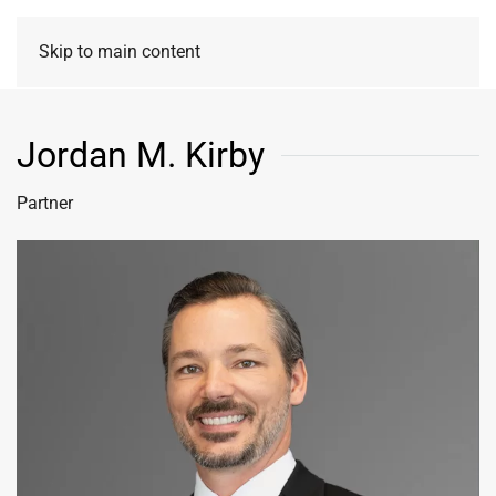
Skip to main content
Jordan M. Kirby
Partner