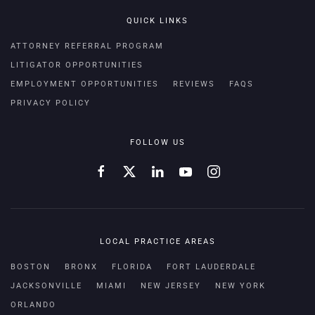
QUICK LINKS
ATTORNEY REFERRAL PROGRAM
LITIGATOR OPPORTUNITIES
EMPLOYMENT OPPORTUNITIES
REVIEWS
FAQS
PRIVACY POLICY
FOLLOW US
LOCAL PRACTICE AREAS
BOSTON
BRONX
FLORIDA
FORT LAUDERDALE
JACKSONVILLE
MIAMI
NEW JERSEY
NEW YORK
ORLANDO