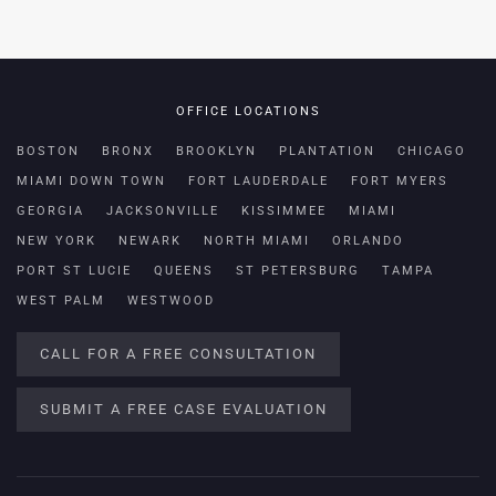
OFFICE LOCATIONS
BOSTON
BRONX
BROOKLYN
PLANTATION
CHICAGO
MIAMI DOWN TOWN
FORT LAUDERDALE
FORT MYERS
GEORGIA
JACKSONVILLE
KISSIMMEE
MIAMI
NEW YORK
NEWARK
NORTH MIAMI
ORLANDO
PORT ST LUCIE
QUEENS
ST PETERSBURG
TAMPA
WEST PALM
WESTWOOD
CALL FOR A FREE CONSULTATION
SUBMIT A FREE CASE EVALUATION