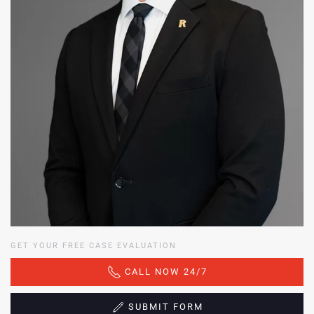
GET YOUR FREE CASE EVALUATION
CALL NOW 24/7
SUBMIT FORM