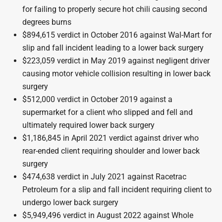
for failing to properly secure hot chili causing second
degrees burns
$894,615 verdict in October 2016 against Wal-Mart for
slip and fall incident leading to a lower back surgery
$223,059 verdict in May 2019 against negligent driver
causing motor vehicle collision resulting in lower back
surgery
$512,000 verdict in October 2019 against a
supermarket for a client who slipped and fell and
ultimately required lower back surgery
$1,186,845 in April 2021 verdict against driver who
rear-ended client requiring shoulder and lower back
surgery
$474,638 verdict in July 2021 against Racetrac
Petroleum for a slip and fall incident requiring client to
undergo lower back surgery
$5,949,496 verdict in August 2022 against Whole