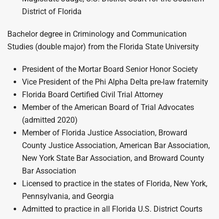
District of Florida
Bachelor degree in Criminology and Communication
Studies (double major) from the Florida State University
President of the Mortar Board Senior Honor Society
Vice President of the Phi Alpha Delta pre-law fraternity
Florida Board Certified Civil Trial Attorney
Member of the American Board of Trial Advocates
(admitted 2020)
Member of Florida Justice Association, Broward
County Justice Association, American Bar Association,
New York State Bar Association, and Broward County
Bar Association
Licensed to practice in the states of Florida, New York,
Pennsylvania, and Georgia
Admitted to practice in all Florida U.S. District Courts