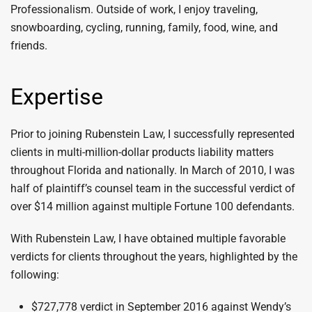
Professionalism. Outside of work, I enjoy traveling,
snowboarding, cycling, running, family, food, wine, and
friends.
Expertise
Prior to joining Rubenstein Law, I successfully represented
clients in multi-million-dollar products liability matters
throughout Florida and nationally. In March of 2010, I was
half of plaintiff’s counsel team in the successful verdict of
over $14 million against multiple Fortune 100 defendants.
With Rubenstein Law, I have obtained multiple favorable
verdicts for clients throughout the years, highlighted by the
following:
$727,778 verdict in September 2016 against Wendy’s