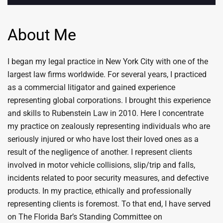
About Me
I began my legal practice in New York City with one of the
largest law firms worldwide. For several years, I practiced
as a commercial litigator and gained experience
representing global corporations. I brought this experience
and skills to Rubenstein Law in 2010. Here I concentrate
my practice on zealously representing individuals who are
seriously injured or who have lost their loved ones as a
result of the negligence of another. I represent clients
involved in motor vehicle collisions, slip/trip and falls,
incidents related to poor security measures, and defective
products. In my practice, ethically and professionally
representing clients is foremost. To that end, I have served
on The Florida Bar’s Standing Committee on