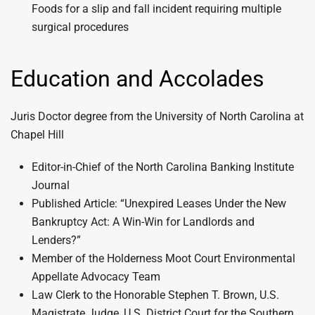
Foods for a slip and fall incident requiring multiple
surgical procedures
Education and Accolades
Juris Doctor degree from the University of North Carolina at
Chapel Hill
Editor-in-Chief of the North Carolina Banking Institute
Journal
Published Article: “Unexpired Leases Under the New
Bankruptcy Act: A Win-Win for Landlords and
Lenders?”
Member of the Holderness Moot Court Environmental
Appellate Advocacy Team
Law Clerk to the Honorable Stephen T. Brown, U.S.
Magistrate Judge, U.S. District Court for the Southern