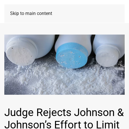
Skip to main content
Judge Rejects Johnson &
Johnson’s Effort to Limit