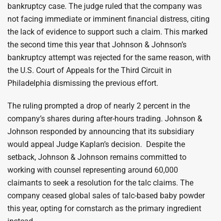
bankruptcy case. The judge ruled that the company was
not facing immediate or imminent financial distress, citing
the lack of evidence to support such a claim. This marked
the second time this year that Johnson & Johnson’s
bankruptcy attempt was rejected for the same reason, with
the U.S. Court of Appeals for the Third Circuit in
Philadelphia dismissing the previous effort.
The ruling prompted a drop of nearly 2 percent in the
company’s shares during after-hours trading. Johnson &
Johnson responded by announcing that its subsidiary
would appeal Judge Kaplan’s decision. Despite the
setback, Johnson & Johnson remains committed to
working with counsel representing around 60,000
claimants to seek a resolution for the talc claims. The
company ceased global sales of talc-based baby powder
this year, opting for cornstarch as the primary ingredient