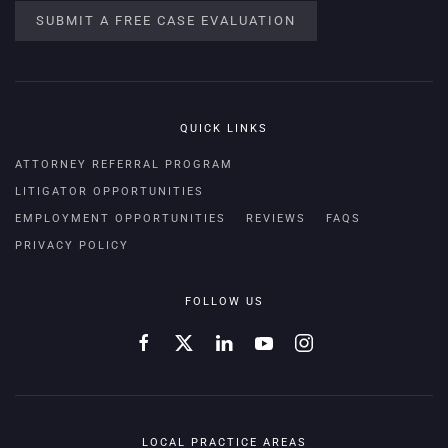
SUBMIT A FREE CASE EVALUATION
QUICK LINKS
ATTORNEY REFERRAL PROGRAM
LITIGATOR OPPORTUNITIES
EMPLOYMENT OPPORTUNITIES
REVIEWS
FAQS
PRIVACY POLICY
FOLLOW US
LOCAL PRACTICE AREAS