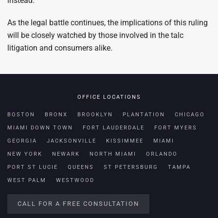
instead.
As the legal battle continues, the implications of this ruling
will be closely watched by those involved in the talc
litigation and consumers alike.
OFFICE LOCATIONS
BOSTON
BRONX
BROOKLYN
PLANTATION
CHICAGO
MIAMI DOWN TOWN
FORT LAUDERDALE
FORT MYERS
GEORGIA
JACKSONVILLE
KISSIMMEE
MIAMI
NEW YORK
NEWARK
NORTH MIAMI
ORLANDO
PORT ST LUCIE
QUEENS
ST PETERSBURG
TAMPA
WEST PALM
WESTWOOD
CALL FOR A FREE CONSULTATION