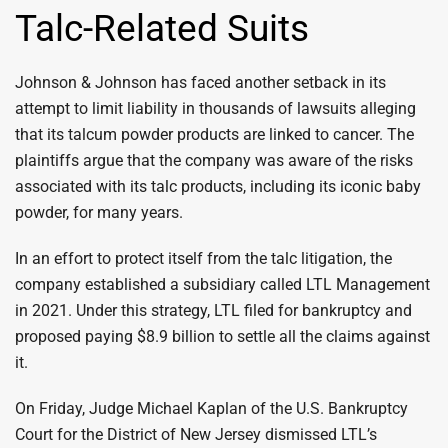
Talc-Related Suits
Johnson & Johnson has faced another setback in its
attempt to limit liability in thousands of lawsuits alleging
that its talcum powder products are linked to cancer. The
plaintiffs argue that the company was aware of the risks
associated with its talc products, including its iconic baby
powder, for many years.
In an effort to protect itself from the talc litigation, the
company established a subsidiary called LTL Management
in 2021. Under this strategy, LTL filed for bankruptcy and
proposed paying $8.9 billion to settle all the claims against
it.
On Friday, Judge Michael Kaplan of the U.S. Bankruptcy
Court for the District of New Jersey dismissed LTL’s