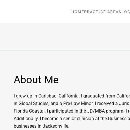
HOME
PRACTICE AREAS
LOC
About Me
I grew up in Carlsbad, California. I graduated from Califo
in Global Studies, and a Pre-Law Minor. I received a Juri
Florida Coastal, I participated in the JD/MBA program. I
Additionally, I became a senior clinician at the Business 
businesses in Jacksonville.