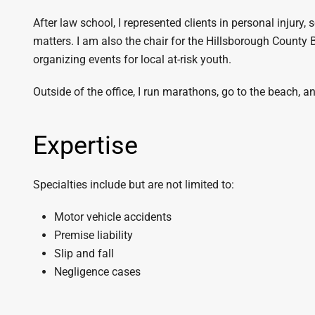
After law school, I represented clients in personal injury, s
matters. I am also the chair for the Hillsborough County
organizing events for local at-risk youth.
Outside of the office, I run marathons, go to the beach,
Expertise
Specialties include but are not limited to:
Motor vehicle accidents
Premise liability
Slip and fall
Negligence cases