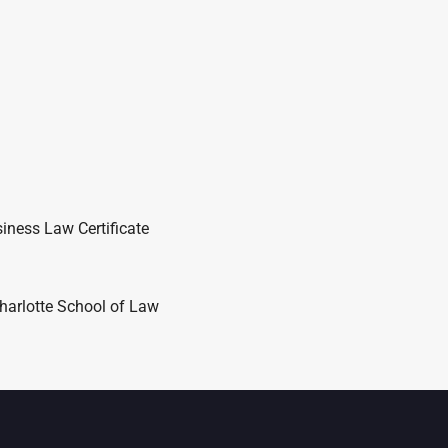
iness Law Certificate
harlotte School of Law