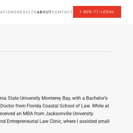
1-800-77-LEGAL
ATIONS
RESULTS
ABOUT
CONTACT
rnia State University Monterey Bay, with a Bachelor’s
s Doctor from Florida Coastal School of Law. While at
 received an MBA from Jacksonville University.
and Entrepreneurial Law Clinic, where I assisted small