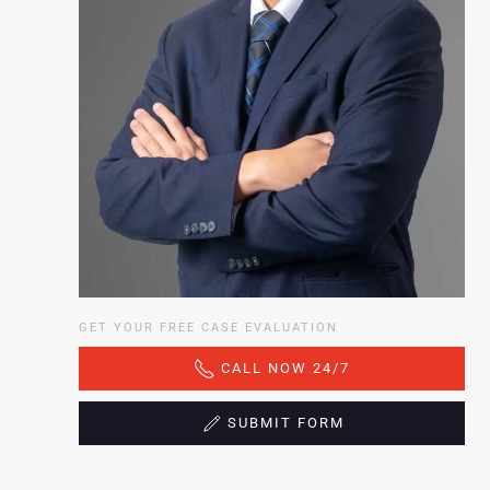
GET YOUR FREE CASE EVALUATION
CALL NOW 24/7
SUBMIT FORM