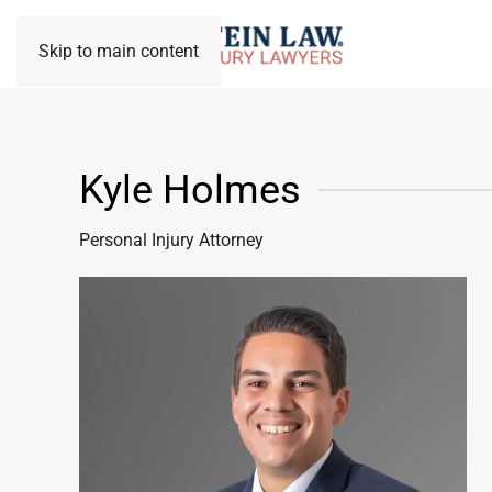
Skip to main content
Kyle Holmes
Personal Injury Attorney