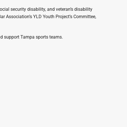
ocial security disability, and veteran’s disability
 Bar Association’s YLD Youth Project’s Committee,
 and support Tampa sports teams.