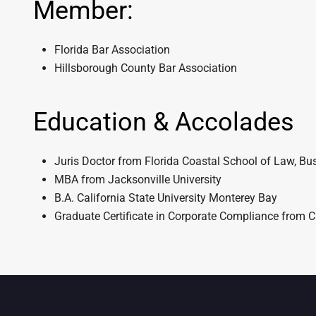
Member:
Florida Bar Association
Hillsborough County Bar Association
Education & Accolades
Juris Doctor from Florida Coastal School of Law, Bus
MBA from Jacksonville University
B.A. California State University Monterey Bay
Graduate Certificate in Corporate Compliance from C