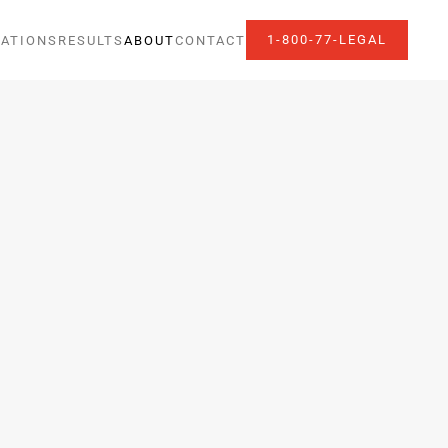
1-800-77-LEGAL
ATIONS
RESULTS
ABOUT
CONTACT