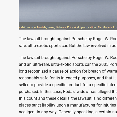
The lawsuit brought against Porsche by Roger W. Rodas
rare, ultra-exotic sports car. But the law involved in a
The lawsuit brought against Porsche by Roger W. Rodas
and an ultra-rare, ultra-exotic sports car, the 2005 P
long recognized a cause of action for breach of warran
reasonably safe for its intended purposes, and that it
seller to provide a specific product for a specific int
purchased. In this case, Rodas’ widow has alleged tha
this count and these details, the lawsuit is no differ
places strict liability upon a manufacturer for injuri
negligent in any way. Generally speaking, a certain 