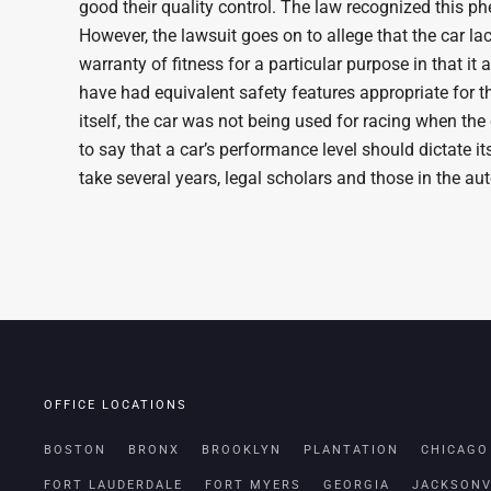
good their quality control. The law recognized this p
However, the lawsuit goes on to allege that the car lac
warranty of fitness for a particular purpose in that 
have had equivalent safety features appropriate for t
itself, the car was not being used for racing when the
to say that a car’s performance level should dictate its
take several years, legal scholars and those in the au
OFFICE LOCATIONS
BOSTON
BRONX
BROOKLYN
PLANTATION
CHICAGO
FORT LAUDERDALE
FORT MYERS
GEORGIA
JACKSONV