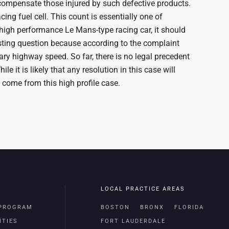
 compensate those injured by such defective products.
ing fuel cell. This count is essentially one of
 high performance Le Mans-type racing car, it should
esting question because according to the complaint
ary highway speed. So far, there is no legal precedent
e it is likely that any resolution in this case will
 come from this high profile case.
LOCAL PRACTICE AREAS
 PROGRAM
BOSTON
BRONX
FLORIDA
ITIES
FORT LAUDERDALE