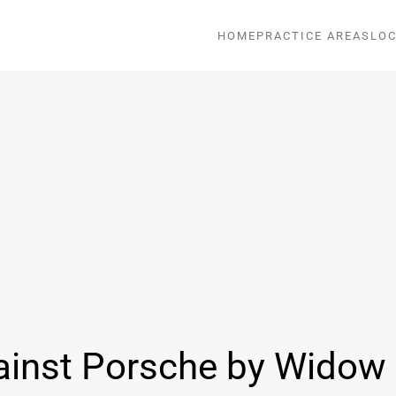
HOME
PRACTICE AREAS
LOC
ainst Porsche by Widow