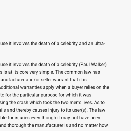
 it involves the death of a celebrity and an ultra-
e it involves the death of a celebrity (Paul Walker)
ims is at its core very simple. The common law has
nufacturer and/or seller warrant that it is
 Additional warranties apply when a buyer relies on the
te for the particular purpose for which it was
ing the crash which took the two men’s lives. As to
ls and thereby causes injury to its user(s). The law
able for injuries even though it may not have been
l and thorough the manufacturer is and no matter how