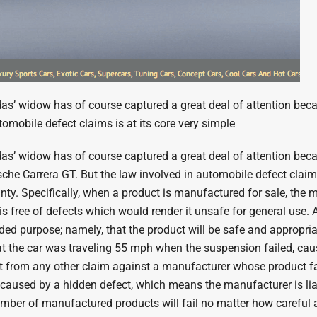
’ widow has of course captured a great deal of attention because
utomobile defect claims is at its core very simple
’ widow has of course captured a great deal of attention becaus
orsche Carrera GT. But the law involved in automobile defect cla
ty. Specifically, when a product is manufactured for sale, the ma
 is free of defects which would render it unsafe for general use.
ended purpose; namely, that the product will be safe and appropria
t the car was traveling 55 mph when the suspension failed, caus
ent from any other claim against a manufacturer whose product fai
es caused by a hidden defect, which means the manufacturer is li
number of manufactured products will fail no matter how carefu