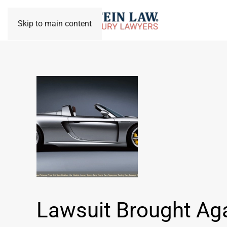
Skip to main content
Lawsuit Brought Ag