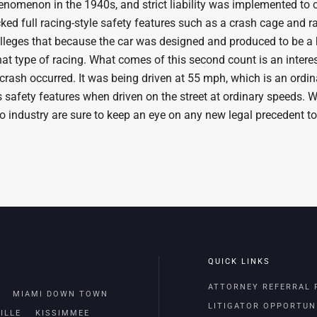
henomenon in the 1940s, and strict liability was implemented to
ked full racing-style safety features such as a crash cage and rac
it alleges that because the car was designed and produced to be a
hat type of racing. What comes of this second count is an inter
 crash occurred. It was being driven at 55 mph, which is an ordin
 safety features when driven on the street at ordinary speeds. Whil
to industry are sure to keep an eye on any new legal precedent to
QUICK LINKS
ATTORNEY REFERRAL
MIAMI DOWN TOWN
LITIGATOR OPPORTUN
ILLE
KISSIMMEE