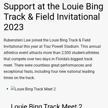
Support at the Louie Bing
Track & Field Invitational
2023
Rubenstein Law joined the
Louie Bing Track & Field
Invitational
this year at
Traz Powell Stadium. This annual
athletics event attracts more than 2,500 student-athletes
that compete over two days in Florida’s biggest track
meet. There were countless great performances and
exceptional feats, including four new national leading
times on the track.
Louie Bing Track Meet 2