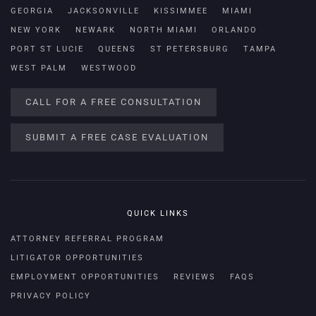
GEORGIA
JACKSONVILLE
KISSIMMEE
MIAMI
NEW YORK
NEWARK
NORTH MIAMI
ORLANDO
PORT ST LUCIE
QUEENS
ST PETERSBURG
TAMPA
WEST PALM
WESTWOOD
CALL FOR A FREE CONSULTATION
SUBMIT A FREE CASE EVALUATION
QUICK LINKS
ATTORNEY REFERRAL PROGRAM
LITIGATOR OPPORTUNITIES
EMPLOYMENT OPPORTUNITIES
REVIEWS
FAQS
PRIVACY POLICY