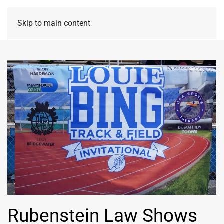
Skip to main content
Rubenstein Law Shows