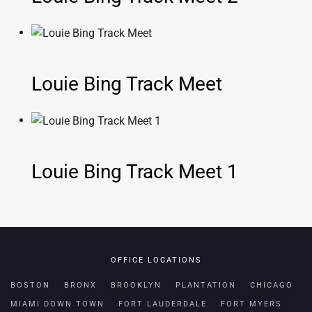
Louie Bing Track Meet
Louie Bing Track Meet 1
OFFICE LOCATIONS
BOSTON
BRONX
BROOKLYN
PLANTATION
CHICAGO
MIAMI DOWN TOWN
FORT LAUDERDALE
FORT MYERS