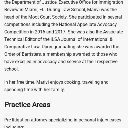
the Department of Justice, Executive Office for Immigration
Review in Miami, FL. During Law School, Marivi was the
head of the Moot Court Society. She participated in several
competitions including the National Appellate Advocacy
Competition in 2016 and 2017. She was also the Associate
Technical Editor of the ILSA Journal of International &
Comparative Law. Upon graduating she was awarded the
Order of Barristers, a membership awarded to those who
have excelled in advocacy and service at their respective
school.
In her free time, Marivi enjoys cooking, traveling and
spending time with her family.
Practice Areas
Pre-litigation attorney specializing in personal injury cases
including: