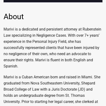
About
Marivi is a dedicated and persistent attorney at Rubenstein
Law specializing in Negligence Cases. With over 7+ years’
experience in the Personal Injury Field, she has
successfully represented clients that have been injured by
no negligence of their own, who need an advocate to
ensure their rights. Marivi is fluent in both English and
Spanish.
Marivi is a Cuban American born and raised in Miami. She
graduated from Nova Southeastern University, Shepard
Broad College of Law with a Juris Doctorate (JD) and
holds an undergraduate degree from St. Thomas
University. Prior to starting her legal career, she clerked at