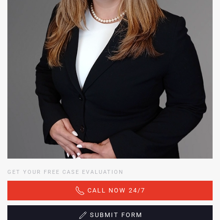
GET YOUR FREE CASE EVALUATION
CALL NOW 24/7
SUBMIT FORM