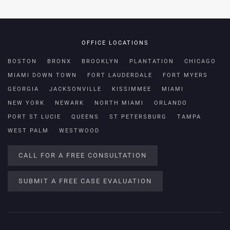
OFFICE LOCATIONS
BOSTON
BRONX
BROOKLYN
PLANTATION
CHICAGO
MIAMI DOWN TOWN
FORT LAUDERDALE
FORT MYERS
GEORGIA
JACKSONVILLE
KISSIMMEE
MIAMI
NEW YORK
NEWARK
NORTH MIAMI
ORLANDO
PORT ST LUCIE
QUEENS
ST PETERSBURG
TAMPA
WEST PALM
WESTWOOD
CALL FOR A FREE CONSULTATION
SUBMIT A FREE CASE EVALUATION