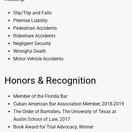
Slip/Trip and Falls
Premise Liability
Pedestrian Accidents
Rideshare Accidents
Negligent Security
Wrongful Death
Motor Vehicle Accidents
Honors & Recognition
Member of the Florida Bar
Cuban American Bar Association Member, 2018-2019
The Order of Barristers, The University of Texas at
Austin School of Law, 2017
Book Award for Trial Advocacy, Winner