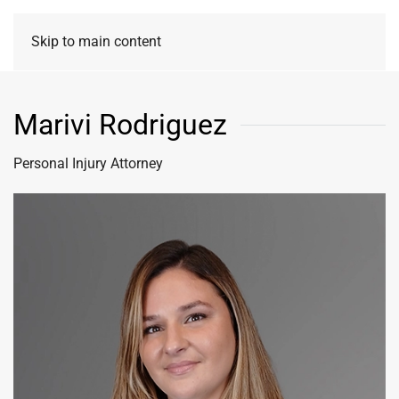
Skip to main content
Marivi Rodriguez
Personal Injury Attorney