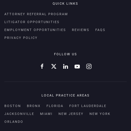
QUICK LINKS
ATTORNEY REFERRAL PROGRAM
LITIGATOR OPPORTUNITIES
EMPLOYMENT OPPORTUNITIES
REVIEWS
FAQS
PRIVACY POLICY
FOLLOW US
LOCAL PRACTICE AREAS
BOSTON
BRONX
FLORIDA
FORT LAUDERDALE
JACKSONVILLE
MIAMI
NEW JERSEY
NEW YORK
ORLANDO