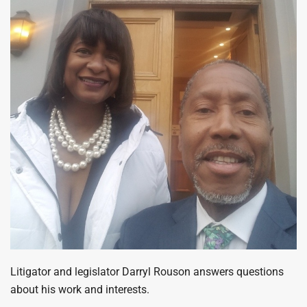
Litigator and legislator Darryl Rouson answers questions
about his work and interests.