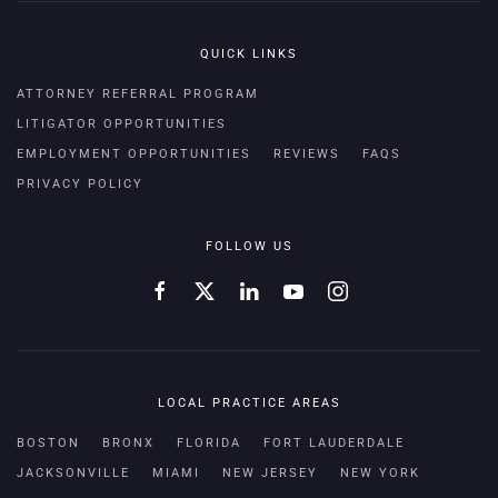
QUICK LINKS
ATTORNEY REFERRAL PROGRAM
LITIGATOR OPPORTUNITIES
EMPLOYMENT OPPORTUNITIES
REVIEWS
FAQS
PRIVACY POLICY
FOLLOW US
LOCAL PRACTICE AREAS
BOSTON
BRONX
FLORIDA
FORT LAUDERDALE
JACKSONVILLE
MIAMI
NEW JERSEY
NEW YORK