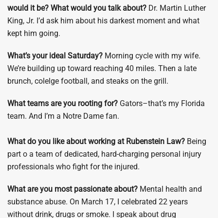
would it be?
What would you talk about?
Dr. Martin Luther
King, Jr. I’d ask him about his darkest moment and what
kept him going.
What’s your ideal Saturday?
Morning cycle with my wife.
We’re building up toward reaching 40 miles. Then a late
brunch, colelge football, and steaks on the grill.
What teams are you rooting for?
Gators–that’s my Florida
team. And I’m a Notre Dame fan.
What do you like about working at Rubenstein Law?
Being
part o a team of dedicated, hard-charging personal injury
professionals who fight for the injured.
What are you most passionate about?
Mental health and
substance abuse. On March 17, I celebrated 22 years
without drink, drugs or smoke. I speak about drug