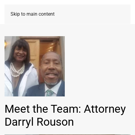
Skip to main content
Meet the Team: Attorney
Darryl Rouson