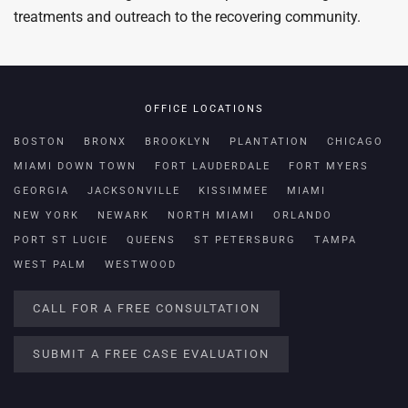
treatments and outreach to the recovering community.
OFFICE LOCATIONS
BOSTON
BRONX
BROOKLYN
PLANTATION
CHICAGO
MIAMI DOWN TOWN
FORT LAUDERDALE
FORT MYERS
GEORGIA
JACKSONVILLE
KISSIMMEE
MIAMI
NEW YORK
NEWARK
NORTH MIAMI
ORLANDO
PORT ST LUCIE
QUEENS
ST PETERSBURG
TAMPA
WEST PALM
WESTWOOD
CALL FOR A FREE CONSULTATION
SUBMIT A FREE CASE EVALUATION