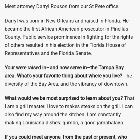
Meet attorney Darryl Rouson from our St Pete office.
Darryl was born in New Orleans and raised in Florida. He
became the first African American prosecutor in Pinellas
County. Public service prominence in fighting for the rights
of others resulted in his election in the Florida House of
Representatives and the Florida Senate.
Your were raised in–and now serve in–the Tampa Bay
area. What’s your favorite thing about where you live?
The
diversity of the Bay Area, and the vibrancy of downtown.
What would we be most surprised to learn about you?
That
I am a grill master. I love to makes steaks on the grill. I can
also find my way around the kitchen. I am constantly
making Louisiana dishes: gumbo, a good jamabalaya.
If you could meet anyone, from the past or present, who