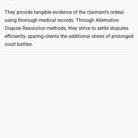
They provide tangible evidence of the claimant’s ordeal
using thorough medical records. Through Alternative
Dispute Resolution methods, they strive to settle disputes
efficiently, sparing clients the additional stress of prolonged
court battles.