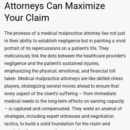
Attorneys Can Maximize
Your Claim
The prowess of a medical malpractice attorney lies not just
in their ability to establish negligence but in painting a vivid
portrait of its repercussions on a patient’s life. They
meticulously link the dots between the healthcare provider’s
negligence and the patient’s sustained injuries,
emphasizing the physical, emotional, and financial toll
taken. Medical malpractice attorneys are like skilled chess
players, strategizing several moves ahead to ensure that
every aspect of the client’s suffering – from immediate
medical needs to the long-term effects on earning capacity
– is captured and compensated. They wield an arsenal of
strategies, including expert witnesses and negotiation
tactics, to build a solid foundation for the claim and