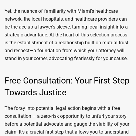
Yet, the nuance of familiarity with Miami’s healthcare
network, the local hospitals, and healthcare providers can
be the ace up a lawyer’s sleeve, turning local insight into a
strategic advantage. At the heart of this selection process
is the establishment of a relationship built on mutual trust
and respect—a foundation from which your attorney will
stand in your corner, advocating fearlessly for your cause.
Free Consultation: Your First Step
Towards Justice
The foray into potential legal action begins with a free
consultation – a zero-risk opportunity to unfurl your story
before a potential advocate and gauge the viability of your
claim. It’s a crucial first step that allows you to understand