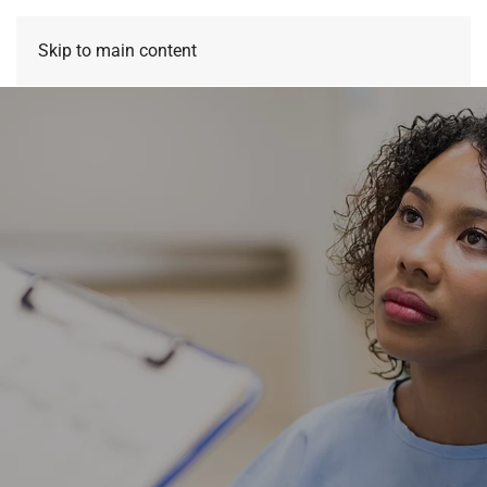
Skip to main content