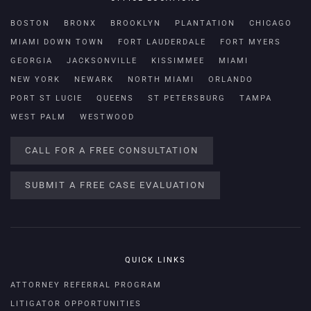
BOSTON
BRONX
BROOKLYN
PLANTATION
CHICAGO
MIAMI DOWN TOWN
FORT LAUDERDALE
FORT MYERS
GEORGIA
JACKSONVILLE
KISSIMMEE
MIAMI
NEW YORK
NEWARK
NORTH MIAMI
ORLANDO
PORT ST LUCIE
QUEENS
ST PETERSBURG
TAMPA
WEST PALM
WESTWOOD
CALL FOR A FREE CONSULTATION
SUBMIT A FREE CASE EVALUATION
QUICK LINKS
ATTORNEY REFERRAL PROGRAM
LITIGATOR OPPORTUNITIES