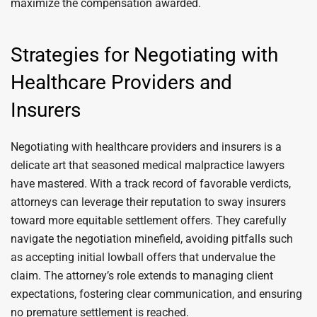
maximize the compensation awarded.
Strategies for Negotiating with
Healthcare Providers and
Insurers
Negotiating with healthcare providers and insurers is a
delicate art that seasoned medical malpractice lawyers
have mastered. With a track record of favorable verdicts,
attorneys can leverage their reputation to sway insurers
toward more equitable settlement offers. They carefully
navigate the negotiation minefield, avoiding pitfalls such
as accepting initial lowball offers that undervalue the
claim. The attorney’s role extends to managing client
expectations, fostering clear communication, and ensuring
no premature settlement is reached.