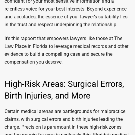
confidant for your most sensitive information and a
relentless voice for your best interests. Beyond experience
and accolades, the essence of your lawyer’s suitability lies
in the trust and respect underpinning the relationship.
It’s this rapport that empowers lawyers like those at The
Law Place in Florida to leverage medical records and other
evidence to build a compelling case and secure the
compensation you deserve.
High-Risk Areas: Surgical Errors,
Birth Injuries, and More
Certain medical arenas are battlegrounds for malpractice
claims, with surgical errors and birth injuries leading the
charge. Precision is paramount in these high-risk zones
and the margin for error is perilously thin. Florida’s medical