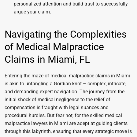
personalized attention and build trust to successfully
argue your claim.
Navigating the Complexities
of Medical Malpractice
Claims in Miami, FL
Entering the maze of medical malpractice claims in Miami
is akin to untangling a Gordian knot – complex, intricate,
and demanding expert navigation. The journey from the
initial shock of medical negligence to the relief of
compensation is fraught with legal nuances and
procedural hurdles. But fear not, for the skilled medical
malpractice lawyers in Miami are adept at guiding clients
through this labyrinth, ensuring that every strategic move is