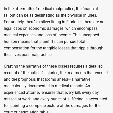
In the aftermath of medical malpractice, the financial
fallout can be as debilitating as the physical injuries.
Fortunately, there’s a silver lining in Florida – there are no
legal caps on economic damages, which encompass
medical expenses and loss of income. This uncapped
horizon means that plaintiffs can pursue total
compensation for the tangible losses that ripple through
their lives post-malpractice.
Crafting the narrative of these losses requires a detailed
recount of the patient’s injuries, the treatments that ensued,
and the prognosis that looms ahead—a narrative
meticulously documented in medical records. An
experienced attorney ensures that every bill, every day
missed at work, and every ounce of suffering is accounted
for, painting a complete picture of the damages for the
court or negotiation table.