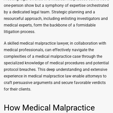
one-person show but a symphony of expertise orchestrated
by a dedicated legal team. Strategic planning and a
resourceful approach, including enlisting investigators and
medical experts, form the backbone of a formidable
litigation process.
A skilled medical malpractice lawyer, in collaboration with
medical professionals, can effectively navigate the
complexities of a medical malpractice case through the
specialized knowledge of medical procedures and potential
protocol breaches. This deep understanding and extensive
experience in medical malpractice law enable attorneys to
craft persuasive arguments and secure favorable verdicts
for their clients.
How Medical Malpractice