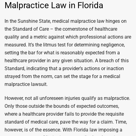
Malpractice Law in Florida
In the Sunshine State, medical malpractice law hinges on
the Standard of Care – the cornerstone of healthcare
quality and a metric against which professional actions are
measured. It’s the litmus test for determining negligence,
setting the bar for what is reasonably expected from a
healthcare provider in any given situation. A breach of this
Standard, indicating that a provider’s actions or inaction
strayed from the norm, can set the stage for a medical
malpractice lawsuit.
However, not all unforeseen injuries qualify as malpractice.
Only those outside the bounds of expected outcomes,
where a healthcare provider fails to provide the requisite
standard of medical care, pave the way for a claim. Time,
however, is of the essence. With Florida law imposing a