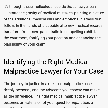
It’s through these meticulous records that a lawyer can
illustrate the gravity of medical mistakes, painting a picture
of the additional medical bills and emotional distress that
follow. In the hands of a capable attorney, medical records
transform from mere paper trails to compelling exhibits in
the courtroom, fortifying your position and enhancing the
plausibility of your claim.
Identifying the Right Medical
Malpractice Lawyer for Your Case
The journey to justice in a medical malpractice case is
deeply personal, and the advocate you choose can make
all the difference. The right medical malpractice lawyer
becomes an extension of your quest for reparation, a