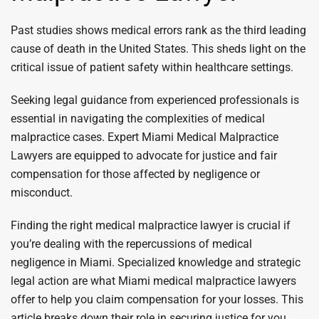
Past studies shows medical errors rank as the third leading
cause of death in the United States. This sheds light on the
critical issue of patient safety within healthcare settings.
Seeking legal guidance from experienced professionals is
essential in navigating the complexities of medical
malpractice cases. Expert Miami Medical Malpractice
Lawyers are equipped to advocate for justice and fair
compensation for those affected by negligence or
misconduct.
Finding the right medical malpractice lawyer is crucial if
you’re dealing with the repercussions of medical
negligence in Miami. Specialized knowledge and strategic
legal action are what Miami medical malpractice lawyers
offer to help you claim compensation for your losses. This
article breaks down their role in securing justice for you,