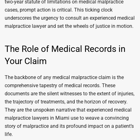
two-year statute of limitations on medical malpractice
cases, prompt action is critical. This ticking clock
underscores the urgency to consult an experienced medical
malpractice lawyer and set the wheels of justice in motion.
The Role of Medical Records in
Your Claim
The backbone of any medical malpractice claim is the
comprehensive tapestry of medical records. These
documents are the silent witnesses to the extent of injuries,
the trajectory of treatments, and the horizon of recovery.
They are the unspoken narrative that experienced medical
malpractice lawyers in Miami use to weave a convincing
story of malpractice and its profound impact on a patient’s
life.