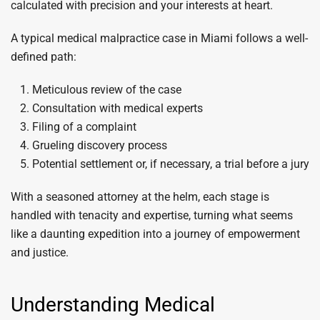
calculated with precision and your interests at heart.
A typical medical malpractice case in Miami follows a well-
defined path:
Meticulous review of the case
Consultation with medical experts
Filing of a complaint
Grueling discovery process
Potential settlement or, if necessary, a trial before a jury
With a seasoned attorney at the helm, each stage is
handled with tenacity and expertise, turning what seems
like a daunting expedition into a journey of empowerment
and justice.
Understanding Medical