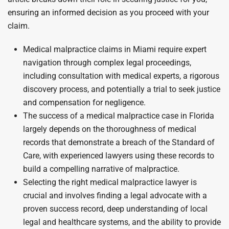
ensuring an informed decision as you proceed with your
claim.
Medical malpractice claims in Miami require expert
navigation through complex legal proceedings,
including consultation with medical experts, a rigorous
discovery process, and potentially a trial to seek justice
and compensation for negligence.
The success of a medical malpractice case in Florida
largely depends on the thoroughness of medical
records that demonstrate a breach of the Standard of
Care, with experienced lawyers using these records to
build a compelling narrative of malpractice.
Selecting the right medical malpractice lawyer is
crucial and involves finding a legal advocate with a
proven success record, deep understanding of local
legal and healthcare systems, and the ability to provide