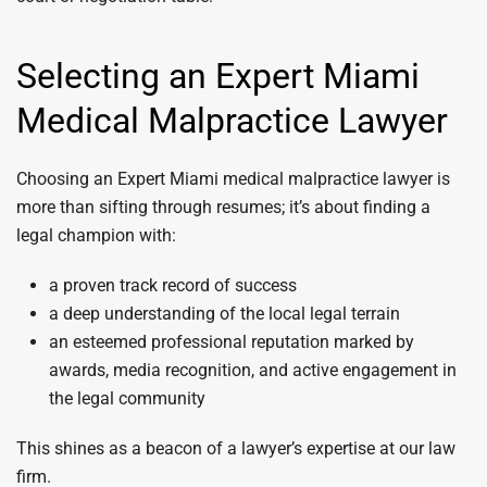
Selecting an Expert Miami
Medical Malpractice Lawyer
Choosing an Expert Miami medical malpractice lawyer is
more than sifting through resumes; it’s about finding a
legal champion with:
a proven track record of success
a deep understanding of the local legal terrain
an esteemed professional reputation marked by
awards, media recognition, and active engagement in
the legal community
This shines as a beacon of a lawyer’s expertise at our law
firm.