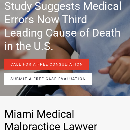
Study Suggests Medical
Errors Now Third
Leading Cause of Death
in the U.S.
CALL FOR A FREE CONSULTATION
SUBMIT A FREE CASE EVALUATION
Miami Medical
Malpractice Lawyer