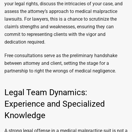
your legal rights, discuss the intricacies of your case, and
assess the attorney’s approach to medical malpractice
lawsuits. For lawyers, this is a chance to scrutinize the
claim’s strengths and weaknesses, ensuring they can
commit to representing clients with the vigor and
dedication required.
Free consultations serve as the preliminary handshake
between attorney and client, setting the stage for a
partnership to right the wrongs of medical negligence.
Legal Team Dynamics:
Experience and Specialized
Knowledge
A strong legal offense in a medical malpractice suit is not a