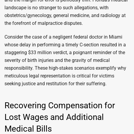
landscape is no stranger to such allegations, with
obstetrics/gynecology, general medicine, and radiology at
the forefront of malpractice disputes.
Consider the case of a negligent federal doctor in Miami
whose delay in performing a timely C-section resulted in a
staggering $33 million verdict, a poignant reminder of the
severity of birth injuries and the gravity of medical
responsibility. These high-stakes scenarios exemplify why
meticulous legal representation is critical for victims
seeking justice and restitution for their suffering.
Recovering Compensation for
Lost Wages and Additional
Medical Bills