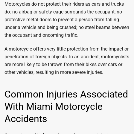
Motorcycles do not protect their riders as cars and trucks
do: no airbag or safety cage surrounds the occupant; no
protective metal doors to prevent a person from falling
under a vehicle and being crushed; no steel beams between
the occupant and oncoming traffic.
A motorcycle offers very little protection from the impact or
penetration of foreign objects. In an accident, motorcyclists
are more likely to be thrown from their bikes over cars or
other vehicles, resulting in more severe injuries.
Common Injuries Associated
With Miami Motorcycle
Accidents