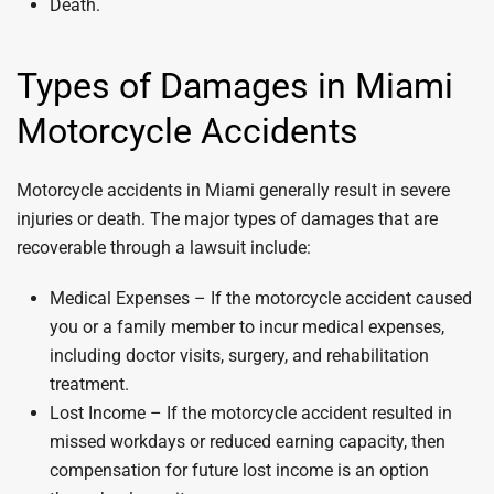
Death.
Types of Damages in Miami
Motorcycle Accidents
Motorcycle accidents in Miami generally result in severe
injuries or death. The major types of damages that are
recoverable through a lawsuit include:
Medical Expenses – If the motorcycle accident caused
you or a family member to incur medical expenses,
including doctor visits, surgery, and rehabilitation
treatment.
Lost Income – If the motorcycle accident resulted in
missed workdays or reduced earning capacity, then
compensation for future lost income is an option