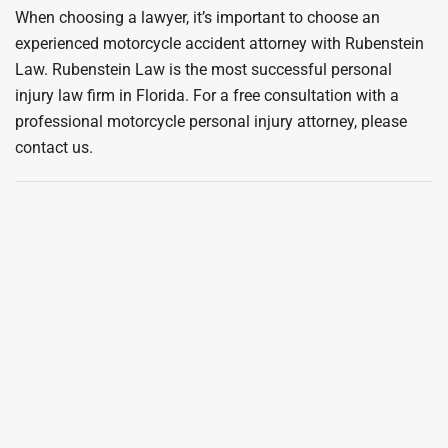
When choosing a lawyer, it’s important to choose an
experienced motorcycle accident attorney with Rubenstein
Law. Rubenstein Law is the most successful personal
injury law firm in Florida. For a free consultation with a
professional motorcycle personal injury attorney, please
contact us.