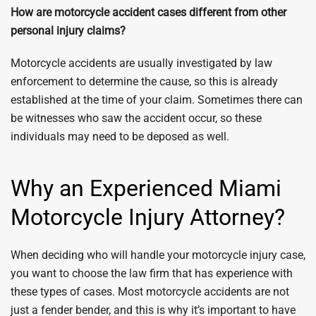
How are motorcycle accident cases different from other
personal injury claims?
Motorcycle accidents are usually investigated by law
enforcement to determine the cause, so this is already
established at the time of your claim. Sometimes there can
be witnesses who saw the accident occur, so these
individuals may need to be deposed as well.
Why an Experienced Miami
Motorcycle Injury Attorney?
When deciding who will handle your motorcycle injury case,
you want to choose the law firm that has experience with
these types of cases. Most motorcycle accidents are not
just a fender bender, and this is why it’s important to have