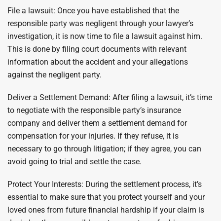
File a lawsuit: Once you have established that the
responsible party was negligent through your lawyer’s
investigation, it is now time to file a lawsuit against him.
This is done by filing court documents with relevant
information about the accident and your allegations
against the negligent party.
Deliver a Settlement Demand: After filing a lawsuit, it’s time
to negotiate with the responsible party’s insurance
company and deliver them a settlement demand for
compensation for your injuries. If they refuse, it is
necessary to go through litigation; if they agree, you can
avoid going to trial and settle the case.
Protect Your Interests: During the settlement process, it’s
essential to make sure that you protect yourself and your
loved ones from future financial hardship if your claim is