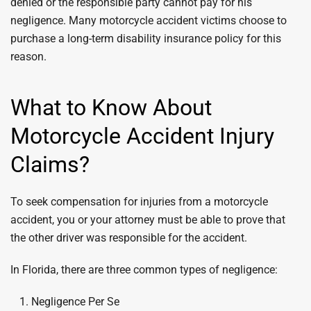
denied or the responsible party cannot pay for his
negligence. Many motorcycle accident victims choose to
purchase a long-term disability insurance policy for this
reason.
What to Know About
Motorcycle Accident Injury
Claims?
To seek compensation for injuries from a motorcycle
accident, you or your attorney must be able to prove that
the other driver was responsible for the accident.
In Florida, there are three common types of negligence:
Negligence Per Se