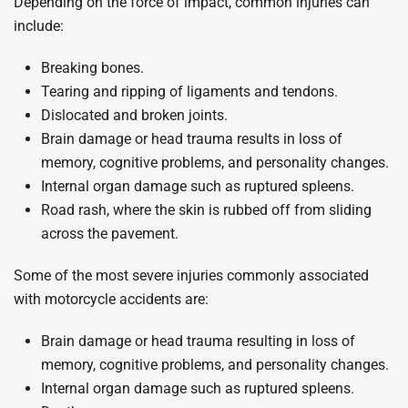
Depending on the force of impact, common injuries can
include:
Breaking bones.
Tearing and ripping of ligaments and tendons.
Dislocated and broken joints.
Brain damage or head trauma results in loss of
memory, cognitive problems, and personality changes.
Internal organ damage such as ruptured spleens.
Road rash, where the skin is rubbed off from sliding
across the pavement.
Some of the most severe injuries commonly associated
with motorcycle accidents are:
Brain damage or head trauma resulting in loss of
memory, cognitive problems, and personality changes.
Internal organ damage such as ruptured spleens.