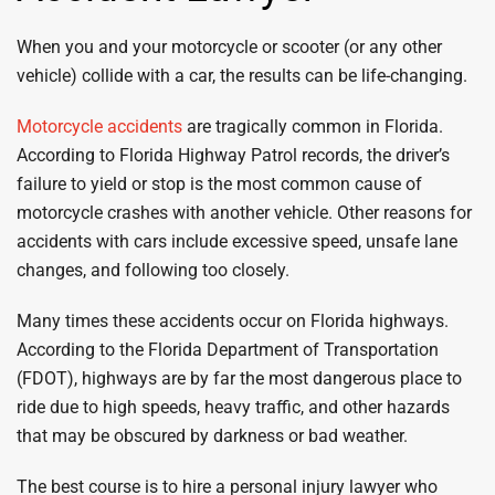
When you and your motorcycle or scooter (or any other
vehicle) collide with a car, the results can be life-changing.
Motorcycle accidents
are tragically common in Florida.
According to Florida Highway Patrol records, the driver’s
failure to yield or stop is the most common cause of
motorcycle crashes with another vehicle. Other reasons for
accidents with cars include excessive speed, unsafe lane
changes, and following too closely.
Many times these accidents occur on Florida highways.
According to the Florida Department of Transportation
(FDOT), highways are by far the most dangerous place to
ride due to high speeds, heavy traffic, and other hazards
that may be obscured by darkness or bad weather.
The best course is to hire a personal injury lawyer who