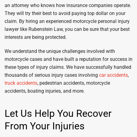
an attorney who knows how insurance companies operate.
They will try their best to avoid paying top dollar on your
claim. By hiring an experienced motorcycle personal injury
lawyer like Rubenstein Law, you can be sure that your best
interests are being protected.
We understand the unique challenges involved with
motorcycle cases and have built a reputation for success in
these types of injury claims. We have successfully handled
thousands of serious injury cases involving
car accidents
,
truck accidents
, pedestrian accidents, motorcycle
accidents, boating injuries, and more.
Let Us Help You Recover
From Your Injuries