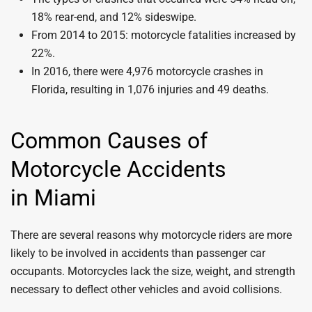
18% rear-end, and 12% sideswipe.
From 2014 to 2015: motorcycle fatalities increased by
22%.
In 2016, there were 4,976 motorcycle crashes in
Florida, resulting in 1,076 injuries and 49 deaths.
Common Causes of
Motorcycle Accidents
in Miami
There are several reasons why motorcycle riders are more
likely to be involved in accidents than passenger car
occupants. Motorcycles lack the size, weight, and strength
necessary to deflect other vehicles and avoid collisions.