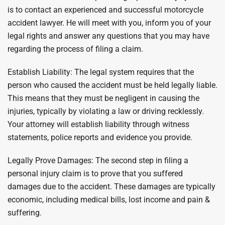
is to contact an experienced and successful motorcycle
accident lawyer. He will meet with you, inform you of your
legal rights and answer any questions that you may have
regarding the process of filing a claim.
Establish Liability: The legal system requires that the
person who caused the accident must be held legally liable.
This means that they must be negligent in causing the
injuries, typically by violating a law or driving recklessly.
Your attorney will establish liability through witness
statements, police reports and evidence you provide.
Legally Prove Damages: The second step in filing a
personal injury claim is to prove that you suffered
damages due to the accident. These damages are typically
economic, including medical bills, lost income and pain &
suffering.