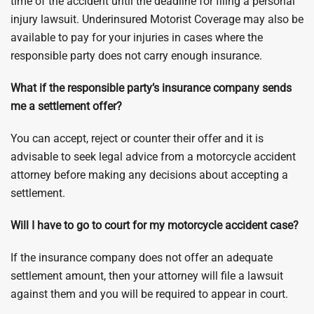
time of the accident until the deadline for filing a personal
injury lawsuit. Underinsured Motorist Coverage may also be
available to pay for your injuries in cases where the
responsible party does not carry enough insurance.
What if the responsible party’s insurance company sends
me a settlement offer?
You can accept, reject or counter their offer and it is
advisable to seek legal advice from a motorcycle accident
attorney before making any decisions about accepting a
settlement.
Will I have to go to court for my motorcycle accident case?
If the insurance company does not offer an adequate
settlement amount, then your attorney will file a lawsuit
against them and you will be required to appear in court.