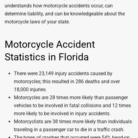
understands how motorcycle accidents occur, can
determine liability, and can be knowledgeable about the
motorcycle laws of your state.
Motorcycle Accident
Statistics in Florida
There were 23,149 injury accidents caused by
motorcycles; this resulted in 286 deaths and over
18,000 injuries.
Motorcycles are 28 times more likely than passenger
vehicles to be involved in fatal collisions and 12 times
more likely to be involved in injury accidents.
Motorcyclists are 38 times more likely than individuals
traveling in a passenger car to die in a traffic crash.
The types of crashes that occurred were 54% head-on,