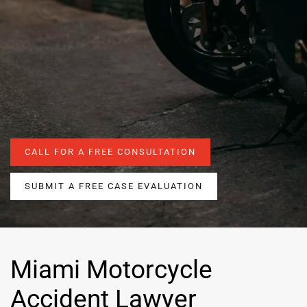
CALL FOR A FREE CONSULTATION
SUBMIT A FREE CASE EVALUATION
Miami Motorcycle
Accident Lawyer