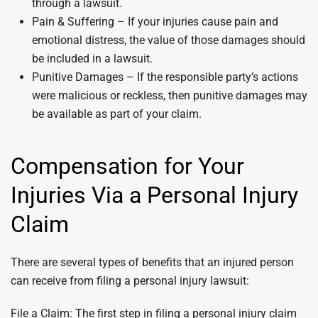
through a lawsuit.
Pain & Suffering – If your injuries cause pain and
emotional distress, the value of those damages should
be included in a lawsuit.
Punitive Damages – If the responsible party’s actions
were malicious or reckless, then punitive damages may
be available as part of your claim.
Compensation for Your
Injuries Via a Personal Injury
Claim
There are several types of benefits that an injured person
can receive from filing a personal injury lawsuit:
File a Claim: The first step in filing a personal injury claim