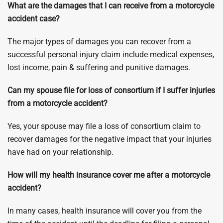
What are the damages that I can receive from a motorcycle
accident case?
The major types of damages you can recover from a
successful personal injury claim include medical expenses,
lost income, pain & suffering and punitive damages.
Can my spouse file for loss of consortium if I suffer injuries
from a motorcycle accident?
Yes, your spouse may file a loss of consortium claim to
recover damages for the negative impact that your injuries
have had on your relationship.
How will my health insurance cover me after a motorcycle
accident?
In many cases, health insurance will cover you from the