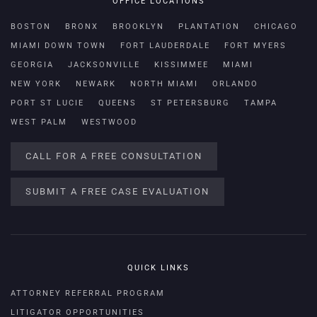
OFFICE LOCATIONS
BOSTON
BRONX
BROOKLYN
PLANTATION
CHICAGO
MIAMI DOWN TOWN
FORT LAUDERDALE
FORT MYERS
GEORGIA
JACKSONVILLE
KISSIMMEE
MIAMI
NEW YORK
NEWARK
NORTH MIAMI
ORLANDO
PORT ST LUCIE
QUEENS
ST PETERSBURG
TAMPA
WEST PALM
WESTWOOD
CALL FOR A FREE CONSULTATION
SUBMIT A FREE CASE EVALUATION
QUICK LINKS
ATTORNEY REFERRAL PROGRAM
LITIGATOR OPPORTUNITIES