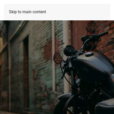
Skip to main content