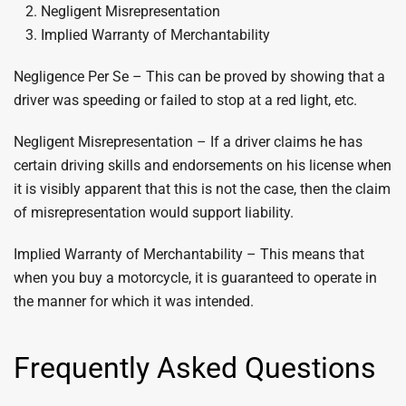
Negligent Misrepresentation
Implied Warranty of Merchantability
Negligence Per Se – This can be proved by showing that a
driver was speeding or failed to stop at a red light, etc.
Negligent Misrepresentation – If a driver claims he has
certain driving skills and endorsements on his license when
it is visibly apparent that this is not the case, then the claim
of misrepresentation would support liability.
Implied Warranty of Merchantability – This means that
when you buy a motorcycle, it is guaranteed to operate in
the manner for which it was intended.
Frequently Asked Questions