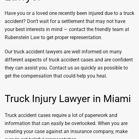
Have you or a loved one recently been injured due to a truck
accident? Don’t wait for a settlement that may not have
your best interests in mind — contact the friendly team at
Rubenstein Law to get proper representation.
Our truck accident lawyers are well informed on many
different aspects of truck accident cases and are confident
they can assist you. Contact us as quickly as possible to
get the compensation that could help you heal.
Truck Injury Lawyer in Miami
Truck accident cases require a lot of paperwork and
information that can easily be overlooked. When you are
creating your case against an insurance company, make