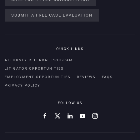
SUBMIT A FREE CASE EVALUATION
QUICK LINKS
ATTORNEY REFERRAL PROGRAM
LITIGATOR OPPORTUNITIES
EMPLOYMENT OPPORTUNITIES
REVIEWS
FAQS
PRIVACY POLICY
FOLLOW US