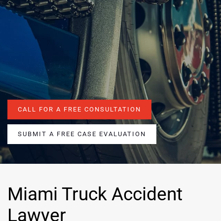
CALL FOR A FREE CONSULTATION
SUBMIT A FREE CASE EVALUATION
Miami Truck Accident
Lawyer