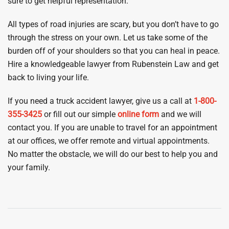
sure to get helpful representation.
All types of road injuries are scary, but you don’t have to go
through the stress on your own. Let us take some of the
burden off of your shoulders so that you can heal in peace.
Hire a knowledgeable lawyer from Rubenstein Law and get
back to living your life.
If you need a truck accident lawyer, give us a call at
1-800-
355-3425
or fill out our simple
online form
and we will
contact you. If you are unable to travel for an appointment
at our offices, we offer remote and virtual appointments.
No matter the obstacle, we will do our best to help you and
your family.