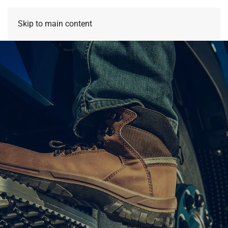
Skip to main content