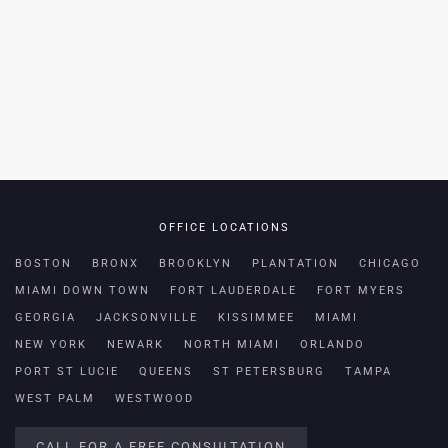
OFFICE LOCATIONS
BOSTON
BRONX
BROOKLYN
PLANTATION
CHICAGO
MIAMI DOWN TOWN
FORT LAUDERDALE
FORT MYERS
GEORGIA
JACKSONVILLE
KISSIMMEE
MIAMI
NEW YORK
NEWARK
NORTH MIAMI
ORLANDO
PORT ST LUCIE
QUEENS
ST PETERSBURG
TAMPA
WEST PALM
WESTWOOD
CALL FOR A FREE CONSULTATION