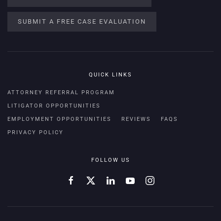
SUBMIT A FREE CASE EVALUATION
QUICK LINKS
ATTORNEY REFERRAL PROGRAM
LITIGATOR OPPORTUNITIES
EMPLOYMENT OPPORTUNITIES
REVIEWS
FAQS
PRIVACY POLICY
FOLLOW US