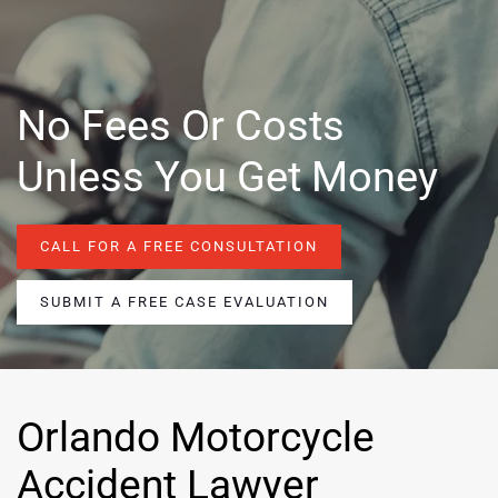
No Fees Or Costs
Unless You Get Money
CALL FOR A FREE CONSULTATION
SUBMIT A FREE CASE EVALUATION
Orlando Motorcycle
Accident Lawyer