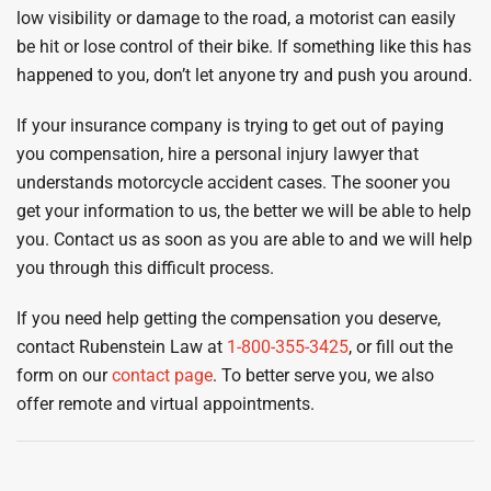
low visibility or damage to the road, a motorist can easily
be hit or lose control of their bike. If something like this has
happened to you, don’t let anyone try and push you around.
If your insurance company is trying to get out of paying
you compensation, hire a personal injury lawyer that
understands motorcycle accident cases. The sooner you
get your information to us, the better we will be able to help
you. Contact us as soon as you are able to and we will help
you through this difficult process.
If you need help getting the compensation you deserve,
contact Rubenstein Law at
1-800-355-3425
, or fill out the
form on our
contact page
. To better serve you, we also
offer remote and virtual appointments.