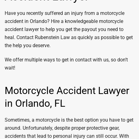
Have you recently suffered an injury from a motorcycle
accident in Orlando? Hire a knowledgeable motorcycle
accident lawyer to help you get the payout you need to
heal. Contact Rubenstein Law as quickly as possible to get
the help you deserve.
We offer multiple ways to get in contact with us, so don’t
wait!
Motorcycle Accident Lawyer
in Orlando, FL
Sometimes, a motorcycle is the best option you have to get
around. Unfortunately, despite proper protective gear,
accidents that lead to personal injury can still occur. With