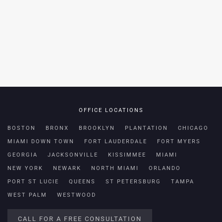
OFFICE LOCATIONS
BOSTON
BRONX
BROOKLYN
PLANTATION
CHICAGO
MIAMI DOWN TOWN
FORT LAUDERDALE
FORT MYERS
GEORGIA
JACKSONVILLE
KISSIMMEE
MIAMI
NEW YORK
NEWARK
NORTH MIAMI
ORLANDO
PORT ST LUCIE
QUEENS
ST PETERSBURG
TAMPA
WEST PALM
WESTWOOD
CALL FOR A FREE CONSULTATION