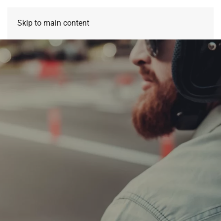
Skip to main content