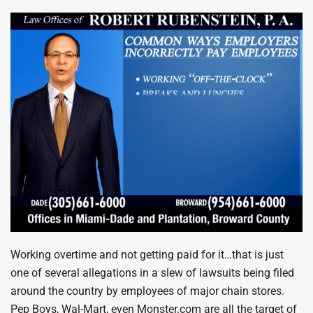
Working overtime and not getting paid for it…that is just
one of several allegations in a slew of lawsuits being filed
around the country by employees of major chain stores.
Pep Boys, Wal-Mart, even Monster.com are all the target of