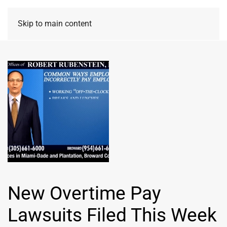
Skip to main content
New Overtime Pay
Lawsuits Filed This Week