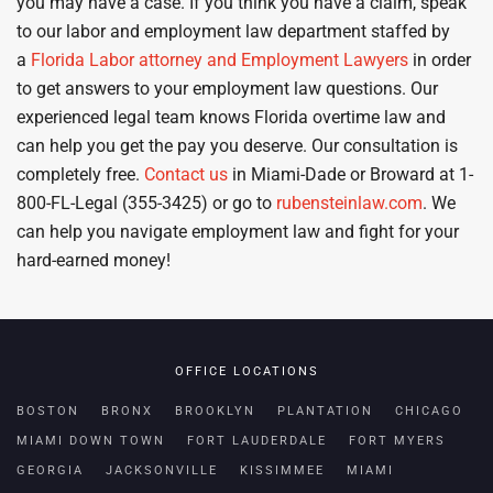
you may have a case. If you think you have a claim, speak
to our labor and employment law department staffed by
a
Florida Labor attorney and Employment Lawyers
in order
to get answers to your employment law questions. Our
experienced legal team knows Florida overtime law and
can help you get the pay you deserve. Our consultation is
completely free.
Contact us
in Miami-Dade or Broward at 1-
800-FL-Legal (355-3425) or go to
rubensteinlaw.com
. We
can help you navigate employment law and fight for your
hard-earned money!
OFFICE LOCATIONS
BOSTON
BRONX
BROOKLYN
PLANTATION
CHICAGO
MIAMI DOWN TOWN
FORT LAUDERDALE
FORT MYERS
GEORGIA
JACKSONVILLE
KISSIMMEE
MIAMI