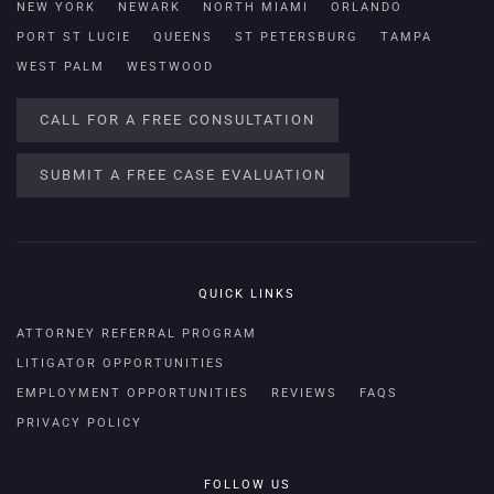
NEW YORK
NEWARK
NORTH MIAMI
ORLANDO
PORT ST LUCIE
QUEENS
ST PETERSBURG
TAMPA
WEST PALM
WESTWOOD
CALL FOR A FREE CONSULTATION
SUBMIT A FREE CASE EVALUATION
QUICK LINKS
ATTORNEY REFERRAL PROGRAM
LITIGATOR OPPORTUNITIES
EMPLOYMENT OPPORTUNITIES
REVIEWS
FAQS
PRIVACY POLICY
FOLLOW US