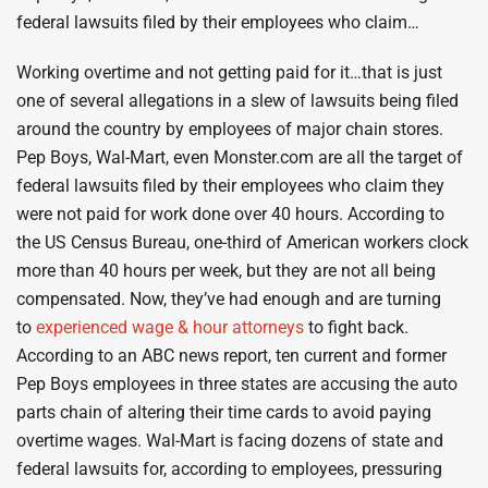
federal lawsuits filed by their employees who claim…
Working overtime and not getting paid for it…that is just
one of several allegations in a slew of lawsuits being filed
around the country by employees of major chain stores.
Pep Boys, Wal-Mart, even Monster.com are all the target of
federal lawsuits filed by their employees who claim they
were not paid for work done over 40 hours. According to
the US Census Bureau, one-third of American workers clock
more than 40 hours per week, but they are not all being
compensated. Now, they’ve had enough and are turning
to
experienced wage & hour attorneys
to fight back.
According to an ABC news report, ten current and former
Pep Boys employees in three states are accusing the auto
parts chain of altering their time cards to avoid paying
overtime wages. Wal-Mart is facing dozens of state and
federal lawsuits for, according to employees, pressuring