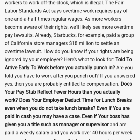
workers to work off-the-clock, which is illegal. The Fair
Labor Standards Act says overtime work requires pay of
one-and-a-half times regular wages. As more workers
become aware of their rights, we’ll likely see more overtime
pay lawsuits. Already, Starbucks, for example, paid a group
of California store managers $18 million to settle an
overtime lawsuit. How do you know if your rights are being
ignored by your employer? Here’s what to look for:
Told To
Arrive Early To Work before you actually punch in?
Are you
told you have to work after you punch out? If you answered
yes, then you are probably entitled to compensation.
Does
Your Pay Stub Reflect Fewer Hours than you actually
work?
Does Your Employer Deduct Time for Lunch Breaks
even when you do not take lunch breaks?
Even If You are
paid in cash you may have a case.
Even If Your boss has
given you a title such as manager or supervisor
and are
paid a weekly salary and you work over 40 hours per week