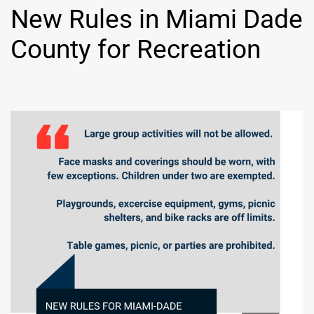
New Rules in Miami Dade
County for Recreation