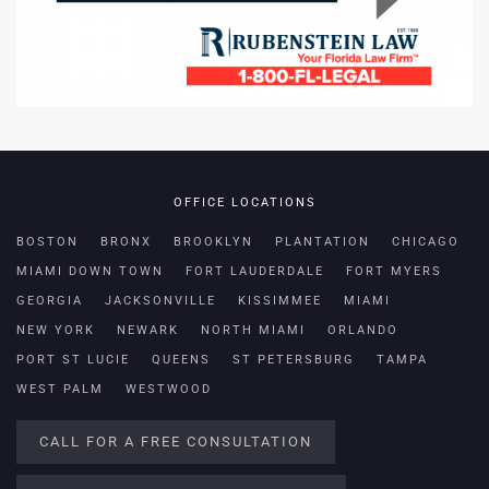
OFFICE LOCATIONS
BOSTON
BRONX
BROOKLYN
PLANTATION
CHICAGO
MIAMI DOWN TOWN
FORT LAUDERDALE
FORT MYERS
GEORGIA
JACKSONVILLE
KISSIMMEE
MIAMI
NEW YORK
NEWARK
NORTH MIAMI
ORLANDO
PORT ST LUCIE
QUEENS
ST PETERSBURG
TAMPA
WEST PALM
WESTWOOD
CALL FOR A FREE CONSULTATION