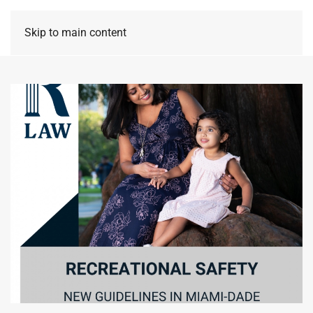
Skip to main content