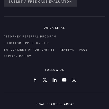
SUBMIT A FREE CASE EVALUATION
QUICK LINKS
ATTORNEY REFERRAL PROGRAM
LITIGATOR OPPORTUNITIES
EMPLOYMENT OPPORTUNITIES
REVIEWS
FAQS
PRIVACY POLICY
FOLLOW US
LOCAL PRACTICE AREAS