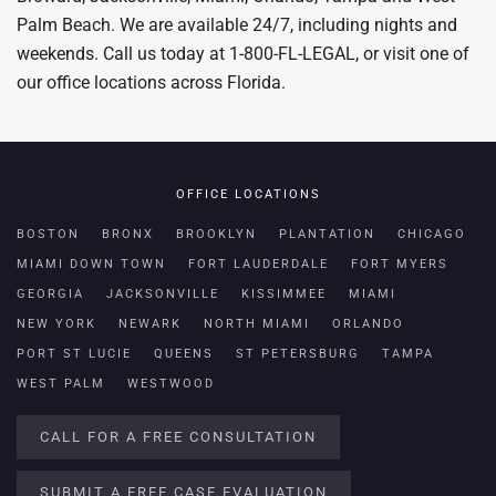
Palm Beach. We are available 24/7, including nights and
weekends. Call us today at 1-800-FL-LEGAL, or visit one of
our office locations across Florida.
OFFICE LOCATIONS
BOSTON
BRONX
BROOKLYN
PLANTATION
CHICAGO
MIAMI DOWN TOWN
FORT LAUDERDALE
FORT MYERS
GEORGIA
JACKSONVILLE
KISSIMMEE
MIAMI
NEW YORK
NEWARK
NORTH MIAMI
ORLANDO
PORT ST LUCIE
QUEENS
ST PETERSBURG
TAMPA
WEST PALM
WESTWOOD
CALL FOR A FREE CONSULTATION
SUBMIT A FREE CASE EVALUATION