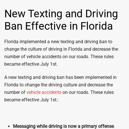
New Texting and Driving
Ban Effective in Florida
Florida implemented a new texting and driving ban to
change the culture of driving in Florida and decrease the
number of vehicle accidents on our roads. These rules
became effective July 1st.
A new texting and driving ban has been implemented in
Florida to change the driving culture and decrease the
number of
vehicle accidents
on our roads. These rules
became effective July 1st.:
Messaging while driving is now a primary offense
.