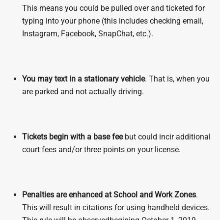
This means you could be pulled over and ticketed for
typing into your phone (this includes checking email,
Instagram, Facebook, SnapChat, etc.).
You may text in a stationary vehicle
. That is, when you
are parked and not actually driving.
Tickets begin with a base fee
but could incir additional
court fees and/or three points on your license.
Penalties are enhanced
at School and Work Zones
.
This will result in citations for using handheld devices.