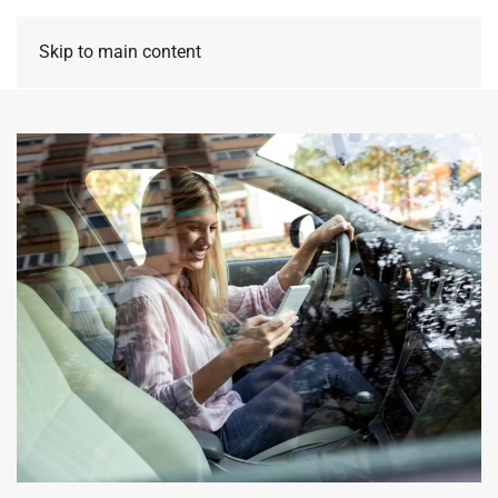
Skip to main content