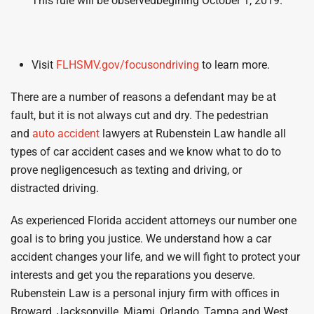
This rule will be observedbegining October 1, 2019.
Visit
FLHSMV
.
gov/
focusondriving
to learn more.
There are a number of reasons a defendant may be at
fault, but it is not always cut and dry. The pedestrian
and
auto accident
lawyers at Rubenstein Law handle all
types of car accident cases and we know what to do to
prove negligencesuch as texting and driving, or
distracted driving.
As experienced Florida accident attorneys our number one
goal is to bring you justice. We understand how a car
accident changes your life, and we will fight to protect your
interests and get you the reparations you deserve.
Rubenstein Law is a personal injury firm with offices in
Broward, Jacksonville, Miami, Orlando, Tampa and West