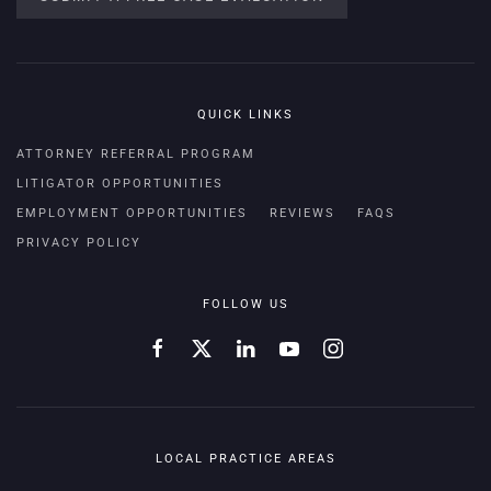
QUICK LINKS
ATTORNEY REFERRAL PROGRAM
LITIGATOR OPPORTUNITIES
EMPLOYMENT OPPORTUNITIES
REVIEWS
FAQS
PRIVACY POLICY
FOLLOW US
LOCAL PRACTICE AREAS