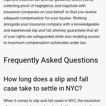
collecting proof of negligence, and negotiate with
insurance companies on your behalf so that you receive
adequate compensation for your injuries. Working
alongside your insurance company with a knowledgeable
and experienced slip and fall attorney guarantees that all
of your rights are safeguarded while also enabling access
to maximum compensation achievable under law.
Frequently Asked Questions
How long does a slip and fall
case take to settle in NYC?
When it comes to slip and fall cases in NYC, the resolution