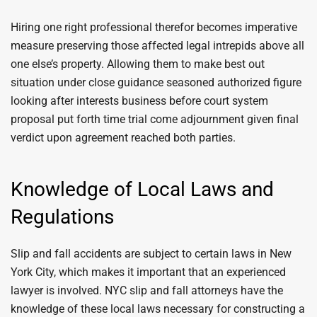
Hiring one right professional therefor becomes imperative
measure preserving those affected legal intrepids above all
one else’s property. Allowing them to make best out
situation under close guidance seasoned authorized figure
looking after interests business before court system
proposal put forth time trial come adjournment given final
verdict upon agreement reached both parties.
Knowledge of Local Laws and
Regulations
Slip and fall accidents are subject to certain laws in New
York City, which makes it important that an experienced
lawyer is involved. NYC slip and fall attorneys have the
knowledge of these local laws necessary for constructing a