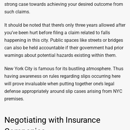
strong case towards achieving your desired outcome from
such claims.
It should be noted that there’s only three years allowed after
you’ve been hurt before filing a claim related to falls
happening in this city. Public spaces like streets or bridges
can also be held accountable if their government had prior
warnings about potential hazards existing within them.
New York City is famous for its bustling atmosphere. Thus
having awareness on rules regarding slips occurring here
will prove invaluable when putting together one’s legal
defense appropriately around slip cases arising from NYC
premises.
Negotiating with Insurance