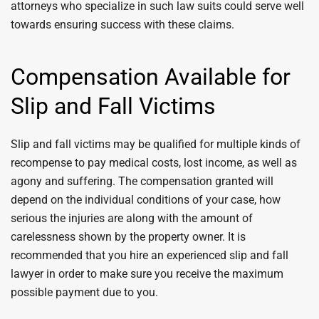
attorneys who specialize in such law suits could serve well
towards ensuring success with these claims.
Compensation Available for
Slip and Fall Victims
Slip and fall victims may be qualified for multiple kinds of
recompense to pay medical costs, lost income, as well as
agony and suffering. The compensation granted will
depend on the individual conditions of your case, how
serious the injuries are along with the amount of
carelessness shown by the property owner. It is
recommended that you hire an experienced slip and fall
lawyer in order to make sure you receive the maximum
possible payment due to you.