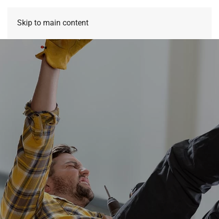
Skip to main content