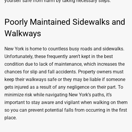
yourself safe from harm by taking necessary steps.
Poorly Maintained Sidewalks and
Walkways
New York is home to countless busy roads and sidewalks.
Unfortunately, these frequently aren’t kept in the best
condition due to lack of maintenance, which increases the
chances for slip and fall accidents. Property owners must
keep their walkways safe or they may be liable if someone
gets injured as a result of any negligence on their part. To
minimize risk while navigating New York’s paths, it’s
important to stay aware and vigilant when walking on them
so you can prevent potential falls from occurring in the first
place.