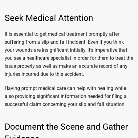
Seek Medical Attention
It is essential to get medical treatment promptly after
suffering from a slip and fall incident. Even if you think
your wounds are insignificant initially, it’s imperative that
you see a healthcare specialist in order for them to treat the
issue properly as well as make an accurate record of any
injuries incurred due to this accident.
Having prompt medical care can help with healing while
also providing significant information needed for filing a
successful claim concerning your slip and fall situation.
Document the Scene and Gather