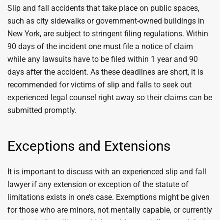
Slip and fall accidents that take place on public spaces,
such as city sidewalks or government-owned buildings in
New York, are subject to stringent filing regulations. Within
90 days of the incident one must file a notice of claim
while any lawsuits have to be filed within 1 year and 90
days after the accident. As these deadlines are short, it is
recommended for victims of slip and falls to seek out
experienced legal counsel right away so their claims can be
submitted promptly.
Exceptions and Extensions
It is important to discuss with an experienced slip and fall
lawyer if any extension or exception of the statute of
limitations exists in one’s case. Exemptions might be given
for those who are minors, not mentally capable, or currently