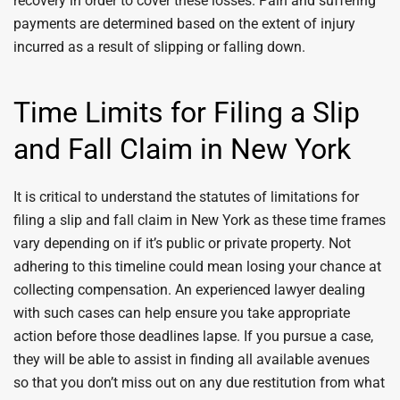
recovery in order to cover these losses. Pain and suffering
payments are determined based on the extent of injury
incurred as a result of slipping or falling down.
Time Limits for Filing a Slip
and Fall Claim in New York
It is critical to understand the statutes of limitations for
filing a slip and fall claim in New York as these time frames
vary depending on if it’s public or private property. Not
adhering to this timeline could mean losing your chance at
collecting compensation. An experienced lawyer dealing
with such cases can help ensure you take appropriate
action before those deadlines lapse. If you pursue a case,
they will be able to assist in finding all available avenues
so that you don’t miss out on any due restitution from what