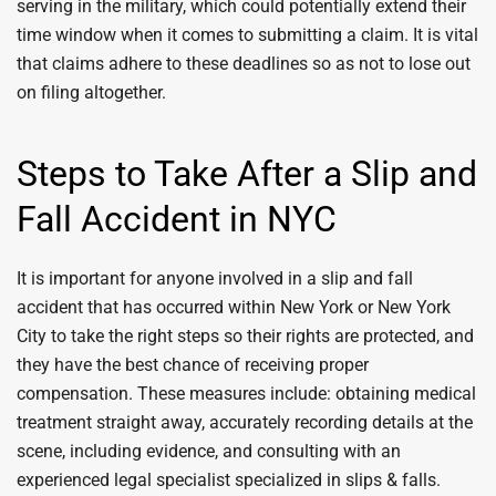
serving in the military, which could potentially extend their
time window when it comes to submitting a claim. It is vital
that claims adhere to these deadlines so as not to lose out
on filing altogether.
Steps to Take After a Slip and
Fall Accident in NYC
It is important for anyone involved in a slip and fall
accident that has occurred within New York or New York
City to take the right steps so their rights are protected, and
they have the best chance of receiving proper
compensation. These measures include: obtaining medical
treatment straight away, accurately recording details at the
scene, including evidence, and consulting with an
experienced legal specialist specialized in slips & falls.