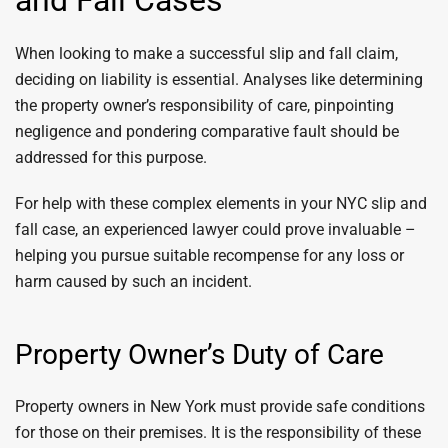
and Fall Cases
When looking to make a successful slip and fall claim,
deciding on liability is essential. Analyses like determining
the property owner’s responsibility of care, pinpointing
negligence and pondering comparative fault should be
addressed for this purpose.
For help with these complex elements in your NYC slip and
fall case, an experienced lawyer could prove invaluable –
helping you pursue suitable recompense for any loss or
harm caused by such an incident.
Property Owner’s Duty of Care
Property owners in New York must provide safe conditions
for those on their premises. It is the responsibility of these