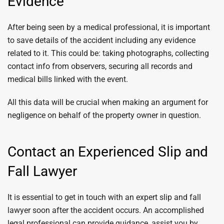
Evidence
After being seen by a medical professional, it is important
to save details of the accident including any evidence
related to it. This could be: taking photographs, collecting
contact info from observers, securing all records and
medical bills linked with the event.
All this data will be crucial when making an argument for
negligence on behalf of the property owner in question.
Contact an Experienced Slip and
Fall Lawyer
It is essential to get in touch with an expert slip and fall
lawyer soon after the accident occurs. An accomplished
legal professional can provide guidance, assist you by