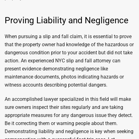
Proving Liability and Negligence
When pursuing a slip and fall claim, it is essential to prove
that the property owner had knowledge of the hazardous or
dangerous condition prior to your accident but did not take
action. An experienced NYC slip and fall attorney can
present evidence demonstrating negligence like
maintenance documents, photos indicating hazards or
witness accounts describing potential dangers.
An accomplished lawyer specialized in this field will make
sure owners inspect their sites regularly and are taking
appropriate measures for any dangerous issue they detect.
Be it correcting them or warning people about them.
Demonstrating liability and negligence is key when seeking