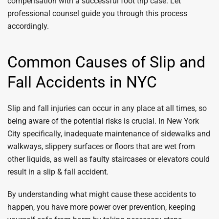
compensation with a successful foot trip case. Let
professional counsel guide you through this process
accordingly.
Common Causes of Slip and
Fall Accidents in NYC
Slip and fall injuries can occur in any place at all times, so
being aware of the potential risks is crucial. In New York
City specifically, inadequate maintenance of sidewalks and
walkways, slippery surfaces or floors that are wet from
other liquids, as well as faulty staircases or elevators could
result in a slip & fall accident.
By understanding what might cause these accidents to
happen, you have more power over prevention, keeping