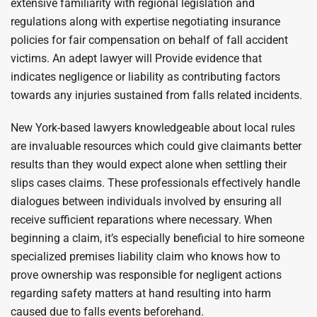
extensive familiarity with regional legislation and
regulations along with expertise negotiating insurance
policies for fair compensation on behalf of fall accident
victims. An adept lawyer will Provide evidence that
indicates negligence or liability as contributing factors
towards any injuries sustained from falls related incidents.
New York-based lawyers knowledgeable about local rules
are invaluable resources which could give claimants better
results than they would expect alone when settling their
slips cases claims. These professionals effectively handle
dialogues between individuals involved by ensuring all
receive sufficient reparations where necessary. When
beginning a claim, it’s especially beneficial to hire someone
specialized premises liability claim who knows how to
prove ownership was responsible for negligent actions
regarding safety matters at hand resulting into harm
caused due to falls events beforehand.