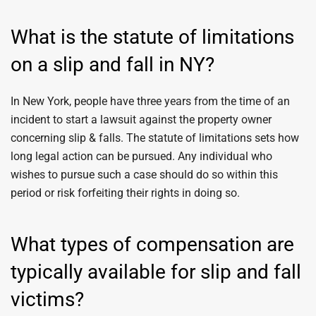
What is the statute of limitations
on a slip and fall in NY?
In New York, people have three years from the time of an
incident to start a lawsuit against the property owner
concerning slip & falls. The statute of limitations sets how
long legal action can be pursued. Any individual who
wishes to pursue such a case should do so within this
period or risk forfeiting their rights in doing so.
What types of compensation are
typically available for slip and fall
victims?