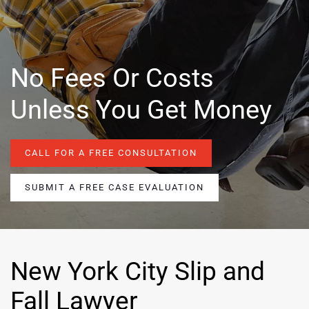
No Fees Or Costs
Unless You Get Money
CALL FOR A FREE CONSULTATION
SUBMIT A FREE CASE EVALUATION
New York City Slip and
Fall Lawyer