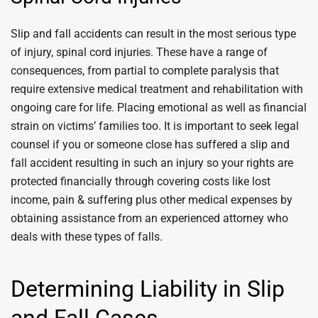
Slip and fall accidents can result in the most serious type
of injury, spinal cord injuries. These have a range of
consequences, from partial to complete paralysis that
require extensive medical treatment and rehabilitation with
ongoing care for life. Placing emotional as well as financial
strain on victims’ families too. It is important to seek legal
counsel if you or someone close has suffered a slip and
fall accident resulting in such an injury so your rights are
protected financially through covering costs like lost
income, pain & suffering plus other medical expenses by
obtaining assistance from an experienced attorney who
deals with these types of falls.
Determining Liability in Slip