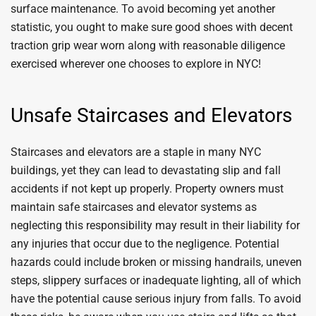
surface maintenance. To avoid becoming yet another
statistic, you ought to make sure good shoes with decent
traction grip wear worn along with reasonable diligence
exercised wherever one chooses to explore in NYC!
Unsafe Staircases and Elevators
Staircases and elevators are a staple in many NYC
buildings, yet they can lead to devastating slip and fall
accidents if not kept up properly. Property owners must
maintain safe staircases and elevator systems as
neglecting this responsibility may result in their liability for
any injuries that occur due to the negligence. Potential
hazards could include broken or missing handrails, uneven
steps, slippery surfaces or inadequate lighting, all of which
have the potential cause serious injury from falls. To avoid