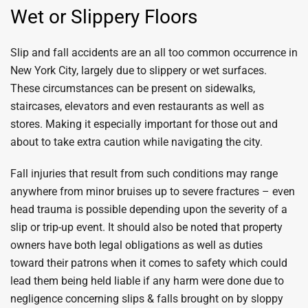
Wet or Slippery Floors
Slip and fall accidents are an all too common occurrence in
New York City, largely due to slippery or wet surfaces.
These circumstances can be present on sidewalks,
staircases, elevators and even restaurants as well as
stores. Making it especially important for those out and
about to take extra caution while navigating the city.
Fall injuries that result from such conditions may range
anywhere from minor bruises up to severe fractures – even
head trauma is possible depending upon the severity of a
slip or trip-up event. It should also be noted that property
owners have both legal obligations as well as duties
toward their patrons when it comes to safety which could
lead them being held liable if any harm were done due to
negligence concerning slips & falls brought on by sloppy