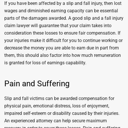
If you have been affected by a slip and fall injury, then lost
wages and diminished earning capacity can be essential
parts of the damages awarded. A good slip and a fall injury
claim lawyer will guarantee that your claim takes into
consideration these losses to ensure fair compensation. If
your injuries make it difficult for you to continue working or
decrease the money you are able to earn due in part from
them, this should also factor into how much remuneration
is granted for loss of earnings capability.
Pain and Suffering
Slip and fall victims can be awarded compensation for
physical pain, emotional distress, loss of enjoyment,
impaired self-esteem or disability caused by their injuries.
An experienced attorney can help secure maximum