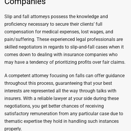
Companies
Slip and fall attorneys possess the knowledge and
proficiency necessary to secure their clients’ full
compensation for medical expenses, lost wages, and
pain/suffering. These experienced legal professionals are
skilled negotiators in regards to slip-and-fall cases when it
comes down to dealing with insurance companies who
may have a tendency of prioritizing profits over fair claims.
A competent attorney focusing on falls can offer guidance
throughout this process, guaranteeing that your best
interests are represented all the way through talks with
insurers. With a reliable lawyer at your side during these
negotiations, you get better chances of receiving
satisfactory remuneration from any particular case due to
thematic expertise they hold in handling such instances
properly.