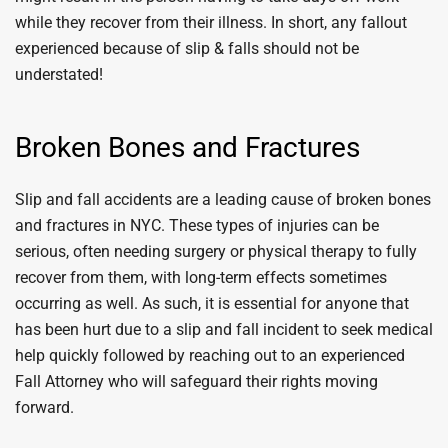
while they recover from their illness. In short, any fallout
experienced because of slip & falls should not be
understated!
Broken Bones and Fractures
Slip and fall accidents are a leading cause of broken bones
and fractures in NYC. These types of injuries can be
serious, often needing surgery or physical therapy to fully
recover from them, with long-term effects sometimes
occurring as well. As such, it is essential for anyone that
has been hurt due to a slip and fall incident to seek medical
help quickly followed by reaching out to an experienced
Fall Attorney who will safeguard their rights moving
forward.