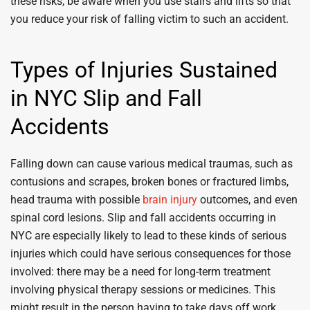
these risks, be aware when you use stairs and lifts so that
you reduce your risk of falling victim to such an accident.
Types of Injuries Sustained
in NYC Slip and Fall
Accidents
Falling down can cause various medical traumas, such as
contusions and scrapes, broken bones or fractured limbs,
head trauma with possible
brain injury
outcomes, and even
spinal cord lesions. Slip and fall accidents occurring in
NYC are especially likely to lead to these kinds of serious
injuries which could have serious consequences for those
involved: there may be a need for long-term treatment
involving physical therapy sessions or medicines. This
might result in the person having to take days off work