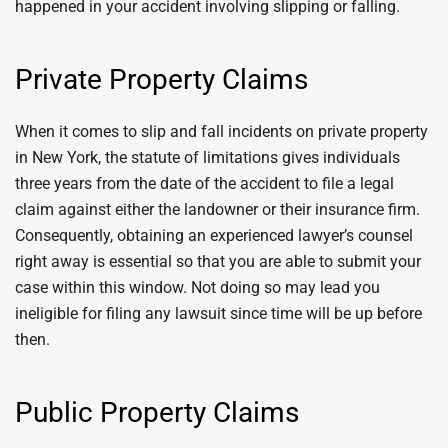
happened in your accident involving slipping or falling.
Private Property Claims
When it comes to slip and fall incidents on private property
in New York, the statute of limitations gives individuals
three years from the date of the accident to file a legal
claim against either the landowner or their insurance firm.
Consequently, obtaining an experienced lawyer’s counsel
right away is essential so that you are able to submit your
case within this window. Not doing so may lead you
ineligible for filing any lawsuit since time will be up before
then.
Public Property Claims