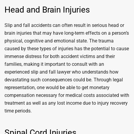
Head and Brain Injuries
Slip and fall accidents can often result in serious head or
brain injuries that may have long-term effects on a person’s
physical, cognitive and emotional state. The trauma
caused by these types of injuries has the potential to cause
immense distress for both accident victims and their
families, making it important to consult with an
experienced slip and fall lawyer who understands how
devastating such consequences could be. Through legal
representation, one would be able to get monetary
compensation necessary for medical costs associated with
treatment as well as any lost income due to injury recovery
time periods.
Spinal Cord Injuries