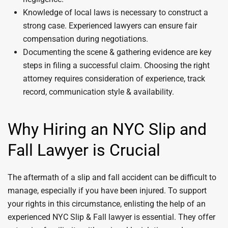
Knowledge of local laws is necessary to construct a
strong case. Experienced lawyers can ensure fair
compensation during negotiations.
Documenting the scene & gathering evidence are key
steps in filing a successful claim. Choosing the right
attorney requires consideration of experience, track
record, communication style & availability.
Why Hiring an NYC Slip and
Fall Lawyer is Crucial
The aftermath of a slip and fall accident can be difficult to
manage, especially if you have been injured. To support
your rights in this circumstance, enlisting the help of an
experienced NYC Slip & Fall lawyer is essential. They offer