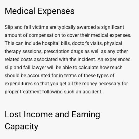
Medical Expenses
Slip and fall victims are typically awarded a significant
amount of compensation to cover their medical expenses.
This can include hospital bills, doctor’s visits, physical
therapy sessions, prescription drugs as well as any other
related costs associated with the incident. An experienced
slip and fall lawyer will be able to calculate how much
should be accounted for in terms of these types of
expenditures so that you get all the money necessary for
proper treatment following such an accident.
Lost Income and Earning
Capacity