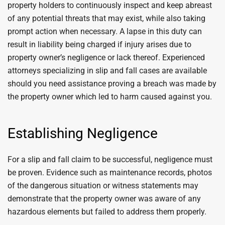
property holders to continuously inspect and keep abreast
of any potential threats that may exist, while also taking
prompt action when necessary. A lapse in this duty can
result in liability being charged if injury arises due to
property owner’s negligence or lack thereof. Experienced
attorneys specializing in slip and fall cases are available
should you need assistance proving a breach was made by
the property owner which led to harm caused against you.
Establishing Negligence
For a slip and fall claim to be successful, negligence must
be proven. Evidence such as maintenance records, photos
of the dangerous situation or witness statements may
demonstrate that the property owner was aware of any
hazardous elements but failed to address them properly.