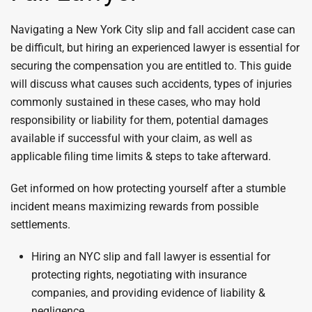
Navigating a New York City slip and fall accident case can
be difficult, but hiring an experienced lawyer is essential for
securing the compensation you are entitled to. This guide
will discuss what causes such accidents, types of injuries
commonly sustained in these cases, who may hold
responsibility or liability for them, potential damages
available if successful with your claim, as well as
applicable filing time limits & steps to take afterward.
Get informed on how protecting yourself after a stumble
incident means maximizing rewards from possible
settlements.
Hiring an NYC slip and fall lawyer is essential for
protecting rights, negotiating with insurance
companies, and providing evidence of liability &
negligence.