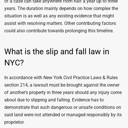
of a case can take anywhere from half a year up to three
years. The duration mainly depends on how complex the
situation is as well as any existing evidence that might
assist with resolving matters. Other contributing factors
could also contribute towards prolonging this timeline.
What is the slip and fall law in
NYC?
In accordance with New York Civil Practice Laws & Rules
section 214, a lawsuit must be brought against the owner
of another’s property in three years should any injury come
about due to slipping and falling. Evidence has to
demonstrate that such dangerous or unsafe conditions on
said land were not attended or managed responsibly by its
proprietor.