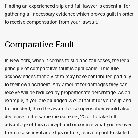
Finding an experienced slip and fall lawyer is essential for
gathering all necessary evidence which proves guilt in order
to receive compensation from your lawsuit.
Comparative Fault
In New York, when it comes to slip and fall cases, the legal
principle of comparative fault is applicable. This rule
acknowledges that a victim may have contributed partially
to their own accident. Any amount for damages they can
receive will be reduced by proportionate percentage. As an
example, if you are adjudged 25% at fault for your slip and
fall incident, then the award for compensation would also
decrease in the same measure i.e., 25%. To take full
advantage of this concept and maximize what you recover
from a case involving slips or falls, reaching out to skilled