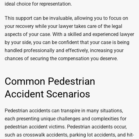
ideal choice for representation.
This support can be invaluable, allowing you to focus on
your recovery while your lawyer takes care of the legal
aspects of your case. With a skilled and experienced lawyer
by your side, you can be confident that your case is being
handled professionally and effectively, increasing your
chances of securing the compensation you deserve.
Common Pedestrian
Accident Scenarios
Pedestrian accidents can transpire in many situations,
each presenting unique challenges and complexities for
pedestrian accident victims. Pedestrian accidents occur,
such as crosswalk accidents, parking lot accidents, and hit-