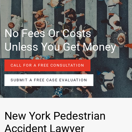
No Fees Or Costs
Unless You Get Money
CALL FOR A FREE CONSULTATION
SUBMIT A FREE CASE EVALUATION
New York Pedestrian
Accident Lawyer