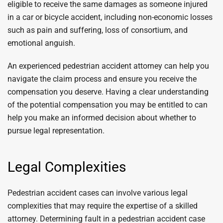
eligible to receive the same damages as someone injured
in a car or bicycle accident, including non-economic losses
such as pain and suffering, loss of consortium, and
emotional anguish.
An experienced pedestrian accident attorney can help you
navigate the claim process and ensure you receive the
compensation you deserve. Having a clear understanding
of the potential compensation you may be entitled to can
help you make an informed decision about whether to
pursue legal representation.
Legal Complexities
Pedestrian accident cases can involve various legal
complexities that may require the expertise of a skilled
attorney. Determining fault in a pedestrian accident case