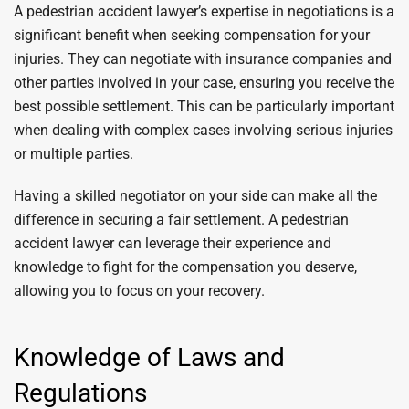
A pedestrian accident lawyer’s expertise in negotiations is a
significant benefit when seeking compensation for your
injuries. They can negotiate with insurance companies and
other parties involved in your case, ensuring you receive the
best possible settlement. This can be particularly important
when dealing with complex cases involving serious injuries
or multiple parties.
Having a skilled negotiator on your side can make all the
difference in securing a fair settlement. A pedestrian
accident lawyer can leverage their experience and
knowledge to fight for the compensation you deserve,
allowing you to focus on your recovery.
Knowledge of Laws and
Regulations