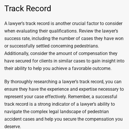
Track Record
A lawyer’s track record is another crucial factor to consider
when evaluating their qualifications. Review the lawyer’s
success rate, including the number of cases they have won
or successfully settled concerning pedestrians.
Additionally, consider the amount of compensation they
have secured for clients in similar cases to gain insight into
their ability to help you achieve a favorable outcome.
By thoroughly researching a lawyer’s track record, you can
ensure they have the experience and expertise necessary to
represent your case effectively. Remember, a successful
track record is a strong indicator of a lawyer’s ability to
navigate the complex legal landscape of pedestrian
accident cases and help you secure the compensation you
deserve.