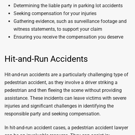
Determining the liable party in parking lot accidents
Seeking compensation for your injuries
Gathering evidence, such as surveillance footage and
witness statements, to support your claim
Ensuring you receive the compensation you deserve
Hit-and-Run Accidents
Hit-and-run accidents are a particularly challenging type of
pedestrian accident, as they involve a driver striking a
pedestrian and then fleeing the scene without providing
assistance. These incidents can leave victims with severe
injuries and significant challenges in identifying the
responsible party and seeking compensation.
In hit-and-run accident cases, a pedestrian accident lawyer