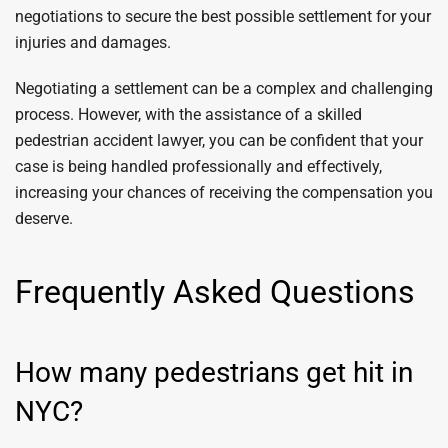
negotiations to secure the best possible settlement for your
injuries and damages.
Negotiating a settlement can be a complex and challenging
process. However, with the assistance of a skilled
pedestrian accident lawyer, you can be confident that your
case is being handled professionally and effectively,
increasing your chances of receiving the compensation you
deserve.
Frequently Asked Questions
How many pedestrians get hit in
NYC?