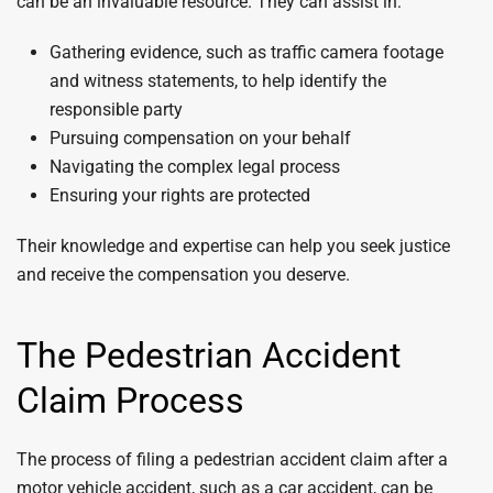
can be an invaluable resource. They can assist in:
Gathering evidence, such as traffic camera footage
and witness statements, to help identify the
responsible party
Pursuing compensation on your behalf
Navigating the complex legal process
Ensuring your rights are protected
Their knowledge and expertise can help you seek justice
and receive the compensation you deserve.
The Pedestrian Accident
Claim Process
The process of filing a pedestrian accident claim after a
motor vehicle accident, such as a car accident, can be