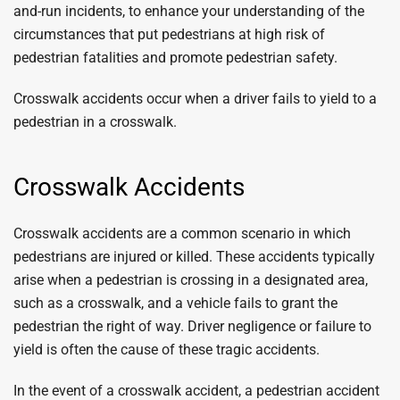
and-run incidents, to enhance your understanding of the
circumstances that put pedestrians at high risk of
pedestrian fatalities and promote pedestrian safety.
Crosswalk accidents occur when a driver fails to yield to a
pedestrian in a crosswalk.
Crosswalk Accidents
Crosswalk accidents are a common scenario in which
pedestrians are injured or killed. These accidents typically
arise when a pedestrian is crossing in a designated area,
such as a crosswalk, and a vehicle fails to grant the
pedestrian the right of way. Driver negligence or failure to
yield is often the cause of these tragic accidents.
In the event of a crosswalk accident, a pedestrian accident