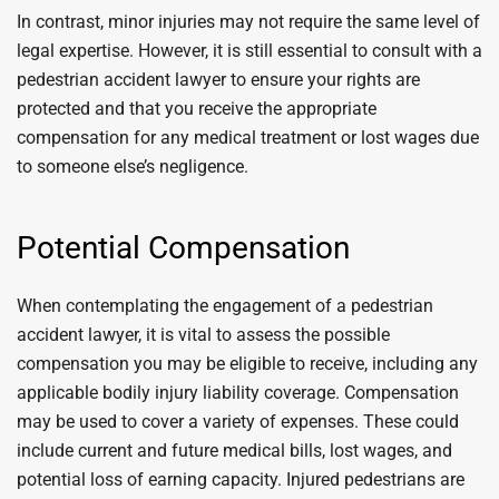
In contrast, minor injuries may not require the same level of
legal expertise. However, it is still essential to consult with a
pedestrian accident lawyer to ensure your rights are
protected and that you receive the appropriate
compensation for any medical treatment or lost wages due
to someone else’s negligence.
Potential Compensation
When contemplating the engagement of a pedestrian
accident lawyer, it is vital to assess the possible
compensation you may be eligible to receive, including any
applicable bodily injury liability coverage. Compensation
may be used to cover a variety of expenses. These could
include current and future medical bills, lost wages, and
potential loss of earning capacity. Injured pedestrians are