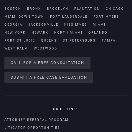
BOSTON
BRONX
BROOKLYN
PLANTATION
CHICAGO
MIAMI DOWN TOWN
FORT LAUDERDALE
FORT MYERS
GEORGIA
JACKSONVILLE
KISSIMMEE
MIAMI
NEW YORK
NEWARK
NORTH MIAMI
ORLANDO
PORT ST LUCIE
QUEENS
ST PETERSBURG
TAMPA
WEST PALM
WESTWOOD
CALL FOR A FREE CONSULTATION
SUBMIT A FREE CASE EVALUATION
QUICK LINKS
ATTORNEY REFERRAL PROGRAM
LITIGATOR OPPORTUNITIES