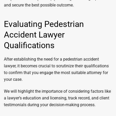
and secure the best possible outcome.
Evaluating Pedestrian
Accident Lawyer
Qualifications
After establishing the need for a pedestrian accident
lawyer, it becomes crucial to scrutinize their qualifications
to confirm that you engage the most suitable attorney for
your case.
We will highlight the importance of considering factors like
a lawyer’s education and licensing, track record, and client
testimonials during your decision-making process.