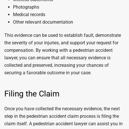
Photographs
Medical records
Other relevant documentation
This evidence can be used to establish fault, demonstrate
the severity of your injuries, and support your request for
compensation. By working with a pedestrian accident
lawyer, you can ensure that all necessary evidence is
collected and preserved, increasing your chances of
securing a favorable outcome in your case.
Filing the Claim
Once you have collected the necessary evidence, the next
step in the pedestrian accident claim process is filing the
claim itself. A pedestrian accident lawyer can assist you in