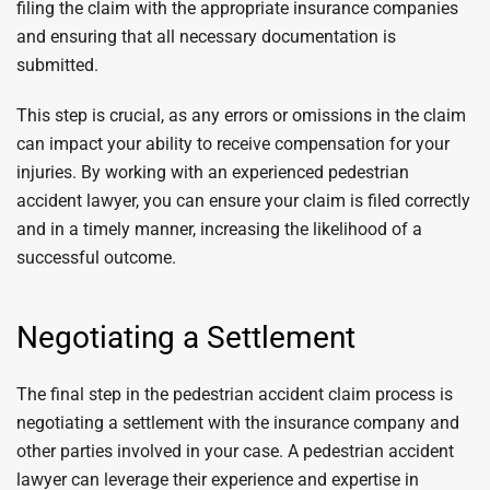
filing the claim with the appropriate insurance companies
and ensuring that all necessary documentation is
submitted.
This step is crucial, as any errors or omissions in the claim
can impact your ability to receive compensation for your
injuries. By working with an experienced pedestrian
accident lawyer, you can ensure your claim is filed correctly
and in a timely manner, increasing the likelihood of a
successful outcome.
Negotiating a Settlement
The final step in the pedestrian accident claim process is
negotiating a settlement with the insurance company and
other parties involved in your case. A pedestrian accident
lawyer can leverage their experience and expertise in