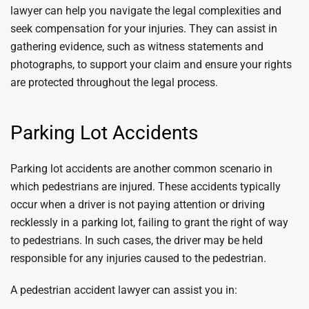
lawyer can help you navigate the legal complexities and
seek compensation for your injuries. They can assist in
gathering evidence, such as witness statements and
photographs, to support your claim and ensure your rights
are protected throughout the legal process.
Parking Lot Accidents
Parking lot accidents are another common scenario in
which pedestrians are injured. These accidents typically
occur when a driver is not paying attention or driving
recklessly in a parking lot, failing to grant the right of way
to pedestrians. In such cases, the driver may be held
responsible for any injuries caused to the pedestrian.
A pedestrian accident lawyer can assist you in: