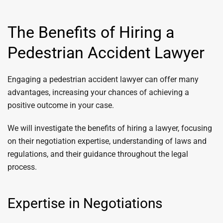
The Benefits of Hiring a
Pedestrian Accident Lawyer
Engaging a pedestrian accident lawyer can offer many
advantages, increasing your chances of achieving a
positive outcome in your case.
We will investigate the benefits of hiring a lawyer, focusing
on their negotiation expertise, understanding of laws and
regulations, and their guidance throughout the legal
process.
Expertise in Negotiations