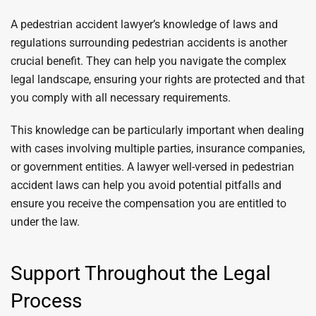
A pedestrian accident lawyer’s knowledge of laws and
regulations surrounding pedestrian accidents is another
crucial benefit. They can help you navigate the complex
legal landscape, ensuring your rights are protected and that
you comply with all necessary requirements.
This knowledge can be particularly important when dealing
with cases involving multiple parties, insurance companies,
or government entities. A lawyer well-versed in pedestrian
accident laws can help you avoid potential pitfalls and
ensure you receive the compensation you are entitled to
under the law.
Support Throughout the Legal
Process