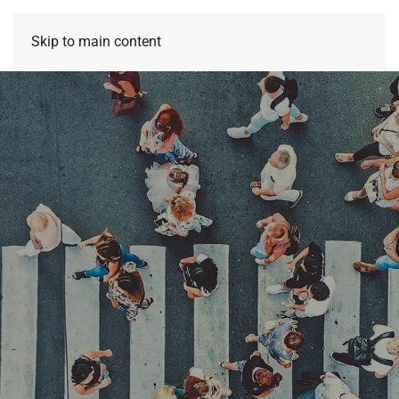
Skip to main content