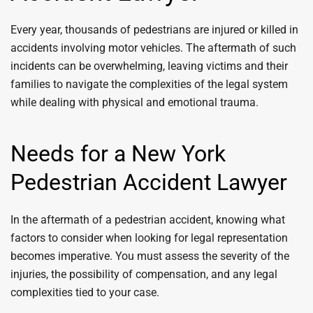
Every year, thousands of pedestrians are injured or killed in
accidents involving motor vehicles. The aftermath of such
incidents can be overwhelming, leaving victims and their
families to navigate the complexities of the legal system
while dealing with physical and emotional trauma.
Needs for a New York
Pedestrian Accident Lawyer
In the aftermath of a pedestrian accident, knowing what
factors to consider when looking for legal representation
becomes imperative. You must assess the severity of the
injuries, the possibility of compensation, and any legal
complexities tied to your case.