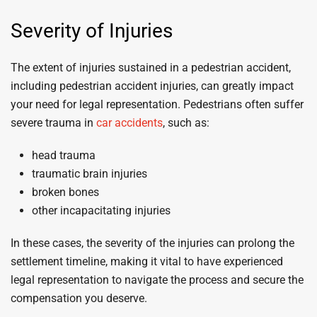
Severity of Injuries
The extent of injuries sustained in a pedestrian accident,
including pedestrian accident injuries, can greatly impact
your need for legal representation. Pedestrians often suffer
severe trauma in
car accidents
, such as:
head trauma
traumatic brain injuries
broken bones
other incapacitating injuries
In these cases, the severity of the injuries can prolong the
settlement timeline, making it vital to have experienced
legal representation to navigate the process and secure the
compensation you deserve.