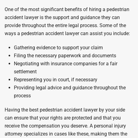
One of the most significant benefits of hiring a pedestrian
accident lawyer is the support and guidance they can
provide throughout the entire legal process. Some of the
ways a pedestrian accident lawyer can assist you include:
Gathering evidence to support your claim
Filing the necessary paperwork and documents
Negotiating with insurance companies for a fair
settlement
Representing you in court, if necessary
Providing legal advice and guidance throughout the
process
Having the best pedestrian accident lawyer by your side
can ensure that your rights are protected and that you
receive the compensation you deserve. A personal injury
attorney specializes in cases like these, making them the