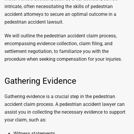
intricate, often necessitating the skills of pedestrian
accident attorneys to secure an optimal outcome in a
pedestrian accident lawsuit.
We will outline the pedestrian accident claim process,
encompassing evidence collection, claim filing, and
settlement negotiation, to familiarize you with the
procedure when seeking compensation for your injuries.
Gathering Evidence
Gathering evidence is a crucial step in the pedestrian
accident claim process. A pedestrian accident lawyer can
assist you in collecting the necessary evidence to support
your claim, such as:
Witness statements