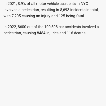
In 2021, 8.9% of all motor vehicle accidents in NYC
involved a pedestrian, resulting in 8,693 incidents in total,
with 7,205 causing an injury and 125 being fatal.
In 2022, 8600 out of the 100,508 car accidents involved a
pedestrian, causing 8484 injuries and 116 deaths.