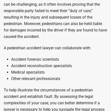
can be challenging, as it often involves proving that the
responsible party failed to meet their “duty of care,”
resulting in the injury and subsequent losses of the
pedestrian. Moreover, pedestrians can also be held liable
for damages incurred by the driver if they are found to have
caused the accident.
A pedestrian accident lawyer can collaborate with:
Accident forensic scientists
Accident reconstruction specialists
Medical specialists
Other relevant professionals
To help illustrate the circumstances of a pedestrian
accident and establish fault. By assessing the legal
complexities of your case, you can better determine if a
lawyer is necessary to help you navigate the legal process