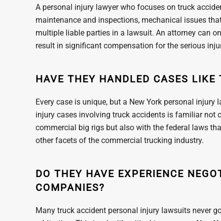
A personal injury lawyer who focuses on truck accident
maintenance and inspections, mechanical issues that 
multiple liable parties in a lawsuit. An attorney can o
result in significant compensation for the serious in
HAVE THEY HANDLED CASES LIKE 
Every case is unique, but a New York personal injury 
injury cases involving truck accidents is familiar not
commercial big rigs but also with the federal laws t
other facets of the commercial trucking industry.
DO THEY HAVE EXPERIENCE NEGO
COMPANIES?
Many truck accident personal injury lawsuits never go 