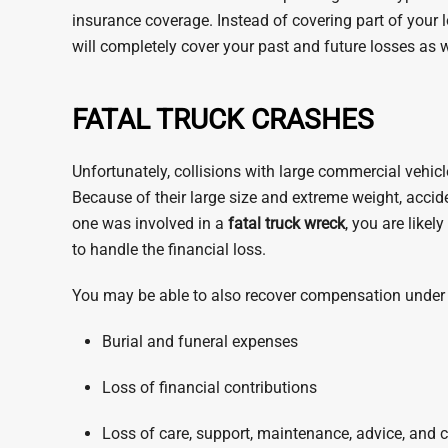
insurance coverage. Instead of covering part of your
will completely cover your past and future losses as w
FATAL TRUCK CRASHES
Unfortunately, collisions with large commercial vehicl
Because of their large size and extreme weight, accide
one was involved in a
fatal truck wreck
, you are like
to handle the financial loss.
You may be able to also recover compensation under 
Burial and funeral expenses
Loss of financial contributions
Loss of care, support, maintenance, advice, and 