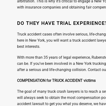
arbitration. This is why it’s critical to engage a New
with insurance companies and obtaining fair compensa
DO THEY HAVE TRIAL EXPERIENCE
Truck accident cases often involve serious, life-changin
here in New York, you will want a truck accident lawyer
best interests.
With more than 35 years of legal experience, Rubens
can be. If you’ve been involved in a New York truckin
after a serious and life-changing collision. Contact 
COMPENSATION for TRUCK ACCIDENT victims
The goal of many truck crash lawyers is to reach a se
will always seek to obtain the most compensation pos
accident lawsuit to get you what you deserve, we hav