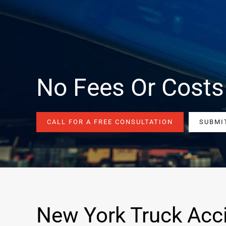
No Fees Or Costs
CALL FOR A FREE CONSULTATION
SUBMI
New York Truck Acc