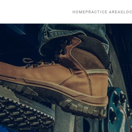
HOME
PRACTICE AREAS
LOC