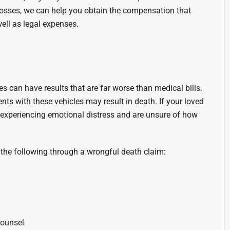
 losses, we can help you obtain the compensation that
ell as legal expenses.
es can have results that are far worse than medical bills.
nts with these vehicles may result in death. If your loved
ly experiencing emotional distress and are unsure of how
the following through a wrongful death claim:
counsel