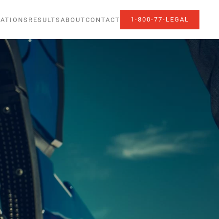
1-800-77-LEGAL
ATIONS
RESULTS
ABOUT
CONTACT