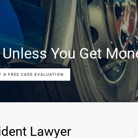
 Unless You Get Mon
T A FREE CASE EVALUATION
ident Lawyer