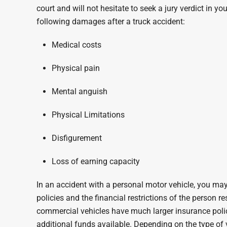
court and will not hesitate to seek a jury verdict in y
following damages after a truck accident:
Medical costs
Physical pain
Mental anguish
Physical Limitations
Disfigurement
Loss of earning capacity
In an accident with a personal motor vehicle, you may 
policies and the financial restrictions of the person re
commercial vehicles have much larger insurance poli
additional funds available. Depending on the type of 