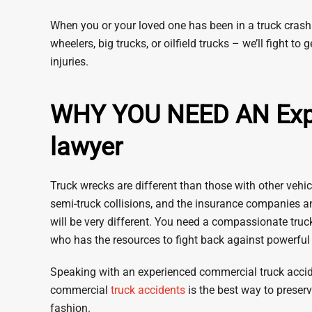
When you or your loved one has been in a truck crash 
wheelers, big trucks, or oilfield trucks – we’ll fight
injuries.
WHY YOU NEED AN Exper
lawyer
Truck wrecks are different than those with other vehicl
semi-truck collisions, and the insurance companies a
will be very different. You need a compassionate tru
who has the resources to fight back against powerfu
Speaking with an experienced commercial truck accid
commercial
truck accidents
is the best way to preserv
fashion.