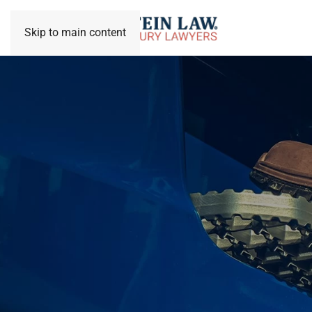
Skip to main content