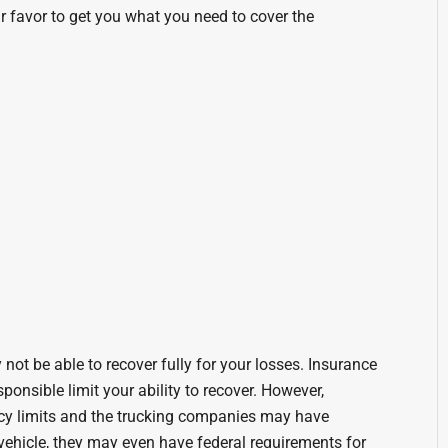
our favor to get you what you need to cover the
not be able to recover fully for your losses. Insurance
sponsible limit your ability to recover. However,
cy limits and the trucking companies may have
vehicle, they may even have federal requirements for