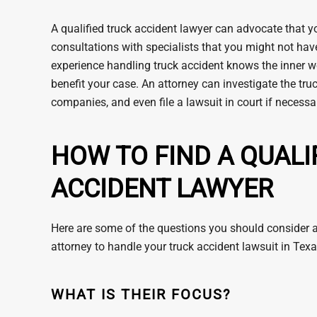
A qualified truck accident lawyer can advocate that y
consultations with specialists that you might not hav
experience handling truck accident knows the inner wor
benefit your case. An attorney can investigate the tr
companies, and even file a lawsuit in court if necessa
HOW TO FIND A QUALI
ACCIDENT LAWYER
Here are some of the questions you should consider as
attorney to handle your truck accident lawsuit in Texa
WHAT IS THEIR FOCUS?