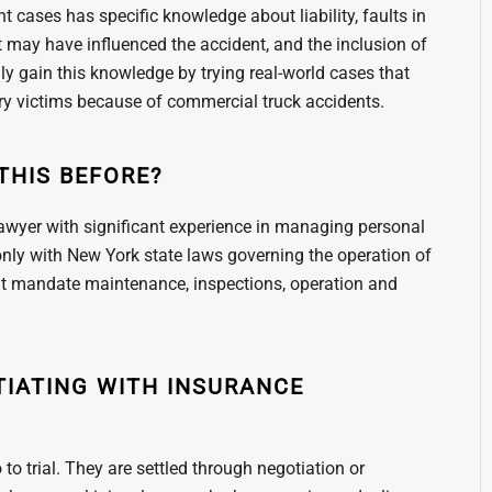
 cases has specific knowledge about liability, faults in
may have influenced the accident, and the inclusion of
nly gain this knowledge by trying real-world cases that
jury victims because of commercial truck accidents.
THIS BEFORE?
lawyer with significant experience in managing personal
 only with New York state laws governing the operation of
hat mandate maintenance, inspections, operation and
TIATING WITH INSURANCE
to trial. They are settled through negotiation or