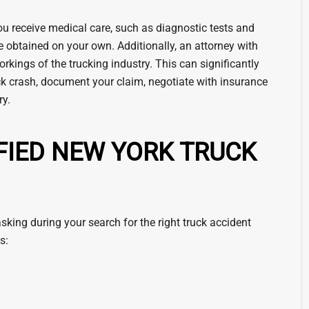
ou receive medical care, such as diagnostic tests and
e obtained on your own. Additionally, an attorney with
kings of the trucking industry. This can significantly
uck crash, document your claim, negotiate with insurance
ry.
FIED NEW YORK TRUCK
king during your search for the right truck accident
s: