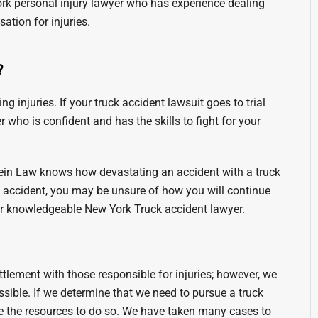
 York personal injury lawyer who has experience dealing
tion for injuries.
?
g injuries. If your truck accident lawsuit goes to trial
 who is confident and has the skills to fight for your
tein Law knows how devastating an accident with a truck
g accident, you may be unsure of how you will continue
our knowledgeable New York Truck accident lawyer.
ttlement with those responsible for injuries; however, we
sible. If we determine that we need to pursue a truck
e the resources to do so. We have taken many cases to