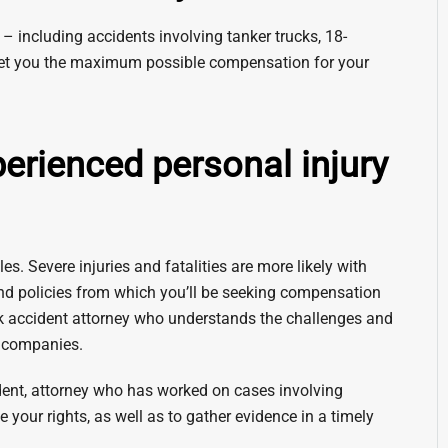
– including accidents involving tanker trucks, 18-
 to get you the maximum possible compensation for your
ienced personal injury
es. Severe injuries and fatalities are more likely with
nd policies from which you’ll be seeking compensation
ck accident attorney who understands the challenges and
l companies.
ent, attorney who has worked on cases involving
e your rights, as well as to gather evidence in a timely