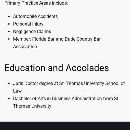
Primary Practice Areas include:
Automobile Accidents
Personal Injury
Negligence Claims
Member: Florida Bar and Dade Country Bar
Association
Education and Accolades
Juris Doctor degree at St. Thomas University School of
Law
Bachelor of Arts in Business Administration from St.
Thomas University