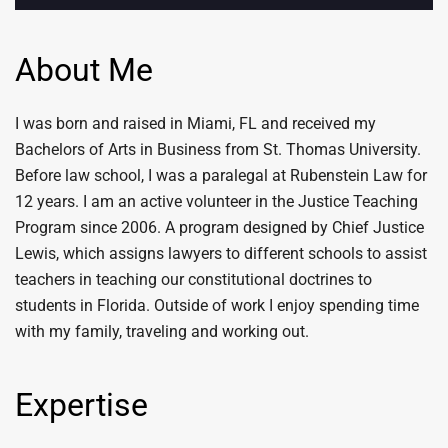
About Me
I was born and raised in Miami, FL and received my
Bachelors of Arts in Business from St. Thomas University.
Before law school, I was a paralegal at Rubenstein Law for
12 years. I am an active volunteer in the Justice Teaching
Program since 2006. A program designed by Chief Justice
Lewis, which assigns lawyers to different schools to assist
teachers in teaching our constitutional doctrines to
students in Florida. Outside of work I enjoy spending time
with my family, traveling and working out.
Expertise