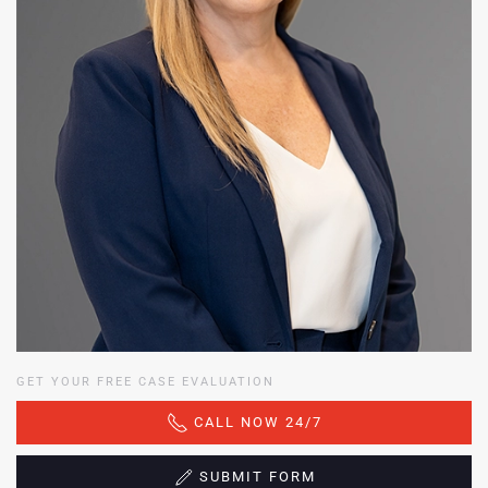
GET YOUR FREE CASE EVALUATION
CALL NOW 24/7
SUBMIT FORM