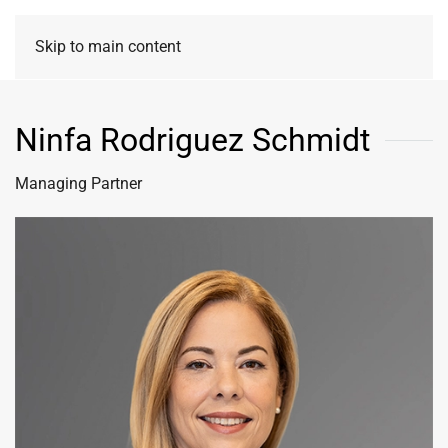
Skip to main content
Ninfa Rodriguez Schmidt
Managing Partner