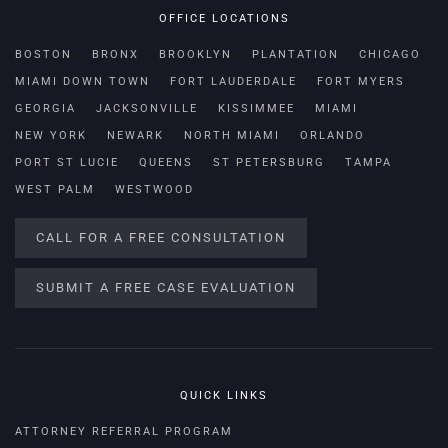
OFFICE LOCATIONS
BOSTON
BRONX
BROOKLYN
PLANTATION
CHICAGO
MIAMI DOWN TOWN
FORT LAUDERDALE
FORT MYERS
GEORGIA
JACKSONVILLE
KISSIMMEE
MIAMI
NEW YORK
NEWARK
NORTH MIAMI
ORLANDO
PORT ST LUCIE
QUEENS
ST PETERSBURG
TAMPA
WEST PALM
WESTWOOD
CALL FOR A FREE CONSULTATION
SUBMIT A FREE CASE EVALUATION
QUICK LINKS
ATTORNEY REFERRAL PROGRAM