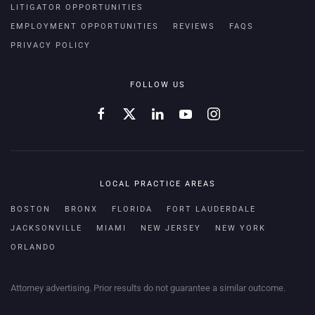
LITIGATOR OPPORTUNITIES
EMPLOYMENT OPPORTUNITIES
REVIEWS
FAQS
PRIVACY POLICY
FOLLOW US
LOCAL PRACTICE AREAS
BOSTON
BRONX
FLORIDA
FORT LAUDERDALE
JACKSONVILLE
MIAMI
NEW JERSEY
NEW YORK
ORLANDO
Attorney advertising. Prior results do not guarantee a similar outcome.