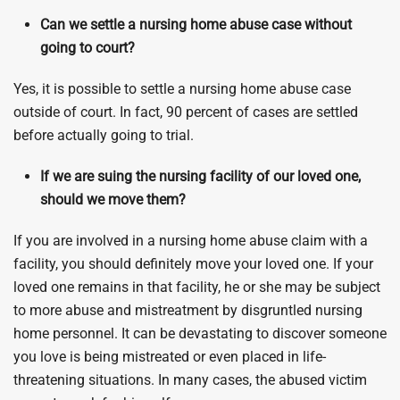
Can we settle a nursing home abuse case without
going to court?
Yes, it is possible to settle a nursing home abuse case
outside of court. In fact, 90 percent of cases are settled
before actually going to trial.
If we are suing the nursing facility of our loved one,
should we move them?
If you are involved in a nursing home abuse claim with a
facility, you should definitely move your loved one. If your
loved one remains in that facility, he or she may be subject
to more abuse and mistreatment by disgruntled nursing
home personnel. It can be devastating to discover someone
you love is being mistreated or even placed in life-
threatening situations. In many cases, the abused victim