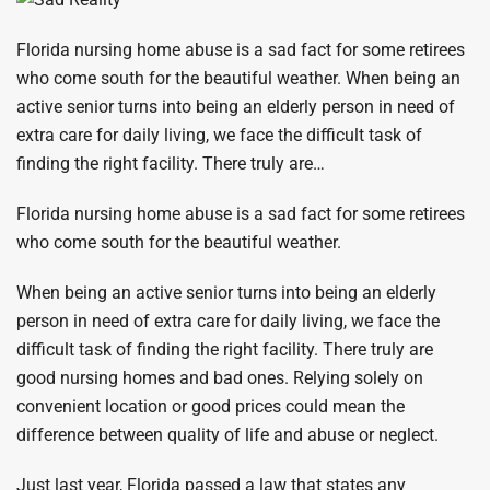
Florida nursing home abuse is a sad fact for some retirees
who come south for the beautiful weather. When being an
active senior turns into being an elderly person in need of
extra care for daily living, we face the difficult task of
finding the right facility. There truly are…
Florida nursing home abuse is a sad fact for some retirees
who come south for the beautiful weather.
When being an active senior turns into being an elderly
person in need of extra care for daily living, we face the
difficult task of finding the right facility. There truly are
good nursing homes and bad ones. Relying solely on
convenient location or good prices could mean the
difference between quality of life and abuse or neglect.
Just last year, Florida passed a law that states any