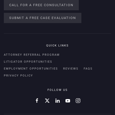
CALL FOR A FREE CONSULTATION
SUBMIT A FREE CASE EVALUATION
QUICK LINKS
ATTORNEY REFERRAL PROGRAM
LITIGATOR OPPORTUNITIES
EMPLOYMENT OPPORTUNITIES
REVIEWS
FAQS
PRIVACY POLICY
FOLLOW US