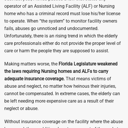
operator of an Assisted Living Facility (ALF) or Nursing
home who has a criminal record must lose his/her license
to operate. When “the system” to monitor facility owners
fails, abuses go unnoticed and undocumented.
Unfortunately, there is an rising trend in which the elderly
care professionals either do not provide the proper level of
care or harm the people they are supposed to assist.
Making matters worse, the
Florida Legislature weakened
the laws requiring Nursing homes and ALFs to carry
adequate insurance coverage.
That means victims of
abuse and neglect, no matter how heinous their injuries,
cannot be compensated. In extreme cases, the elderly can
be left needing more expensive care as a result of their
neglect or abuse.
Without insurance coverage on the facility where the abuse