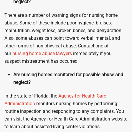
neglect?
There are a number of warning signs for nursing home
abuse. Some of these include poor hygiene, bruises,
malnutrition, weight loss, broken bones, and dehydration.
Also, some abuses can point toward verbal, mental, and
other forms of non-physical abuse. Contact one of
our
nursing home abuse lawyers
immediately if you
suspect mistreatment has occurred.
Are nursing homes monitored for possible abuse and
neglect?
In the state of Florida, the
Agency for Health Care
Administration
monitors nursing homes by performing
routine inspection and responding to any complaints. You
can visit the Agency for Health Care Administration website
to learn about assisted-living center violations.