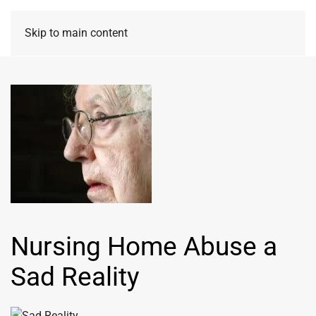
Skip to main content
Nursing Home Abuse a
Sad Reality