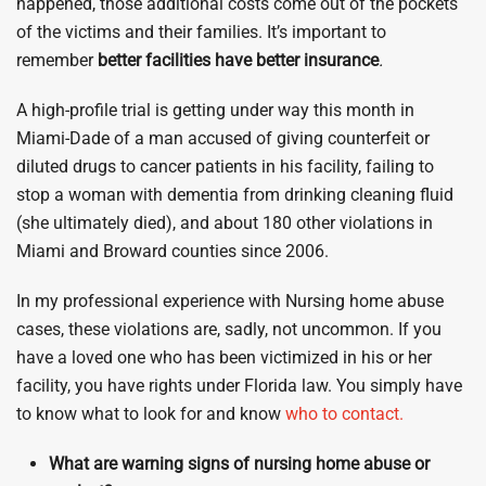
happened, those additional costs come out of the pockets
of the victims and their families. It’s important to
remember
better facilities have better insurance
.
A high-profile trial is getting under way this month in
Miami-Dade of a man accused of giving counterfeit or
diluted drugs to cancer patients in his facility, failing to
stop a woman with dementia from drinking cleaning fluid
(she ultimately died), and about 180 other violations in
Miami and Broward counties since 2006.
In my professional experience with Nursing home abuse
cases, these violations are, sadly, not uncommon. If you
have a loved one who has been victimized in his or her
facility, you have rights under Florida law. You simply have
to know what to look for and know
who to contact.
What are warning signs of nursing home abuse or