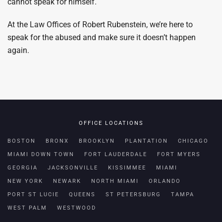
cannot speak for himself.
At the Law Offices of Robert Rubenstein, we’re here to
speak for the abused and make sure it doesn’t happen
again.
OFFICE LOCATIONS
BOSTON
BRONX
BROOKLYN
PLANTATION
CHICAGO
MIAMI DOWN TOWN
FORT LAUDERDALE
FORT MYERS
GEORGIA
JACKSONVILLE
KISSIMMEE
MIAMI
NEW YORK
NEWARK
NORTH MIAMI
ORLANDO
PORT ST LUCIE
QUEENS
ST PETERSBURG
TAMPA
WEST PALM
WESTWOOD