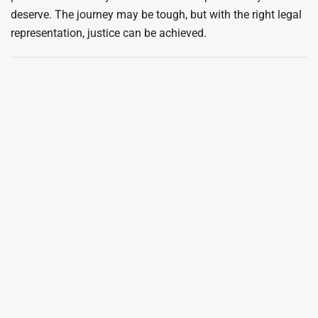
deserve. The journey may be tough, but with the right legal
representation, justice can be achieved.