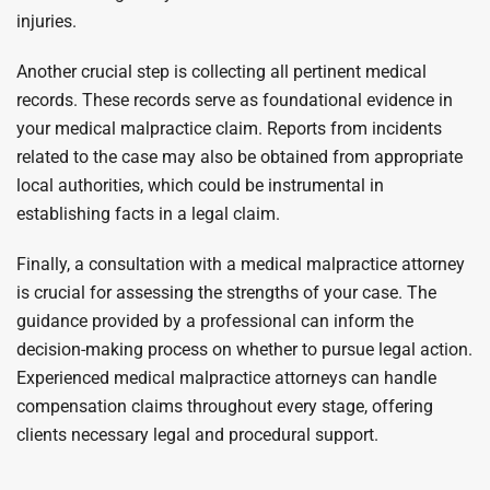
injuries.
Another crucial step is collecting all pertinent medical
records. These records serve as foundational evidence in
your medical malpractice claim. Reports from incidents
related to the case may also be obtained from appropriate
local authorities, which could be instrumental in
establishing facts in a legal claim.
Finally, a consultation with a medical malpractice attorney
is crucial for assessing the strengths of your case. The
guidance provided by a professional can inform the
decision-making process on whether to pursue legal action.
Experienced medical malpractice attorneys can handle
compensation claims throughout every stage, offering
clients necessary legal and procedural support.