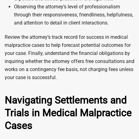
Observing the attorney’s level of professionalism
through their responsiveness, friendliness, helpfulness,
and attention to detail in client interactions.
Review the attorney’s track record for success in medical
malpractice cases to help forecast potential outcomes for
your case. Finally, understand the financial obligations by
inquiring whether the attorney offers free consultations and
works on a contingency fee basis, not charging fees unless
your case is successful.
Navigating Settlements and
Trials in Medical Malpractice
Cases