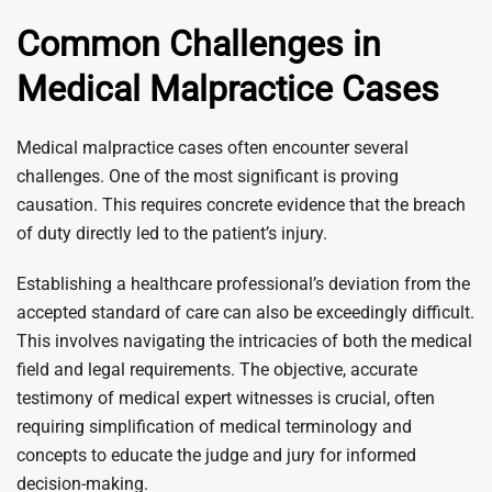
Common Challenges in
Medical Malpractice Cases
Medical malpractice cases often encounter several
challenges. One of the most significant is proving
causation. This requires concrete evidence that the breach
of duty directly led to the patient’s injury.
Establishing a healthcare professional’s deviation from the
accepted standard of care can also be exceedingly difficult.
This involves navigating the intricacies of both the medical
field and legal requirements. The objective, accurate
testimony of medical expert witnesses is crucial, often
requiring simplification of medical terminology and
concepts to educate the judge and jury for informed
decision-making.