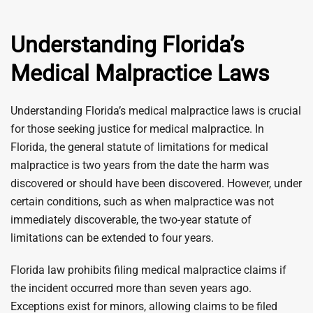
Understanding Florida’s
Medical Malpractice Laws
Understanding Florida’s medical malpractice laws is crucial
for those seeking justice for medical malpractice. In
Florida, the general statute of limitations for medical
malpractice is two years from the date the harm was
discovered or should have been discovered. However, under
certain conditions, such as when malpractice was not
immediately discoverable, the two-year statute of
limitations can be extended to four years.
Florida law prohibits filing medical malpractice claims if
the incident occurred more than seven years ago.
Exceptions exist for minors, allowing claims to be filed