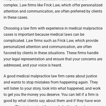
complex. Law firms like Frick Law, which offer personalized
attention and communication, are often preferred by clients
in these cases.
Choosing a law firm with experience in medical malpractice
cases is important because medical laws can be
complicated. Law firms such as Frick Law, which provide
personalized attention and communication, are often
favored by clients in these situations. These firms handle
your legal representation and ensure that your concerns are
addressed, and your voice is heard.
A good medical malpractice law firm cares about justice
and wants to stop mistakes from happening again. They
will listen to your story, look into what happened, and work
to get you the money you deserve. You can tell if a firm is
good by what clients say about them and if they have won