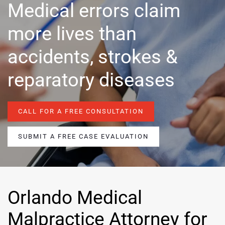
Medical errors claim
more lives than
accidents, strokes &
reparatory diseases
CALL FOR A FREE CONSULTATION
SUBMIT A FREE CASE EVALUATION
Orlando Medical
Malpractice Attorney for