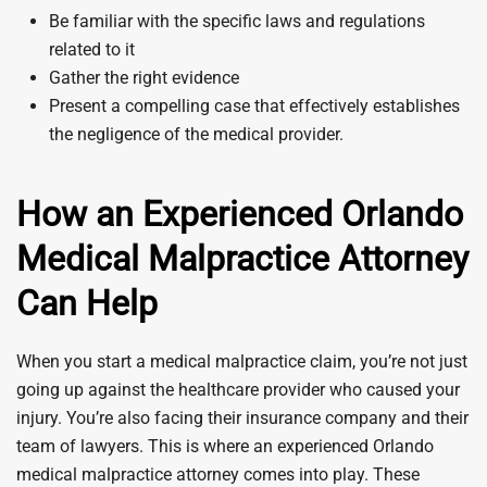
Be familiar with the specific laws and regulations
related to it
Gather the right evidence
Present a compelling case that effectively establishes
the negligence of the medical provider.
How an Experienced Orlando
Medical Malpractice Attorney
Can Help
When you start a medical malpractice claim, you’re not just
going up against the healthcare provider who caused your
injury. You’re also facing their insurance company and their
team of lawyers. This is where an experienced Orlando
medical malpractice attorney comes into play. These