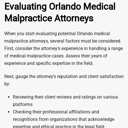
Evaluating Orlando Medical
Malpractice Attorneys
When you start evaluating potential Orlando medical
malpractice attorneys, several factors must be considered.
First, consider the attorney’s experience in handling a range
of medical malpractice cases. Assess their years of
experience and specific expertise in the field.
Next, gauge the attorney’s reputation and client satisfaction
by:
Reviewing their client reviews and ratings on various
platforms
Checking their professional affiliations and
recognitions from organizations that acknowledge
expertise and ethical practice in the legal field