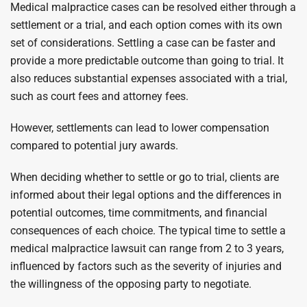
Medical malpractice cases can be resolved either through a
settlement or a trial, and each option comes with its own
set of considerations. Settling a case can be faster and
provide a more predictable outcome than going to trial. It
also reduces substantial expenses associated with a trial,
such as court fees and attorney fees.
However, settlements can lead to lower compensation
compared to potential jury awards.
When deciding whether to settle or go to trial, clients are
informed about their legal options and the differences in
potential outcomes, time commitments, and financial
consequences of each choice. The typical time to settle a
medical malpractice lawsuit can range from 2 to 3 years,
influenced by factors such as the severity of injuries and
the willingness of the opposing party to negotiate.