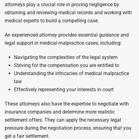
attorneys play a crucial role in proving negligence by
obtaining and reviewing medical records and working with
medical experts to build a compelling case.
An experienced attorney provides essential guidance and
legal support in medical malpractice cases, including:
Navigating the complexities of the legal system
Striving for the compensation you are entitled to
Understanding the intricacies of medical malpractice
law
Effectively representing your interests in court
These attorneys also have the expertise to negotiate with
insurance companies and determine more realistic
settlement offers. They can apply the necessary legal
pressure during the negotiation process, ensuring that you
get a fair settlement.