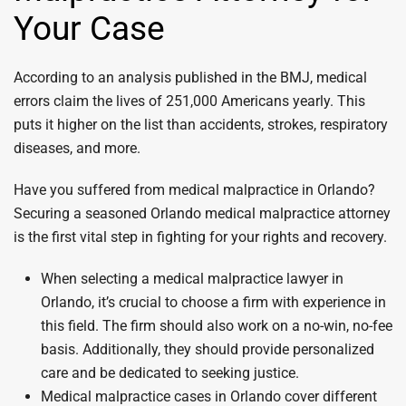
Your Case
According to an analysis published in the BMJ, medical
errors claim the lives of 251,000 Americans yearly. This
puts it higher on the list than accidents, strokes, respiratory
diseases, and more.
Have you suffered from medical malpractice in Orlando?
Securing a seasoned Orlando medical malpractice attorney
is the first vital step in fighting for your rights and recovery.
When selecting a medical malpractice lawyer in
Orlando, it’s crucial to choose a firm with experience in
this field. The firm should also work on a no-win, no-fee
basis. Additionally, they should provide personalized
care and be dedicated to seeking justice.
Medical malpractice cases in Orlando cover different