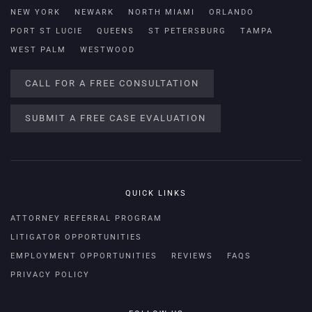
NEW YORK
NEWARK
NORTH MIAMI
ORLANDO
PORT ST LUCIE
QUEENS
ST PETERSBURG
TAMPA
WEST PALM
WESTWOOD
CALL FOR A FREE CONSULTATION
SUBMIT A FREE CASE EVALUATION
QUICK LINKS
ATTORNEY REFERRAL PROGRAM
LITIGATOR OPPORTUNITIES
EMPLOYMENT OPPORTUNITIES
REVIEWS
FAQS
PRIVACY POLICY