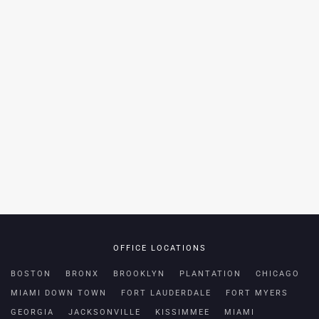
OFFICE LOCATIONS
BOSTON
BRONX
BROOKLYN
PLANTATION
CHICAGO
MIAMI DOWN TOWN
FORT LAUDERDALE
FORT MYERS
GEORGIA
JACKSONVILLE
KISSIMMEE
MIAMI