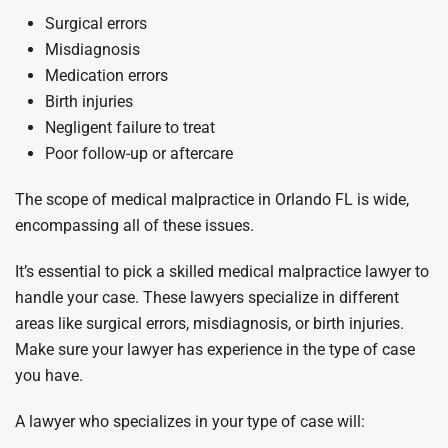
Surgical errors
Misdiagnosis
Medication errors
Birth injuries
Negligent failure to treat
Poor follow-up or aftercare
The scope of medical malpractice in Orlando FL is wide,
encompassing all of these issues.
It’s essential to pick a skilled medical malpractice lawyer to
handle your case. These lawyers specialize in different
areas like surgical errors, misdiagnosis, or birth injuries.
Make sure your lawyer has experience in the type of case
you have.
A lawyer who specializes in your type of case will: