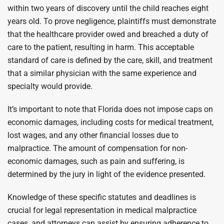
within two years of discovery until the child reaches eight
years old. To prove negligence, plaintiffs must demonstrate
that the healthcare provider owed and breached a duty of
care to the patient, resulting in harm. This acceptable
standard of care is defined by the care, skill, and treatment
that a similar physician with the same experience and
specialty would provide.
It’s important to note that Florida does not impose caps on
economic damages, including costs for medical treatment,
lost wages, and any other financial losses due to
malpractice. The amount of compensation for non-
economic damages, such as pain and suffering, is
determined by the jury in light of the evidence presented.
Knowledge of these specific statutes and deadlines is
crucial for legal representation in medical malpractice
cases, and attorneys can assist by ensuring adherence to