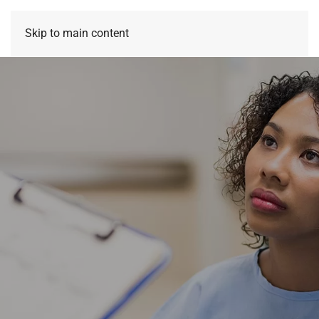
Skip to main content