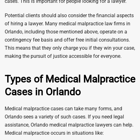
cases. This is important for people looking for a lawyer.
Potential clients should also consider the financial aspects
of hiring a lawyer. Many medical malpractice law firms in
Orlando, including those mentioned above, operate on a
contingency fee basis and offer free initial consultations.
This means that they only charge you if they win your case,
making the pursuit of justice accessible for everyone.
Types of Medical Malpractice
Cases in Orlando
Medical malpractice cases can take many forms, and
Orlando sees a variety of such cases. If you need legal
assistance, Orlando medical malpractice lawyers can help.
Medical malpractice occurs in situations like: