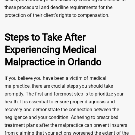
these procedural and deadline requirements for the
protection of their client’s rights to compensation.
Steps to Take After
Experiencing Medical
Malpractice in Orlando
If you believe you have been a victim of medical
malpractice, there are crucial steps you should take
promptly. The first and foremost step is to prioritize your
health. It is essential to ensure proper diagnosis and
recovery and demonstrate the connection between the
negligence and your condition. Adhering to prescribed
treatment plans after the malpractice can prevent insurers
from claiming that your actions worsened the extent of the