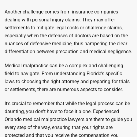
Another challenge comes from insurance companies
dealing with personal injury claims. They may offer
settlements to mitigate legal costs or challenge claims,
especially when the defenses of doctors are based on the
nuances of defensive medicine, thus hampering the clear
differentiation between precaution and medical negligence.
Medical malpractice can be a complex and challenging
field to navigate. From understanding Florida’s specific
laws to choosing the right attorney and preparing for trials
or settlements, there are numerous aspects to consider.
It’s crucial to remember that while the legal process can be
daunting, you don’t have to face it alone. Experienced
Orlando medical malpractice lawyers are there to guide you
every step of the way, ensuring that your rights are
protected and that you receive the compensation you