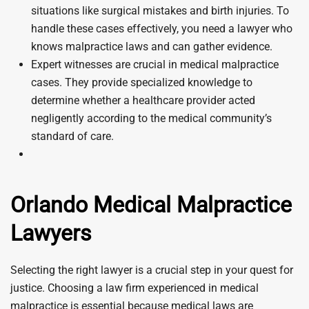
situations like surgical mistakes and birth injuries. To
handle these cases effectively, you need a lawyer who
knows malpractice laws and can gather evidence.
Expert witnesses are crucial in medical malpractice
cases. They provide specialized knowledge to
determine whether a healthcare provider acted
negligently according to the medical community’s
standard of care.
Orlando Medical Malpractice
Lawyers
Selecting the right lawyer is a crucial step in your quest for
justice. Choosing a law firm experienced in medical
malpractice is essential because medical laws are