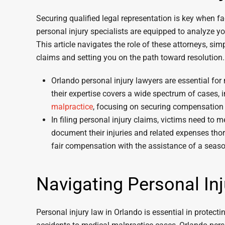
Securing qualified legal representation is key when fa
personal injury specialists are equipped to analyze y
This article navigates the role of these attorneys, si
claims and setting you on the path toward resolution.
Orlando personal injury lawyers are essential for 
their expertise covers a wide spectrum of cases, 
malpractice
, focusing on securing compensation 
In filing personal injury claims, victims need to m
document their injuries and related expenses thorou
fair compensation with the assistance of a seaso
Navigating Personal In
Personal injury law in Orlando is essential in protecti