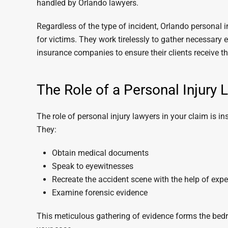
handled by Orlando lawyers.
Regardless of the type of incident, Orlando personal
for victims. They work tirelessly to gather necessary 
insurance companies to ensure their clients receive 
The Role of a Personal Injury 
The role of personal injury lawyers in your claim is in
They:
Obtain medical documents
Speak to eyewitnesses
Recreate the accident scene with the help of expe
Examine forensic evidence
This meticulous gathering of evidence forms the bedr