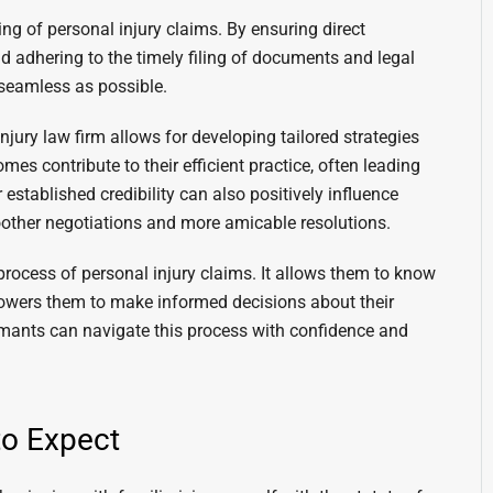
ng of personal injury claims. By ensuring direct
d adhering to the timely filing of documents and legal
 seamless as possible.
ury law firm allows for developing tailored strategies
es contribute to their efficient practice, often leading
 established credibility can also positively influence
other negotiations and more amicable resolutions.
l process of personal injury claims. It allows them to know
owers them to make informed decisions about their
aimants can navigate this process with confidence and
to Expect