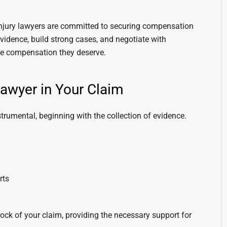
 injury lawyers are committed to securing compensation
evidence, build strong cases, and negotiate with
the compensation they deserve.
Lawyer in Your Claim
strumental, beginning with the collection of evidence.
rts
ock of your claim, providing the necessary support for