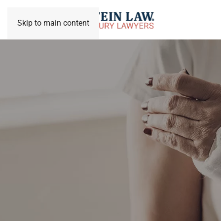
Skip to main content