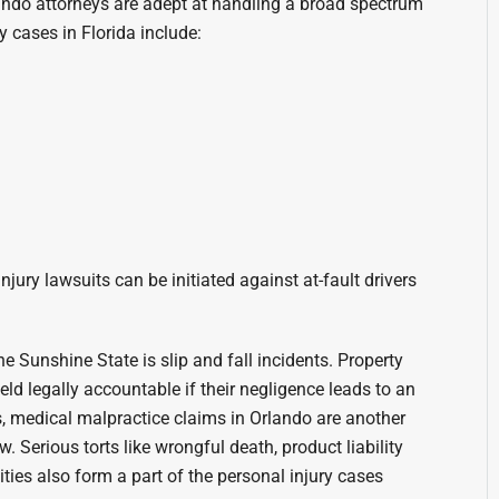
ando attorneys are adept at handling a broad spectrum
 cases in Florida include:
njury lawsuits can be initiated against at-fault drivers
 Sunshine State is slip and fall incidents. Property
d legally accountable if their negligence leads to an
s, medical malpractice claims in Orlando are another
w. Serious torts like wrongful death, product liability
ities also form a part of the personal injury cases