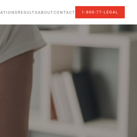
1-800-77-LEGAL
ATIONS
RESULTS
ABOUT
CONTACT