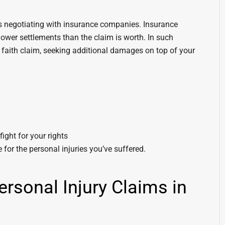
 is negotiating with insurance companies. Insurance
ower settlements than the claim is worth. In such
d faith claim, seeking additional damages on top of your
ight for your rights
for the personal injuries you’ve suffered.
rsonal Injury Claims in