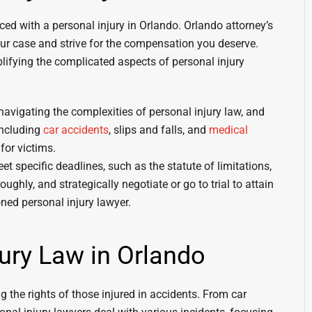
ced with a personal injury in Orlando. Orlando attorney’s
our case and strive for the compensation you deserve.
mplifying the complicated aspects of personal injury
navigating the complexities of personal injury law, and
including
car accidents
, slips and falls, and
medical
for victims.
eet specific deadlines, such as the statute of limitations,
ghly, and strategically negotiate or go to trial to attain
ned personal injury lawyer.
jury Law in Orlando
ng the rights of those injured in accidents. From car