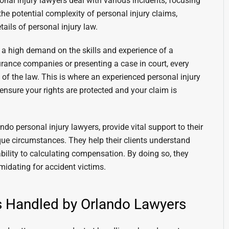
nal injury lawyers deal with various incidents, focusing
he potential complexity of personal injury claims,
tails of personal injury law.
 a high demand on the skills and experience of a
surance companies or presenting a case in court, every
of the law. This is where an experienced personal injury
 ensure your rights are protected and your claim is
ndo personal injury lawyers, provide vital support to their
nique circumstances. They help their clients understand
ability to calculating compensation. By doing so, they
imidating for accident victims.
es Handled by Orlando Lawyers