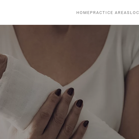
HOME
PRACTICE AREAS
LOC