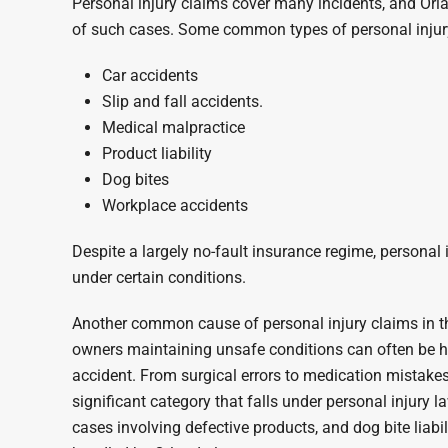
Personal injury claims cover many incidents, and Orl
of such cases. Some common types of personal injury
Car accidents
Slip and fall accidents.
Medical malpractice
Product liability
Dog bites
Workplace accidents
Despite a largely no-fault insurance regime, personal i
under certain conditions.
Another common cause of personal injury claims in the
owners maintaining unsafe conditions can often be hel
accident. From surgical errors to medication mistake
significant category that falls under personal injury la
cases involving defective products, and dog bite liabil