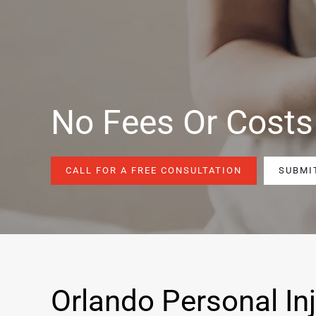
No Fees Or Costs
CALL FOR A FREE CONSULTATION
SUBMI
Orlando Personal In