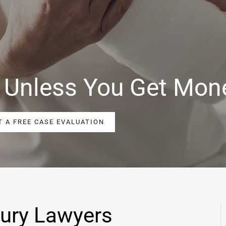
 Unless You Get Mon
T A FREE CASE EVALUATION
jury Lawyers