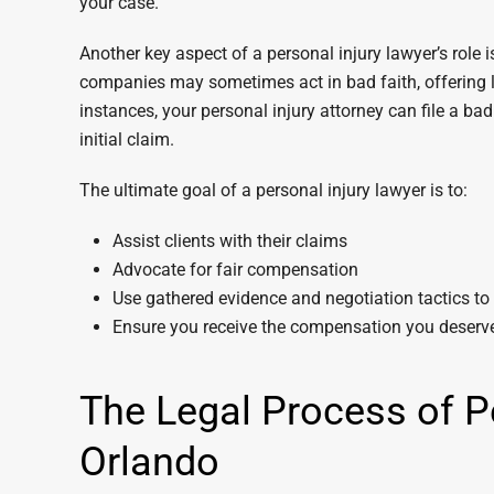
your case.
Another key aspect of a personal injury lawyer’s role
companies may sometimes act in bad faith, offering l
instances, your personal injury attorney can file a ba
initial claim.
The ultimate goal of a personal injury lawyer is to:
Assist clients with their claims
Advocate for fair compensation
Use gathered evidence and negotiation tactics to f
Ensure you receive the compensation you deserve 
The Legal Process of Pe
Orlando