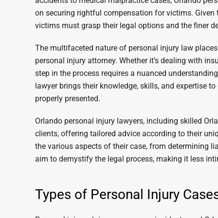
accidents to medical malpractice cases, Orlando perso
on securing rightful compensation for victims. Given t
victims must grasp their legal options and the finer de
The multifaceted nature of personal injury law places
personal injury attorney. Whether it’s dealing with in
step in the process requires a nuanced understanding 
lawyer brings their knowledge, skills, and expertise to
properly presented.
Orlando personal injury lawyers, including skilled Orla
clients, offering tailored advice according to their u
the various aspects of their case, from determining li
aim to demystify the legal process, making it less int
Types of Personal Injury Cas