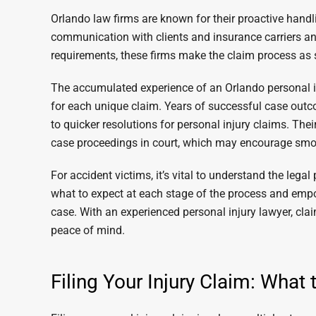
Orlando law firms are known for their proactive handli
communication with clients and insurance carriers an
requirements, these firms make the claim process as
The accumulated experience of an Orlando personal inj
for each unique claim. Years of successful case outcom
to quicker resolutions for personal injury claims. Their
case proceedings in court, which may encourage smo
For accident victims, it’s vital to understand the lega
what to expect at each stage of the process and emp
case. With an experienced personal injury lawyer, cl
peace of mind.
Filing Your Injury Claim: What 