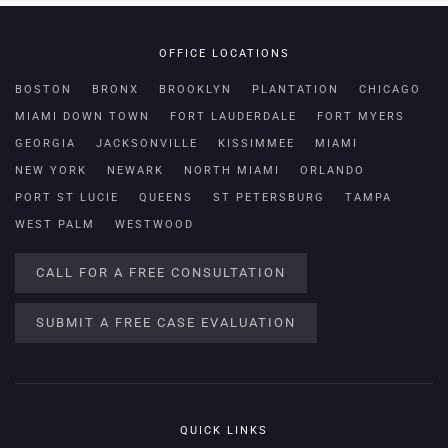
OFFICE LOCATIONS
BOSTON
BRONX
BROOKLYN
PLANTATION
CHICAGO
MIAMI DOWN TOWN
FORT LAUDERDALE
FORT MYERS
GEORGIA
JACKSONVILLE
KISSIMMEE
MIAMI
NEW YORK
NEWARK
NORTH MIAMI
ORLANDO
PORT ST LUCIE
QUEENS
ST PETERSBURG
TAMPA
WEST PALM
WESTWOOD
CALL FOR A FREE CONSULTATION
SUBMIT A FREE CASE EVALUATION
QUICK LINKS