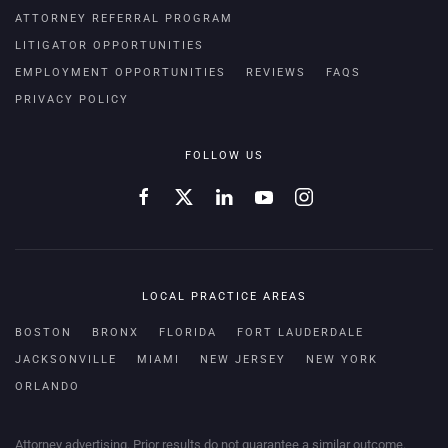
ATTORNEY REFERRAL PROGRAM
LITIGATOR OPPORTUNITIES
EMPLOYMENT OPPORTUNITIES
REVIEWS
FAQS
PRIVACY POLICY
FOLLOW US
LOCAL PRACTICE AREAS
BOSTON
BRONX
FLORIDA
FORT LAUDERDALE
JACKSONVILLE
MIAMI
NEW JERSEY
NEW YORK
ORLANDO
Attorney advertising. Prior results do not guarantee a similar outcome.