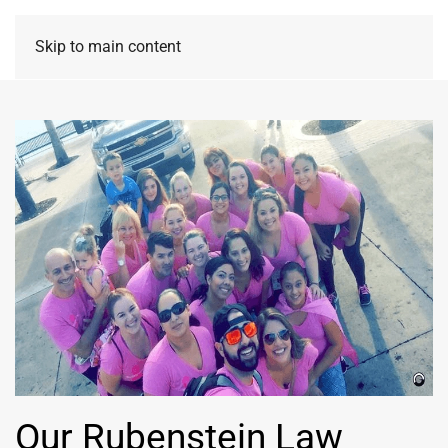
Skip to main content
Our Rubenstein Law