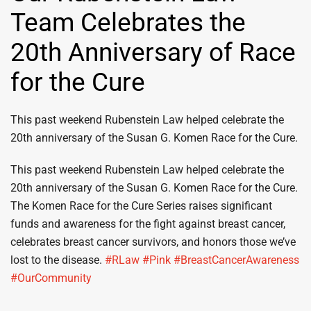
Team Celebrates the
20th Anniversary of Race
for the Cure
This past weekend Rubenstein Law helped celebrate the
20th anniversary of the Susan G. Komen Race for the Cure.
This past weekend Rubenstein Law helped celebrate the
20th anniversary of the Susan G. Komen Race for the Cure.
The Komen Race for the Cure Series raises significant
funds and awareness for the fight against breast cancer,
celebrates breast cancer survivors, and honors those we’ve
lost to the disease.
‪#‎RLaw‬
‪#‎Pink‬
‪#‎BreastCancerAwareness‬
‪#‎OurCommunity‬