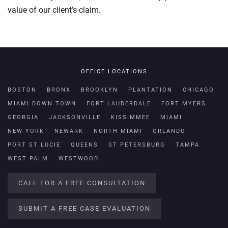
value of our client’s claim.
OFFICE LOCATIONS
BOSTON
BRONX
BROOKLYN
PLANTATION
CHICAGO
MIAMI DOWN TOWN
FORT LAUDERDALE
FORT MYERS
GEORGIA
JACKSONVILLE
KISSIMMEE
MIAMI
NEW YORK
NEWARK
NORTH MIAMI
ORLANDO
PORT ST LUCIE
QUEENS
ST PETERSBURG
TAMPA
WEST PALM
WESTWOOD
CALL FOR A FREE CONSULTATION
SUBMIT A FREE CASE EVALUATION