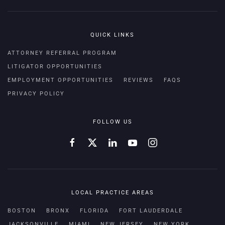
QUICK LINKS
ATTORNEY REFERRAL PROGRAM
LITIGATOR OPPORTUNITIES
EMPLOYMENT OPPORTUNITIES
REVIEWS
FAQS
PRIVACY POLICY
FOLLOW US
LOCAL PRACTICE AREAS
BOSTON
BRONX
FLORIDA
FORT LAUDERDALE
JACKSONVILLE
MIAMI
NEW JERSEY
NEW YORK