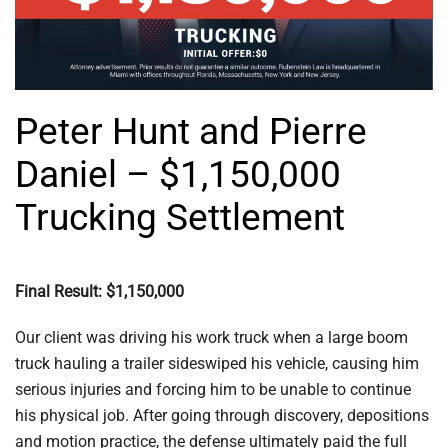
Peter Hunt and Pierre
Daniel – $1,150,000
Trucking Settlement
Final Result: $1,150,000
Our client was driving his work truck when a large boom
truck hauling a trailer sideswiped his vehicle, causing him
serious injuries and forcing him to be unable to continue
his physical job. After going through discovery, depositions
and motion practice, the defense ultimately paid the full