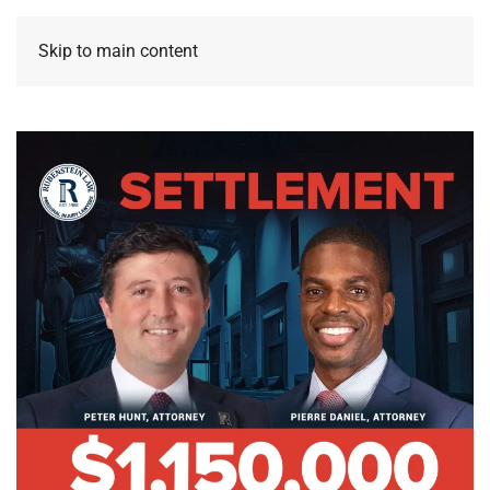
Skip to main content