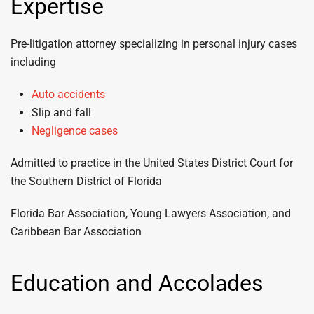
Expertise
Pre-litigation attorney specializing in personal injury cases
including
Auto accidents
Slip and fall
Negligence cases
Admitted to practice in the United States District Court for
the Southern District of Florida
Florida Bar Association, Young Lawyers Association, and
Caribbean Bar Association
Education and Accolades