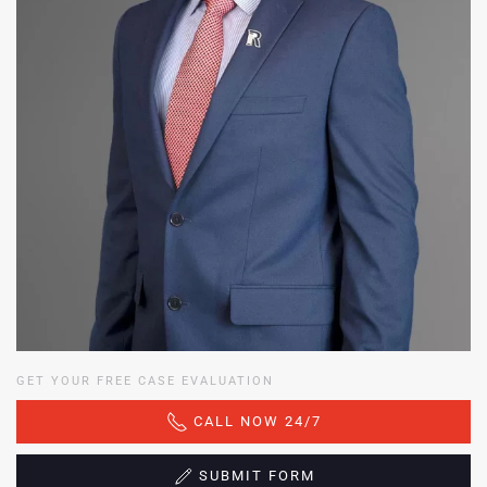
GET YOUR FREE CASE EVALUATION
CALL NOW 24/7
SUBMIT FORM