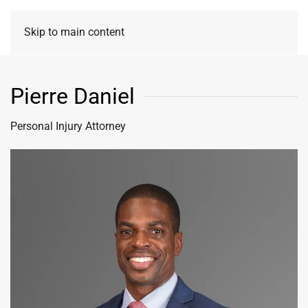
Skip to main content
Pierre Daniel
Personal Injury Attorney