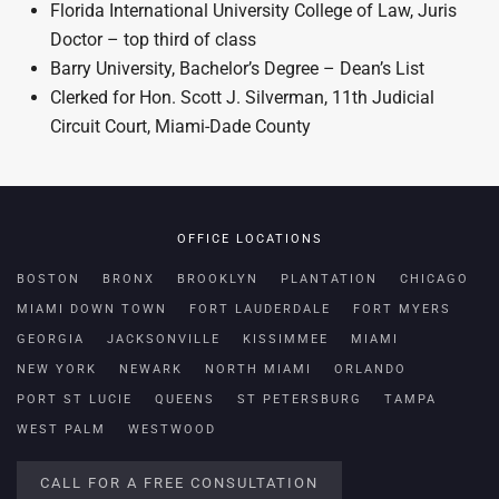
Florida International University College of Law, Juris
Doctor – top third of class
Barry University, Bachelor’s Degree – Dean’s List
Clerked for Hon. Scott J. Silverman, 11th Judicial
Circuit Court, Miami-Dade County
OFFICE LOCATIONS
BOSTON
BRONX
BROOKLYN
PLANTATION
CHICAGO
MIAMI DOWN TOWN
FORT LAUDERDALE
FORT MYERS
GEORGIA
JACKSONVILLE
KISSIMMEE
MIAMI
NEW YORK
NEWARK
NORTH MIAMI
ORLANDO
PORT ST LUCIE
QUEENS
ST PETERSBURG
TAMPA
WEST PALM
WESTWOOD
CALL FOR A FREE CONSULTATION