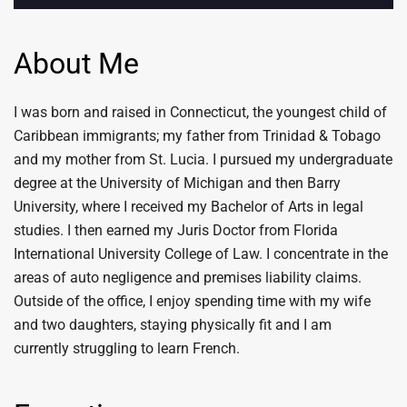
About Me
I was born and raised in Connecticut, the youngest child of
Caribbean immigrants; my father from Trinidad & Tobago
and my mother from St. Lucia. I pursued my undergraduate
degree at the University of Michigan and then Barry
University, where I received my Bachelor of Arts in legal
studies. I then earned my Juris Doctor from Florida
International University College of Law. I concentrate in the
areas of auto negligence and premises liability claims.
Outside of the office, I enjoy spending time with my wife
and two daughters, staying physically fit and I am
currently struggling to learn French.