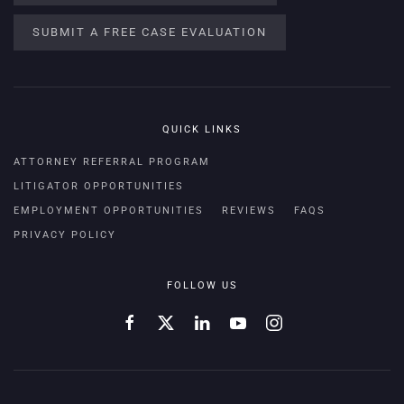
SUBMIT A FREE CASE EVALUATION
QUICK LINKS
ATTORNEY REFERRAL PROGRAM
LITIGATOR OPPORTUNITIES
EMPLOYMENT OPPORTUNITIES
REVIEWS
FAQS
PRIVACY POLICY
FOLLOW US