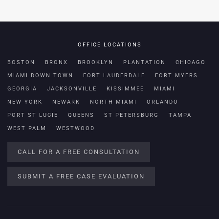
OFFICE LOCATIONS
BOSTON
BRONX
BROOKLYN
PLANTATION
CHICAGO
MIAMI DOWN TOWN
FORT LAUDERDALE
FORT MYERS
GEORGIA
JACKSONVILLE
KISSIMMEE
MIAMI
NEW YORK
NEWARK
NORTH MIAMI
ORLANDO
PORT ST LUCIE
QUEENS
ST PETERSBURG
TAMPA
WEST PALM
WESTWOOD
CALL FOR A FREE CONSULTATION
SUBMIT A FREE CASE EVALUATION