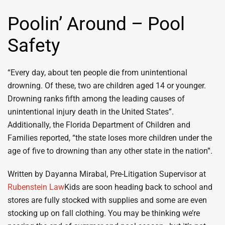
Poolin’ Around – Pool
Safety
“Every day, about ten people die from unintentional
drowning. Of these, two are children aged 14 or younger.
Drowning ranks fifth among the leading causes of
unintentional injury death in the United States”.
Additionally, the Florida Department of Children and
Families reported, “the state loses more children under the
age of five to drowning than any other state in the nation”.
Written by Dayanna Mirabal, Pre-Litigation Supervisor at
Rubenstein Law
Kids are soon heading back to school and
stores are fully stocked with supplies and some are even
stocking up on fall clothing. You may be thinking we’re