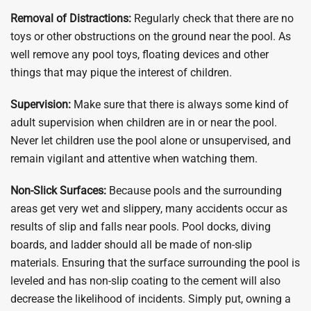
Removal of Distractions:
Regularly check that there are no
toys or other obstructions on the ground near the pool. As
well remove any pool toys, floating devices and other
things that may pique the interest of children.
Supervision:
Make sure that there is always some kind of
adult supervision when children are in or near the pool.
Never let children use the pool alone or unsupervised, and
remain vigilant and attentive when watching them.
Non-Slick Surfaces:
Because pools and the surrounding
areas get very wet and slippery, many accidents occur as
results of slip and falls near pools. Pool docks, diving
boards, and ladder should all be made of non-slip
materials. Ensuring that the surface surrounding the pool is
leveled and has non-slip coating to the cement will also
decrease the likelihood of incidents. Simply put, owning a