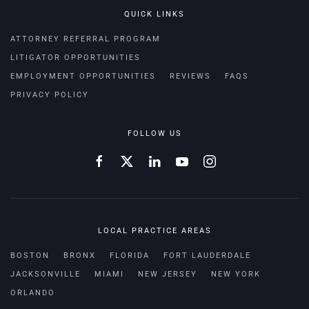
QUICK LINKS
ATTORNEY REFERRAL PROGRAM
LITIGATOR OPPORTUNITIES
EMPLOYMENT OPPORTUNITIES
REVIEWS
FAQS
PRIVACY POLICY
FOLLOW US
LOCAL PRACTICE AREAS
BOSTON
BRONX
FLORIDA
FORT LAUDERDALE
JACKSONVILLE
MIAMI
NEW JERSEY
NEW YORK
ORLANDO