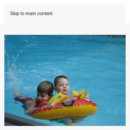
Skip to main content