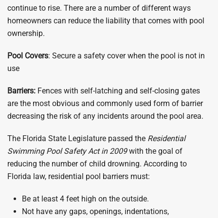
continue to rise. There are a number of different ways
homeowners can reduce the liability that comes with pool
ownership.
Pool Covers
: Secure a safety cover when the pool is not in
use
Barriers:
Fences with self-latching and self-closing gates
are the most obvious and commonly used form of barrier
decreasing the risk of any incidents around the pool area.
The Florida State Legislature passed the
Residential
Swimming Pool Safety Act in 2009
with the goal of
reducing the number of child drowning. According to
Florida law, residential pool barriers must:
Be at least 4 feet high on the outside.
Not have any gaps, openings, indentations,