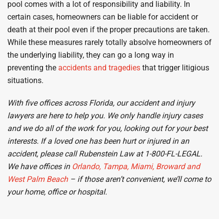
pool comes with a lot of responsibility and liability. In
certain cases, homeowners can be liable for accident or
death at their pool even if the proper precautions are taken.
While these measures rarely totally absolve homeowners of
the underlying liability, they can go a long way in
preventing the
accidents and tragedies
that trigger litigious
situations.
With five offices across Florida, our accident
and injury
lawyers are here to help you. We only handle injury cases
and we do
all of the work for you, looking out for your best
interests.
If a loved one has been hurt or injured in an
accident, please call Rubenstein Law at 1-800-FL-LEGAL.
We have offices in
Orlando,
Tampa, Miami, Broward and
West Palm Beach
– if those aren’t convenient, we’ll come to
your home, office or hospital.