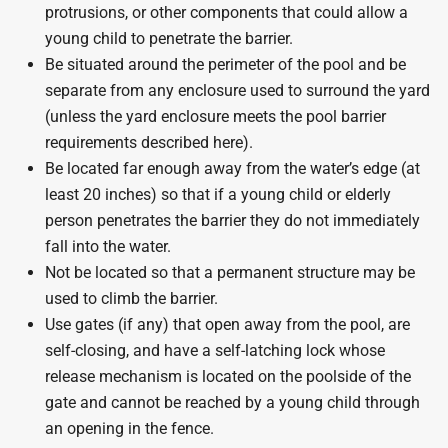
protrusions, or other components that could allow a
young child to penetrate the barrier.
Be situated around the perimeter of the pool and be
separate from any enclosure used to surround the yard
(unless the yard enclosure meets the pool barrier
requirements described here).
Be located far enough away from the water’s edge (at
least 20 inches) so that if a young child or elderly
person penetrates the barrier they do not immediately
fall into the water.
Not be located so that a permanent structure may be
used to climb the barrier.
Use gates (if any) that open away from the pool, are
self-closing, and have a self-latching lock whose
release mechanism is located on the poolside of the
gate and cannot be reached by a young child through
an opening in the fence.