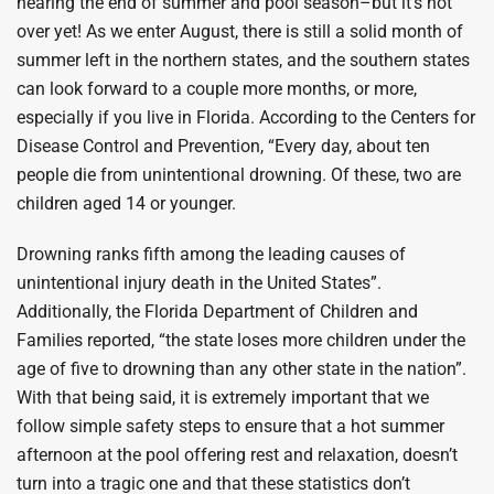
nearing the end of summer and pool season–but it’s not
over yet! As we enter August, there is still a solid month of
summer left in the northern states, and the southern states
can look forward to a couple more months, or more,
especially if you live in Florida. According to the Centers for
Disease Control and Prevention, “Every day, about ten
people die from unintentional drowning. Of these, two are
children aged 14 or younger.
Drowning ranks fifth among the leading causes of
unintentional injury death in the United States”.
Additionally, the Florida Department of Children and
Families reported, “the state loses more children under the
age of five to drowning than any other state in the nation”.
With that being said, it is extremely important that we
follow simple safety steps to ensure that a hot summer
afternoon at the pool offering rest and relaxation, doesn’t
turn into a tragic one and that these statistics don’t