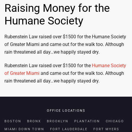
Raising Money for the
Humane Society
Rubenstein Law raised over $1500 for the Humane Society
of Greater Miami and came out for the walk too. Although
rain threatened all day…we happily stayed dry.
Rubenstein Law raised over $1500 for the
Humane Society
of Greater Miami
and came out for the walk too. Although
rain threatened all day…we happily stayed dry.
OFFICE LOCATIONS
BOSTON
BRONX
BROOKLYN
PLANTATION
CHICAGO
MIAMI DOWN TOWN
FORT LAUDERDALE
FORT MYERS