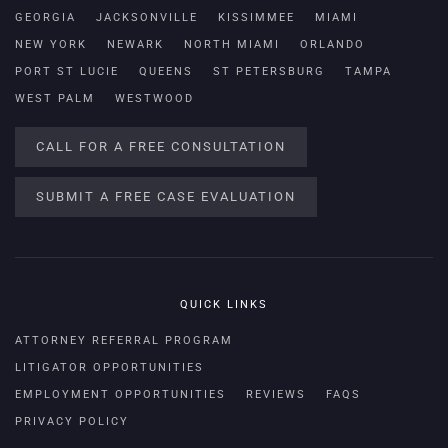
GEORGIA
JACKSONVILLE
KISSIMMEE
MIAMI
NEW YORK
NEWARK
NORTH MIAMI
ORLANDO
PORT ST LUCIE
QUEENS
ST PETERSBURG
TAMPA
WEST PALM
WESTWOOD
CALL FOR A FREE CONSULTATION
SUBMIT A FREE CASE EVALUATION
QUICK LINKS
ATTORNEY REFERRAL PROGRAM
LITIGATOR OPPORTUNITIES
EMPLOYMENT OPPORTUNITIES
REVIEWS
FAQS
PRIVACY POLICY