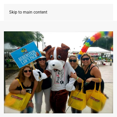
Skip to main content