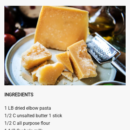
INGREDIENTS
1 LB dried elbow pasta
1/2 C unsalted butter 1 stick
1/2 C all purpose flour