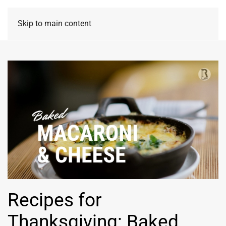
Skip to main content
Recipes for
Thanksgiving: Baked