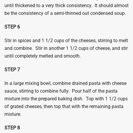
until thickened to a very thick consistency. It should almost
be the consistency of a semi-thinned out condensed soup.
​STEP 6
Stir in spices and 1 1/2 cups of the cheeses, stirring to melt
and combine. Stir in another 1 1/2 cups of cheese, and stir
until completely melted and smooth.
​STEP 7
In a large mixing bowl, combine drained pasta with cheese
sauce, stirring to combine fully. Pour half of the pasta
mixture into the prepared baking dish. Top with 1 1/2 cups
of grated cheeses, then top that with the remaining pasta
mixture.
​STEP 8