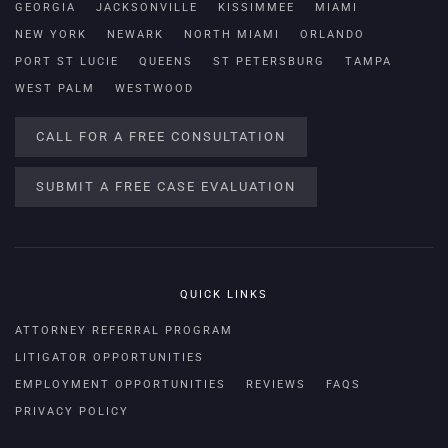
GEORGIA
JACKSONVILLE
KISSIMMEE
MIAMI
NEW YORK
NEWARK
NORTH MIAMI
ORLANDO
PORT ST LUCIE
QUEENS
ST PETERSBURG
TAMPA
WEST PALM
WESTWOOD
CALL FOR A FREE CONSULTATION
SUBMIT A FREE CASE EVALUATION
QUICK LINKS
ATTORNEY REFERRAL PROGRAM
LITIGATOR OPPORTUNITIES
EMPLOYMENT OPPORTUNITIES
REVIEWS
FAQS
PRIVACY POLICY