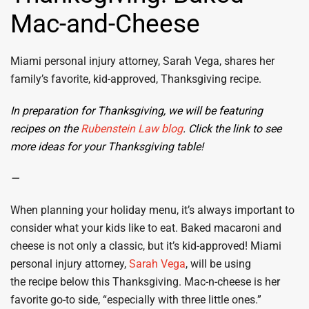
Mac-and-Cheese
Miami personal injury attorney, Sarah Vega, shares her
family’s favorite, kid-approved, Thanksgiving recipe.
In preparation for Thanksgiving, we will be featuring
recipes on the
Rubenstein Law blog
. Click the link to see
more ideas for your Thanksgiving table!
—
When planning your holiday menu, it’s always important to
consider what your kids like to eat. Baked macaroni and
cheese is not only a classic, but it’s kid-approved! Miami
personal injury attorney,
Sarah Vega
, will be using
the recipe below this Thanksgiving. Mac-n-cheese is her
favorite go-to side, “especially with three little ones.”