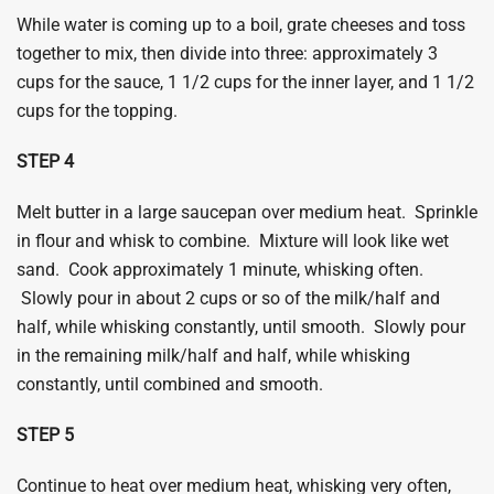
While water is coming up to a boil, grate cheeses and toss
together to mix, then divide into three: approximately 3
cups for the sauce, 1 1/2 cups for the inner layer, and 1 1/2
cups for the topping.
​STEP 4
Melt butter in a large saucepan over medium heat. Sprinkle
in flour and whisk to combine. Mixture will look like wet
sand. Cook approximately 1 minute, whisking often.
Slowly pour in about 2 cups or so of the milk/half and
half, while whisking constantly, until smooth. Slowly pour
in the remaining milk/half and half, while whisking
constantly, until combined and smooth.
​STEP 5
Continue to heat over medium heat, whisking very often,