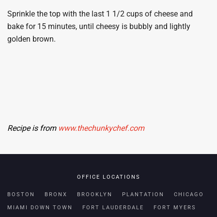
Sprinkle the top with the last 1 1/2 cups of cheese and
bake for 15 minutes, until cheesy is bubbly and lightly
golden brown.
Recipe is from
www.thechunkychef.com
OFFICE LOCATIONS
BOSTON
BRONX
BROOKLYN
PLANTATION
CHICAGO
MIAMI DOWN TOWN
FORT LAUDERDALE
FORT MYERS