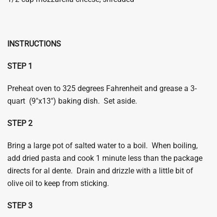
INSTRUCTIONS
STEP 1
Preheat oven to 325 degrees Fahrenheit and grease a 3-
quart (9″x13″) baking dish. Set aside.
​STEP 2
Bring a large pot of salted water to a boil. When boiling,
add dried pasta and cook 1 minute less than the package
directs for al dente. Drain and drizzle with a little bit of
olive oil to keep from sticking.
​STEP 3