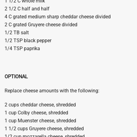
1 1/2 C whole milk
2 1/2 C half and half
4 C grated medium sharp cheddar cheese divided
2 C grated Gruyere cheese divided
1/2 TB salt
1/2 TSP black pepper
1/4 TSP paprika
OPTIONAL
Replace cheese amounts with the following:
2 cups cheddar cheese, shredded
1 cup Colby cheese, shredded
1 cup Muenster cheese, shredded
1 1/2 cups Gruyere cheese, shredded
1/2 cup mozzarella cheese, shredded