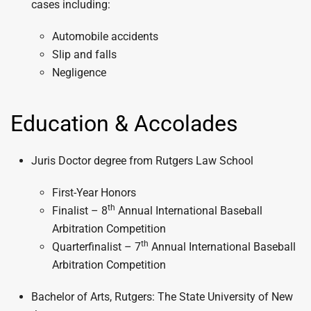
cases including:
Automobile accidents
Slip and falls
Negligence
Education & Accolades
Juris Doctor degree from Rutgers Law School
First-Year Honors
th
Finalist – 8
Annual International Baseball
Arbitration Competition
th
Quarterfinalist – 7
Annual International Baseball
Arbitration Competition
Bachelor of Arts, Rutgers: The State University of New