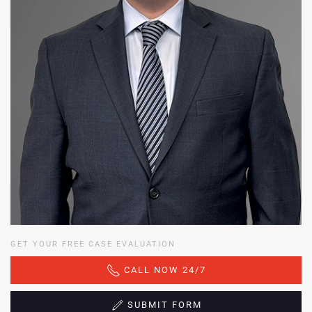
GET YOUR FREE CASE EVALUATION
CALL NOW 24/7
SUBMIT FORM