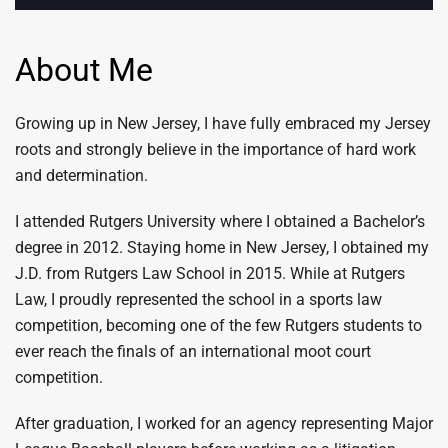
About Me
Growing up in New Jersey, I have fully embraced my Jersey
roots and strongly believe in the importance of hard work
and determination.
I attended Rutgers University where I obtained a Bachelor’s
degree in 2012. Staying home in New Jersey, I obtained my
J.D. from Rutgers Law School in 2015. While at Rutgers
Law, I proudly represented the school in a sports law
competition, becoming one of the few Rutgers students to
ever reach the finals of an international moot court
competition.
After graduation, I worked for an agency representing Major