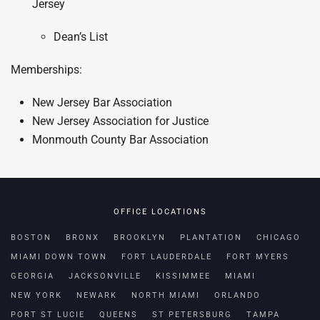
Jersey
Dean’s List
Memberships:
New Jersey Bar Association
New Jersey Association for Justice
Monmouth County Bar Association
OFFICE LOCATIONS
BOSTON
BRONX
BROOKLYN
PLANTATION
CHICAGO
MIAMI DOWN TOWN
FORT LAUDERDALE
FORT MYERS
GEORGIA
JACKSONVILLE
KISSIMMEE
MIAMI
NEW YORK
NEWARK
NORTH MIAMI
ORLANDO
PORT ST LUCIE
QUEENS
ST PETERSBURG
TAMPA