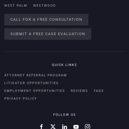
WEST PALM
WESTWOOD
CALL FOR A FREE CONSULTATION
SUBMIT A FREE CASE EVALUATION
QUICK LINKS
ATTORNEY REFERRAL PROGRAM
LITIGATOR OPPORTUNITIES
EMPLOYMENT OPPORTUNITIES
REVIEWS
FAQS
PRIVACY POLICY
FOLLOW US