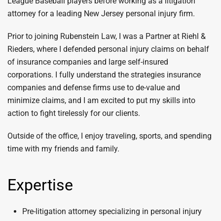
League Baseball players before working as a litigation
attorney for a leading New Jersey personal injury firm.
Prior to joining Rubenstein Law, I was a Partner at Riehl &
Rieders, where I defended personal injury claims on behalf
of insurance companies and large self-insured
corporations. I fully understand the strategies insurance
companies and defense firms use to de-value and
minimize claims, and I am excited to put my skills into
action to fight tirelessly for our clients.
Outside of the office, I enjoy traveling, sports, and spending
time with my friends and family.
Expertise
Pre-litigation attorney specializing in personal injury