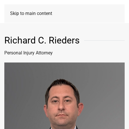
Skip to main content
Richard C. Rieders
Personal Injury Attorney