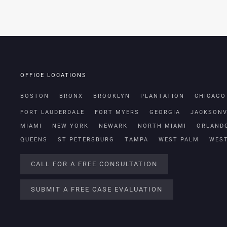
OFFICE LOCATIONS
BOSTON
BRONX
BROOKLYN
PLANTATION
CHICAGO
FORT LAUDERDALE
FORT MYERS
GEORGIA
JACKSONV
MIAMI
NEW YORK
NEWARK
NORTH MIAMI
ORLAND
QUEENS
ST PETERSBURG
TAMPA
WEST PALM
WES
CALL FOR A FREE CONSULTATION
SUBMIT A FREE CASE EVALUATION