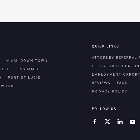
QUICK LINKS
ATTORNEY REFERRAL
MIAMI DOWN TOWN
LITIGATOR OPPORTUN
ILLE
KISSIMMEE
EMPLOYMENT OPPORT
O
PORT ST LUCIE
REVIEWS
FAQS
TWOOD
PRIVACY POLICY
FOLLOW US