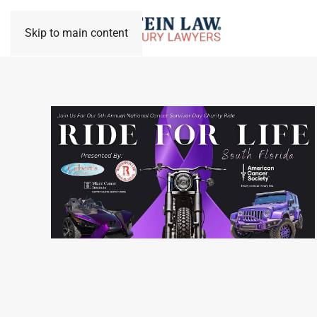
Skip to main content