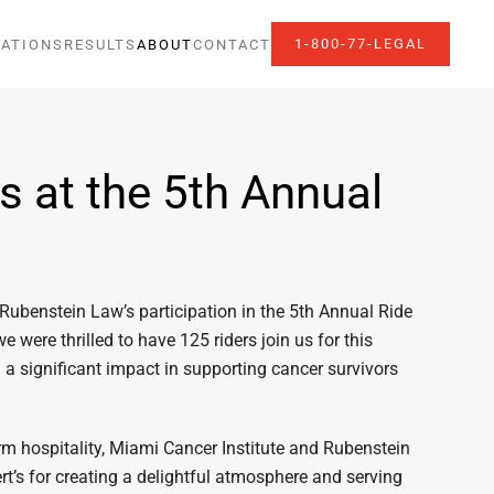
1-800-77-LEGAL
ATIONS
RESULTS
ABOUT
CONTACT
 at the 5th Annual
 Rubenstein Law’s participation in the 5th Annual Ride
we were thrilled to have 125 riders join us for this
 a significant impact in supporting cancer survivors
arm hospitality, Miami Cancer Institute and Rubenstein
ert’s for creating a delightful atmosphere and serving