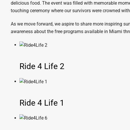
delicious food. The event was filled with memorable moment
touching ceremony where our survivors were crowned with 
As we move forward, we aspire to share more inspiring survi
awareness about the free programs available in Miami thro
Ride 4 Life 2
Ride 4 Life 1