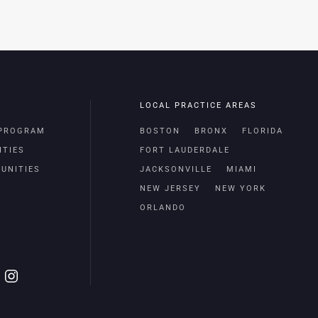
LOCAL PRACTICE AREAS
 PROGRAM
BOSTON
BRONX
FLORIDA
ITIES
FORT LAUDERDALE
UNITIES
JACKSONVILLE
MIAMI
NEW JERSEY
NEW YORK
ORLANDO