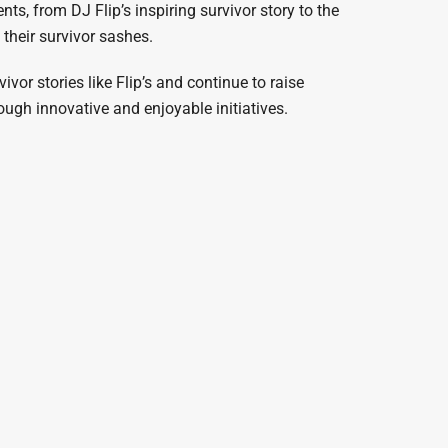
s, from DJ Flip’s inspiring survivor story to the
their survivor sashes.
vor stories like Flip’s and continue to raise
ugh innovative and enjoyable initiatives.