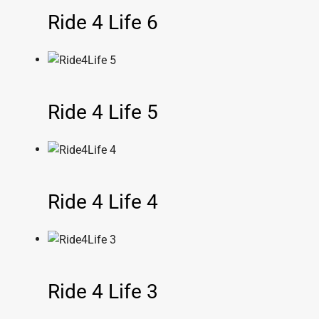
Ride 4 Life 6
Ride 4 Life 5
Ride 4 Life 4
Ride 4 Life 3