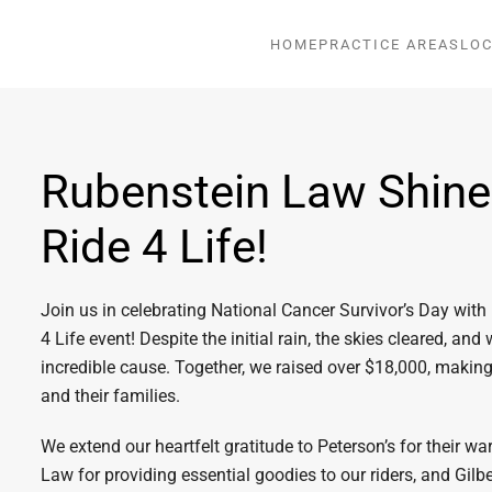
HOME
PRACTICE AREAS
LOC
Rubenstein Law Shines
Ride 4 Life!
Join us in celebrating National Cancer Survivor’s Day with
4 Life event! Despite the initial rain, the skies cleared, and 
incredible cause. Together, we raised over $18,000, making
and their families.
We extend our heartfelt gratitude to Peterson’s for their w
Law for providing essential goodies to our riders, and Gilb