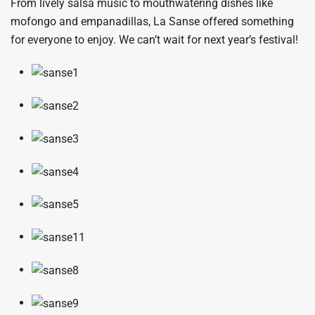
From lively salsa music to mouthwatering dishes like
mofongo and empanadillas, La Sanse offered something
for everyone to enjoy. We can’t wait for next year’s festival!