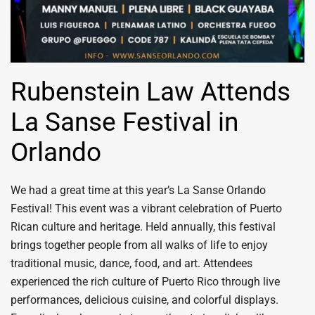
Rubenstein Law Attends
La Sanse Festival in
Orlando
We had a great time at this year’s La Sanse Orlando
Festival! This event was a vibrant celebration of Puerto
Rican culture and heritage. Held annually, this festival
brings together people from all walks of life to enjoy
traditional music, dance, food, and art. Attendees
experienced the rich culture of Puerto Rico through live
performances, delicious cuisine, and colorful displays.