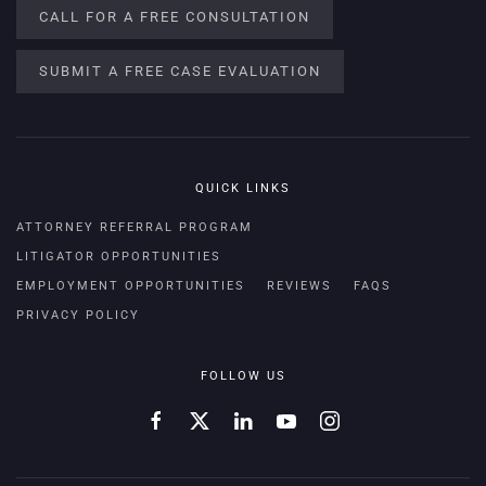
CALL FOR A FREE CONSULTATION
SUBMIT A FREE CASE EVALUATION
QUICK LINKS
ATTORNEY REFERRAL PROGRAM
LITIGATOR OPPORTUNITIES
EMPLOYMENT OPPORTUNITIES
REVIEWS
FAQS
PRIVACY POLICY
FOLLOW US