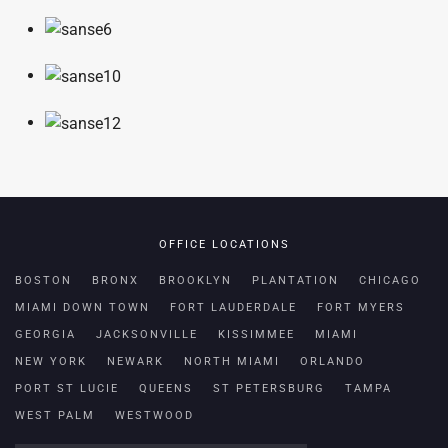
OFFICE LOCATIONS
BOSTON
BRONX
BROOKLYN
PLANTATION
CHICAGO
MIAMI DOWN TOWN
FORT LAUDERDALE
FORT MYERS
GEORGIA
JACKSONVILLE
KISSIMMEE
MIAMI
NEW YORK
NEWARK
NORTH MIAMI
ORLANDO
PORT ST LUCIE
QUEENS
ST PETERSBURG
TAMPA
WEST PALM
WESTWOOD