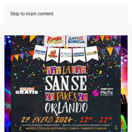
Skip to main content