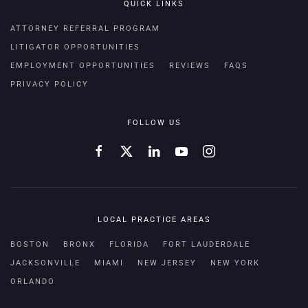
QUICK LINKS
ATTORNEY REFERRAL PROGRAM
LITIGATOR OPPORTUNITIES
EMPLOYMENT OPPORTUNITIES
REVIEWS
FAQS
PRIVACY POLICY
FOLLOW US
LOCAL PRACTICE AREAS
BOSTON
BRONX
FLORIDA
FORT LAUDERDALE
JACKSONVILLE
MIAMI
NEW JERSEY
NEW YORK
ORLANDO