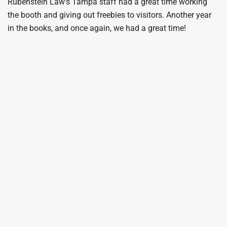
Rubenstein Law’s Tampa staff had a great time working
the booth and giving out freebies to visitors. Another year
in the books, and once again, we had a great time!