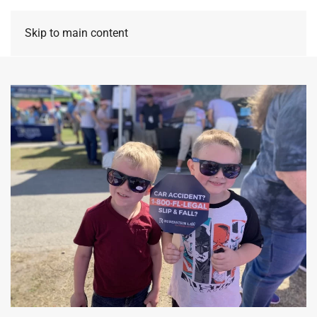
Skip to main content