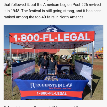
that followed it, but the American Legion Post #26 revived
it in 1948. The festival is still going strong, and it has been
ranked among the top 40 fairs in North America.