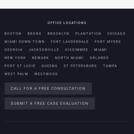
OFFICE LOCATIONS
BOSTON
BRONX
BROOKLYN
PLANTATION
CHICAGO
MIAMI DOWN TOWN
FORT LAUDERDALE
FORT MYERS
GEORGIA
JACKSONVILLE
KISSIMMEE
MIAMI
NEW YORK
NEWARK
NORTH MIAMI
ORLANDO
PORT ST LUCIE
QUEENS
ST PETERSBURG
TAMPA
WEST PALM
WESTWOOD
CALL FOR A FREE CONSULTATION
SUBMIT A FREE CASE EVALUATION