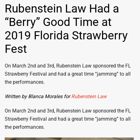
Rubenstein Law Had a
“Berry” Good Time at
2019 Florida Strawberry
Fest
On March 2nd and 3rd, Rubenstein Law sponsored the FL
Strawberry Festival and had a great time “jamming” to all
the performances.
Written by Blanca Morales for
Rubenstein Law
On March 2nd and 3rd, Rubenstein Law sponsored the FL
Strawberry Festival and had a great time “jamming” to all
the performances.