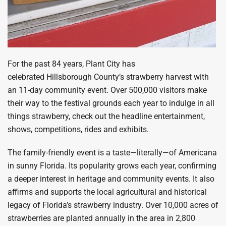
For the past 84 years, Plant City has
celebrated Hillsborough County’s strawberry harvest with
an 11-day community event. Over 500,000 visitors make
their way to the festival grounds each year to indulge in all
things strawberry, check out the headline entertainment,
shows, competitions, rides and exhibits.
The family-friendly event is a taste—literally—of Americana
in sunny Florida. Its popularity grows each year, confirming
a deeper interest in heritage and community events. It also
affirms and supports the local agricultural and historical
legacy of Florida’s strawberry industry. Over 10,000 acres of
strawberries are planted annually in the area in 2,800