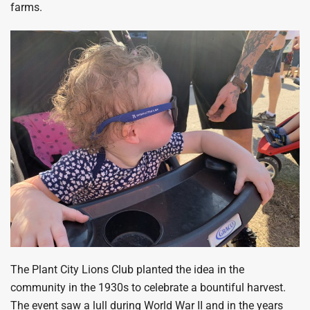
farms.
The Plant City Lions Club planted the idea in the
community in the 1930s to celebrate a bountiful harvest.
The event saw a lull during World War II and in the years