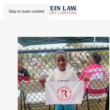
Skip to main content