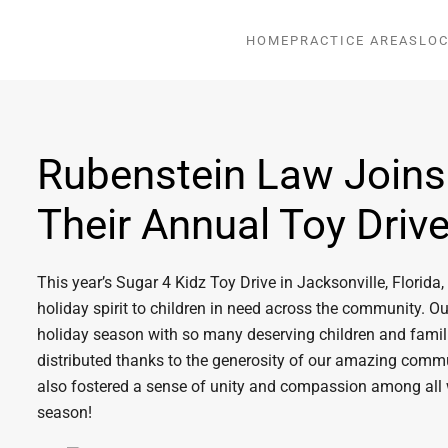
HOME
PRACTICE AREAS
LOC
Rubenstein Law Joins
Their Annual Toy Driv
This year’s Sugar 4 Kidz Toy Drive in Jacksonville, Florid
holiday spirit to children in need across the community. O
holiday season with so many deserving children and famili
distributed thanks to the generosity of our amazing commun
also fostered a sense of unity and compassion among all
season!