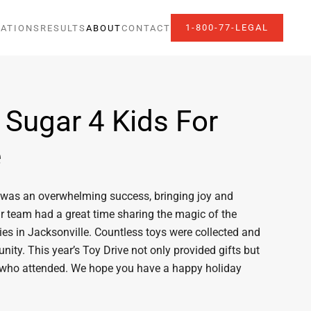
1-800-77-LEGAL
ATIONS
RESULTS
ABOUT
CONTACT
 Sugar 4 Kids For
e
a, was an overwhelming success, bringing joy and
ur team had a great time sharing the magic of the
es in Jacksonville. Countless toys were collected and
ity. This year’s Toy Drive not only provided gifts but
 who attended. We hope you have a happy holiday