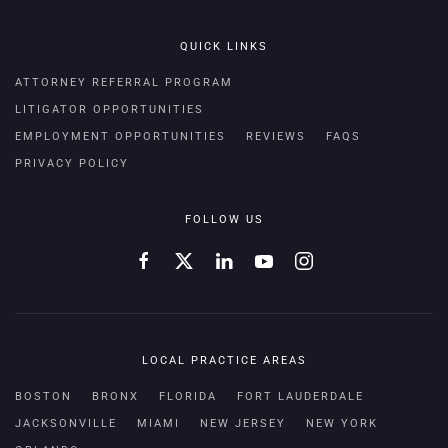
QUICK LINKS
ATTORNEY REFERRAL PROGRAM
LITIGATOR OPPORTUNITIES
EMPLOYMENT OPPORTUNITIES
REVIEWS
FAQS
PRIVACY POLICY
FOLLOW US
LOCAL PRACTICE AREAS
BOSTON
BRONX
FLORIDA
FORT LAUDERDALE
JACKSONVILLE
MIAMI
NEW JERSEY
NEW YORK