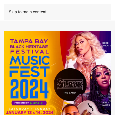
Skip to main content