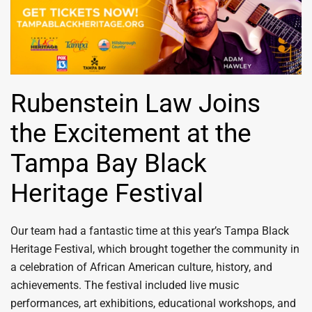
Rubenstein Law Joins
the Excitement at the
Tampa Bay Black
Heritage Festival
Our team had a fantastic time at this year’s Tampa Black
Heritage Festival, which brought together the community in
a celebration of African American culture, history, and
achievements. The festival included live music
performances, art exhibitions, educational workshops, and