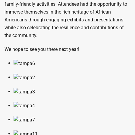
family-friendly activities. Attendees had the opportunity to
immerse themselves in the rich heritage of African
Americans through engaging exhibits and presentations
while also celebrating the resilience and contributions of
the community.
We hope to see you there next year!