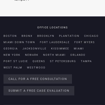
OFFICE LOCATIONS
BOSTON
BRONX
BROOKLYN
PLANTATION
CHICAGO
MIAMI DOWN TOWN
FORT LAUDERDALE
FORT MYERS
GEORGIA
JACKSONVILLE
KISSIMMEE
MIAMI
NEW YORK
NEWARK
NORTH MIAMI
ORLANDO
PORT ST LUCIE
QUEENS
ST PETERSBURG
TAMPA
WEST PALM
WESTWOOD
CALL FOR A FREE CONSULTATION
SUBMIT A FREE CASE EVALUATION