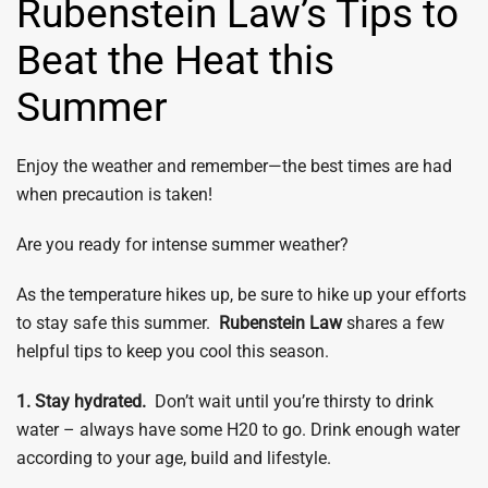
Rubenstein Law’s Tips to
Beat the Heat this
Summer
Enjoy the weather and remember—the best times are had
when precaution is taken!
Are you ready for intense summer weather?
As the temperature hikes up, be sure to hike up your efforts
to stay safe this summer.
Rubenstein Law
shares a few
helpful tips to keep you cool this season.
1. Stay hydrated.
Don’t wait until you’re thirsty to drink
water – always have some H20 to go. Drink enough water
according to your age, build and lifestyle.