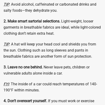
TIP
: Avoid alcohol, caffeinated or carbonated drinks and
salty foods—they dehydrate you.
2. Make smart sartorial selections.
Light-weight, looser
garments in breathable fabrics are ideal, while light-colored
clothing don’t retain extra heat.
TIP
: A hat will keep your head cool and shields you from
the sun. Clothing such as long sleeves and pants in
breathable fabrics are another form of sun protection.
3. Leave no one behind.
Never leave pets, children or
vulnerable adults alone inside a car.
FYI
: The inside of a car could reach temperatures of 140-
190°F within minutes.
4. Don’t overexert yourself.
If you must work or exercise