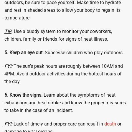
outdoors, be sure to pace yourself. Make time to hydrate
and rest in shaded areas to allow your body to regain its
temperature.
TIP
: Use a buddy system to monitor your coworkers,
children, family or friends for signs of heat illness.
5. Keep an eye out.
Supervise children who play outdoors.
FYI
:
The sun’s peak hours are roughly between 10AM and
4PM. Avoid outdoor activities during the hottest hours of
the day.
6. Know the signs.
Learn about the symptoms of heat
exhaustion and heat stroke and know the proper measures
to take in the case of an incident.
FYI
:
Lack of timely and proper care can result in
death
or
damage to vital organs.