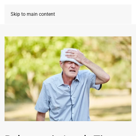
Skip to main content