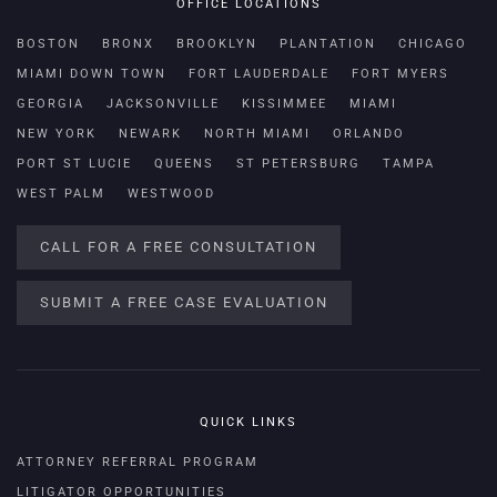
OFFICE LOCATIONS
BOSTON
BRONX
BROOKLYN
PLANTATION
CHICAGO
MIAMI DOWN TOWN
FORT LAUDERDALE
FORT MYERS
GEORGIA
JACKSONVILLE
KISSIMMEE
MIAMI
NEW YORK
NEWARK
NORTH MIAMI
ORLANDO
PORT ST LUCIE
QUEENS
ST PETERSBURG
TAMPA
WEST PALM
WESTWOOD
CALL FOR A FREE CONSULTATION
SUBMIT A FREE CASE EVALUATION
QUICK LINKS
ATTORNEY REFERRAL PROGRAM
LITIGATOR OPPORTUNITIES