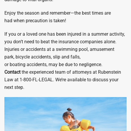
Enjoy the season and remember—the best times are
had when precaution is taken!
​If you or a loved one has been injured in a summer activity,
you don’t need to beat the insurance companies alone.
Injuries or accidents at a swimming pool, amusement
park, bicycle accidents, slip and falls,
or boating accidents, may be due to negligence.
Contact
the experienced team of attorneys at Rubenstein
Law at 1-800-FL-LEGAL. We’re available to discuss your
next step.