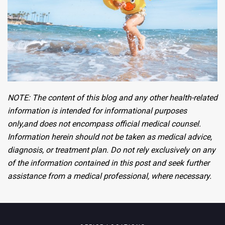
NOTE:
The content of this blog and any other health-related
information is intended
for informational purposes
only,
and does not encompass official medical counsel.
Information
herein
should not
be taken
as medical advice,
diagnosis, or treatment plan. Do not rely
exclusively
on any
of the information
contained
in this post and seek further
assistance
from a medical
professional,
where necessary.