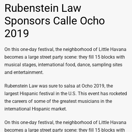
Rubenstein Law
Sponsors Calle Ocho
2019
On this one-day festival, the neighborhood of Little Havana
becomes a large street party scene: they fill 15 blocks with
musical stages, international food, dance, sampling sites
and entertainment.
Rubenstein Law was sure to salsa at Ocho 2019, the
largest Hispanic festival in the U.S. This event has rocketed
the careers of some of the greatest musicians in the
international Hispanic market.
On this one-day festival, the neighborhood of Little Havana
becomes a large street party scene: they fill 15 blocks with