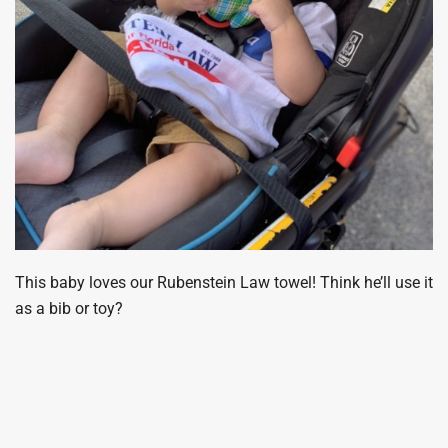
This baby loves our Rubenstein Law towel! Think he’ll use it
as a bib or toy?