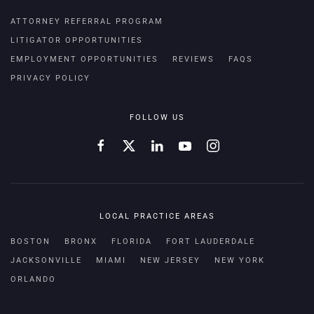
ATTORNEY REFERRAL PROGRAM
LITIGATOR OPPORTUNITIES
EMPLOYMENT OPPORTUNITIES
REVIEWS
FAQS
PRIVACY POLICY
FOLLOW US
LOCAL PRACTICE AREAS
BOSTON
BRONX
FLORIDA
FORT LAUDERDALE
JACKSONVILLE
MIAMI
NEW JERSEY
NEW YORK
ORLANDO