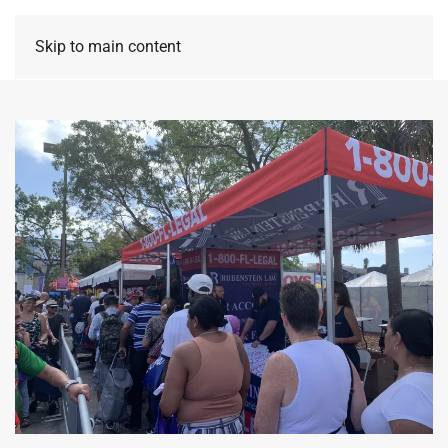
Skip to main content