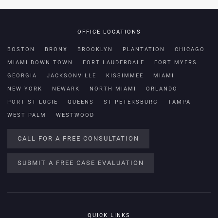
OFFICE LOCATIONS
BOSTON
BRONX
BROOKLYN
PLANTATION
CHICAGO
MIAMI DOWN TOWN
FORT LAUDERDALE
FORT MYERS
GEORGIA
JACKSONVILLE
KISSIMMEE
MIAMI
NEW YORK
NEWARK
NORTH MIAMI
ORLANDO
PORT ST LUCIE
QUEENS
ST PETERSBURG
TAMPA
WEST PALM
WESTWOOD
CALL FOR A FREE CONSULTATION
SUBMIT A FREE CASE EVALUATION
QUICK LINKS