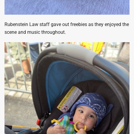
Rubenstein Law staff gave out freebies as they enjoyed the
scene and music throughout.