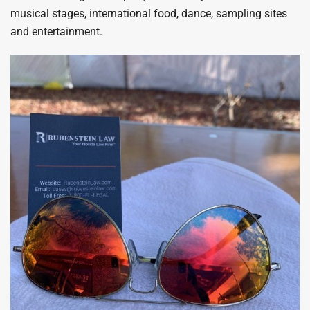
musical stages, international food, dance, sampling sites
and entertainment.