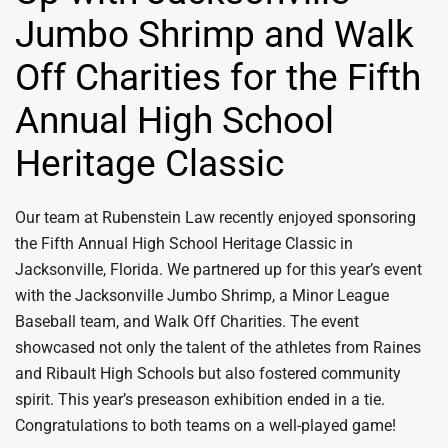
Jumbo Shrimp and Walk
Off Charities for the Fifth
Annual High School
Heritage Classic
Our team at Rubenstein Law recently enjoyed sponsoring
the Fifth Annual High School Heritage Classic in
Jacksonville, Florida. We partnered up for this year’s event
with the Jacksonville Jumbo Shrimp, a Minor League
Baseball team, and Walk Off Charities. The event
showcased not only the talent of the athletes from Raines
and Ribault High Schools but also fostered community
spirit. This year’s preseason exhibition ended in a tie.
Congratulations to both teams on a well-played game!