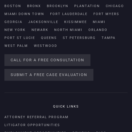
BOSTON
BRONX
BROOKLYN
PLANTATION
CHICAGO
MIAMI DOWN TOWN
FORT LAUDERDALE
FORT MYERS
GEORGIA
JACKSONVILLE
KISSIMMEE
MIAMI
NEW YORK
NEWARK
NORTH MIAMI
ORLANDO
PORT ST LUCIE
QUEENS
ST PETERSBURG
TAMPA
WEST PALM
WESTWOOD
CALL FOR A FREE CONSULTATION
SUBMIT A FREE CASE EVALUATION
QUICK LINKS
ATTORNEY REFERRAL PROGRAM
LITIGATOR OPPORTUNITIES