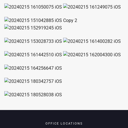
OFFICE LOCATIONS