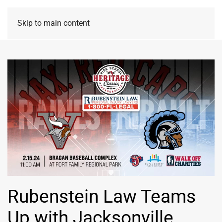
Skip to main content
Rubenstein Law Teams
Up with Jacksonville