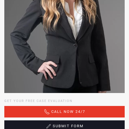
GET YOUR FREE CASE EVALUATION
CALL NOW 24/7
SUBMIT FORM