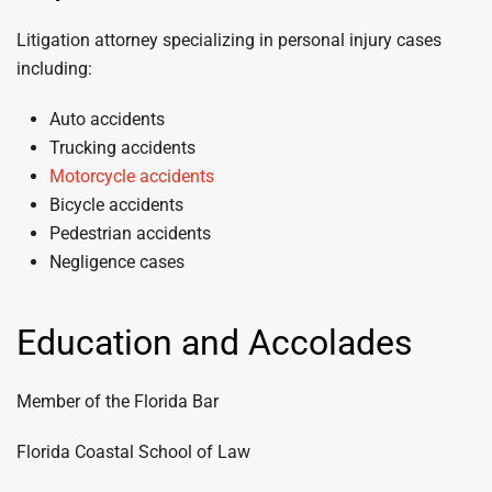
Litigation attorney specializing in personal injury cases
including:
Auto accidents
Trucking accidents
Motorcycle accidents
Bicycle accidents
Pedestrian accidents
Negligence cases
Education and Accolades
Member of the Florida Bar
Florida Coastal School of Law