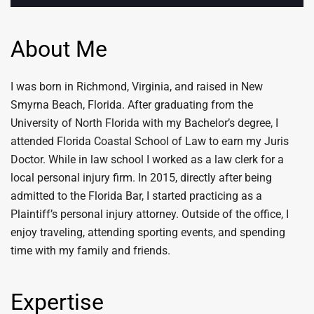
About Me
I was born in Richmond, Virginia, and raised in New
Smyrna Beach, Florida. After graduating from the
University of North Florida with my Bachelor’s degree, I
attended Florida Coastal School of Law to earn my Juris
Doctor. While in law school I worked as a law clerk for a
local personal injury firm. In 2015, directly after being
admitted to the Florida Bar, I started practicing as a
Plaintiff’s personal injury attorney. Outside of the office, I
enjoy traveling, attending sporting events, and spending
time with my family and friends.
Expertise