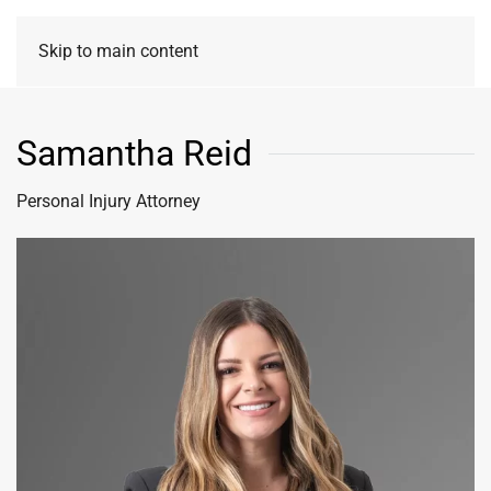
Skip to main content
Samantha Reid
Personal Injury Attorney