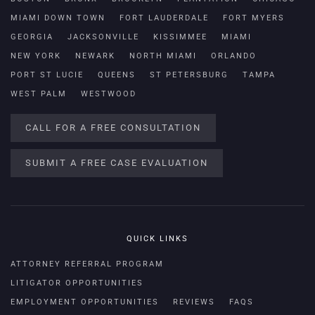
MIAMI DOWN TOWN
FORT LAUDERDALE
FORT MYERS
GEORGIA
JACKSONVILLE
KISSIMMEE
MIAMI
NEW YORK
NEWARK
NORTH MIAMI
ORLANDO
PORT ST LUCIE
QUEENS
ST PETERSBURG
TAMPA
WEST PALM
WESTWOOD
CALL FOR A FREE CONSULTATION
SUBMIT A FREE CASE EVALUATION
QUICK LINKS
ATTORNEY REFERRAL PROGRAM
LITIGATOR OPPORTUNITIES
EMPLOYMENT OPPORTUNITIES
REVIEWS
FAQS