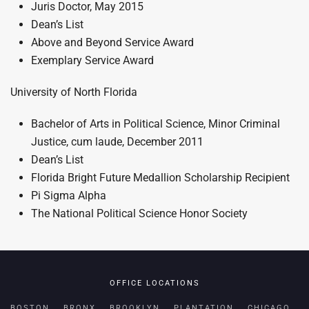
Juris Doctor, May 2015
Dean’s List
Above and Beyond Service Award
Exemplary Service Award
University of North Florida
Bachelor of Arts in Political Science, Minor Criminal
Justice, cum laude, December 2011
Dean’s List
Florida Bright Future Medallion Scholarship Recipient
Pi Sigma Alpha
The National Political Science Honor Society
OFFICE LOCATIONS
BOSTON
BRONX
BROOKLYN
PLANTATION
CHICAGO