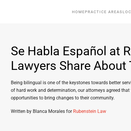
HOME
PRACTICE AREAS
LOC
Se Habla Español at 
Lawyers Share About 
Being bilingual is one of the keystones towards better se
of hard work and determination, our attorneys agreed that
opportunities to bring changes to their community.
Written by Blanca Morales for
Rubenstein Law