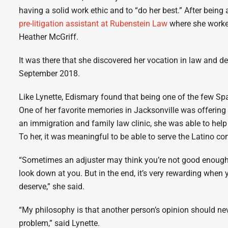
having a solid work ethic and to “do her best.” After being
pre-litigation assistant at Rubenstein Law
where she worked
Heather McGriff.
It was there that she discovered her vocation in law and d
September 2018.
Like Lynette, Edismary found that being one of the few Spa
One of her favorite memories in Jacksonville was offering
an immigration and family law clinic, she was able to help
To her, it was meaningful to be able to serve the Latino c
“Sometimes an adjuster may think you’re not good enough
look down at you. But in the end, it’s very rewarding when y
deserve,” she said.
“My philosophy is that another person’s opinion should nev
problem,” said Lynette.