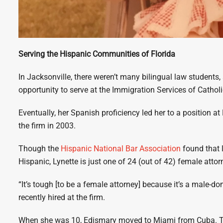
Serving the Hispanic Communities of Florida
In Jacksonville, there weren’t many bilingual law students,
opportunity to serve at the Immigration Services of Catholi
Eventually, her Spanish proficiency led her to a position a
the firm in 2003.
Though the
Hispanic National Bar Association
found that 
Hispanic, Lynette is just one of 24 (out of 42) female att
“It’s tough [to be a female attorney] because it’s a male-d
recently hired at the firm.
When she was 10, Edismary moved to Miami from Cuba. Th