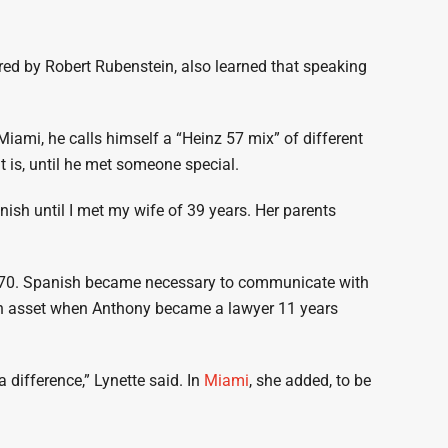
 hired by Robert Rubenstein, also learned that speaking
ami, he calls himself a “Heinz 57 mix” of different
 is, until he met someone special.
anish until I met my wife of 39 years. Her parents
1970. Spanish became necessary to communicate with
an asset when Anthony became a lawyer 11 years
 difference,” Lynette said. In
Miami
, she added, to be