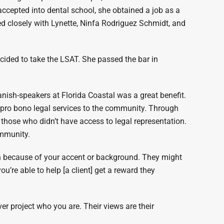
 accepted into dental school, she obtained a job as a
 closely with Lynette, Ninfa Rodriguez Schmidt, and
ecided to take the LSAT. She passed the bar in
nish-speakers at Florida Coastal was a great benefit.
 pro bono legal services to the community. Through
 those who didn’t have access to legal representation.
ommunity.
 because of your accent or background. They might
ou’re able to help [a client] get a reward they
er project who you are. Their views are their