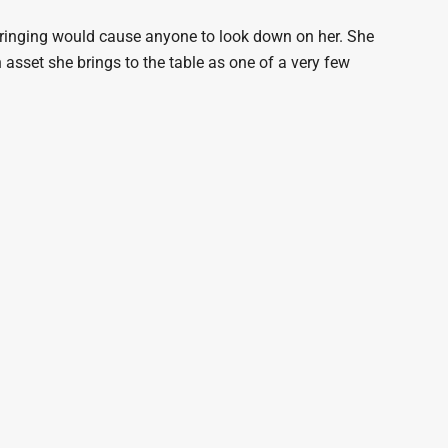
bringing would cause anyone to look down on her. She
 asset she brings to the table as one of a very few