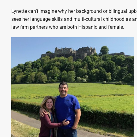
Lynette can’t imagine why her background or bilingual up
sees her language skills and multi-cultural childhood as an
law firm partners who are both Hispanic and female.