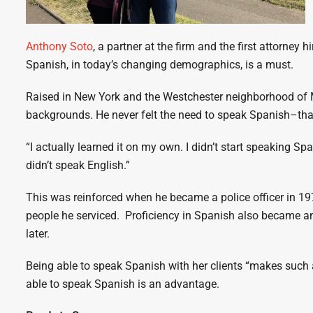
Anthony Soto
, a partner at the firm and the first attorney
Spanish, in today’s changing demographics, is a must.
Raised in New York and the Westchester neighborhood of Mi
backgrounds. He never felt the need to speak Spanish–that
“I actually learned it on my own. I didn’t start speaking Sp
didn’t speak English.”
This was reinforced when he became a police officer in 
people he serviced. Proficiency in Spanish also became 
later.
Being able to speak Spanish with her clients “makes such a
able to speak Spanish is an advantage.