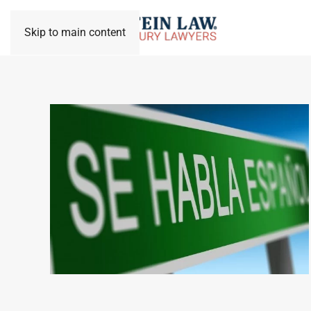
Skip to main content