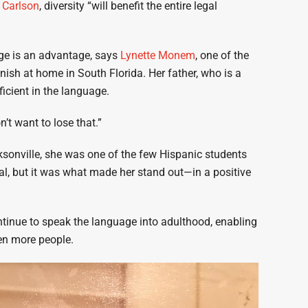
 Carlson
, diversity “will benefit the entire legal
tage is an advantage, says
Lynette Monem
, one of the
ish at home in South Florida. Her father, who is a
icient in the language.
n’t want to lose that.”
sonville, she was one of the few Hispanic students
, but it was what made her stand out—in a positive
ntinue to speak the language into adulthood, enabling
ven more people.