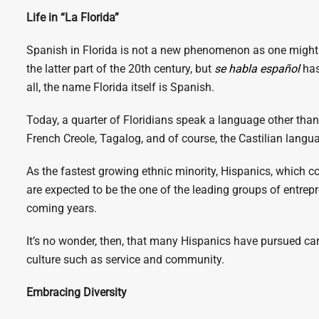
Life in “La Florida”
Spanish in Florida is not a new phenomenon as one might 
the latter part of the 20th century,
but
se habla español
has
all, the name Florida itself is Spanish.
Today, a quarter of Floridians speak a language other tha
French Creole, Tagalog, and of course, the Castilian langua
As the fastest growing ethnic minority, Hispanics, which co
are expected to be the one of the leading groups of entrep
coming years.
It’s no wonder, then, that many Hispanics have pursued car
culture such as service and community.
Embracing Diversity