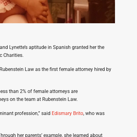
 and Lynette’s aptitude in Spanish granted her the
c Charities.
t Rubenstein Law as the first female attorney hired by
less than 2% of female attorneys are
orneys on the team at Rubenstein Law.
ominant profession,” said
Edismary Brito
, who was
rough her parents’ example, she learned about