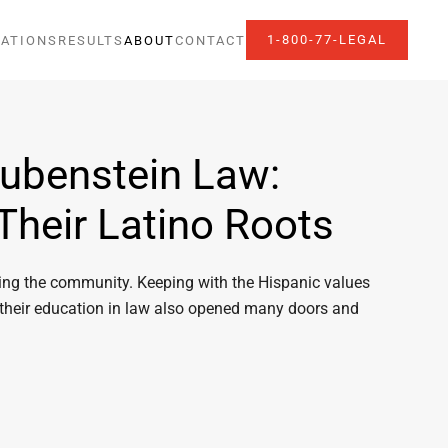
1-800-77-LEGAL
ATIONS
RESULTS
ABOUT
CONTACT
Rubenstein Law:
Their Latino Roots
rving the community. Keeping with the Hispanic values
 their education in law also opened many doors and