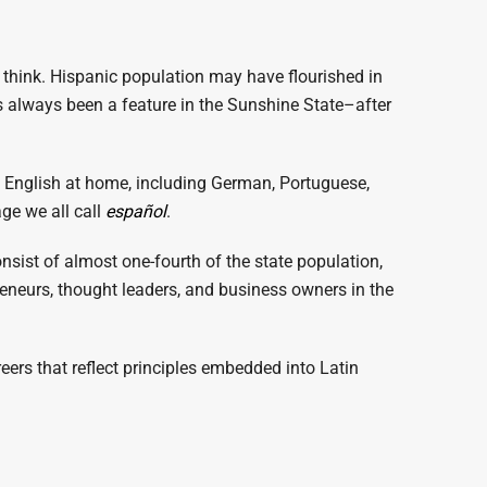
think. Hispanic population may have flourished in
 always been a feature in the Sunshine State–after
n English at home, including German, Portuguese,
ge we all call
español
.
nsist of almost one-fourth of the state population,
reneurs, thought leaders, and business owners in the
eers that reflect principles embedded into Latin