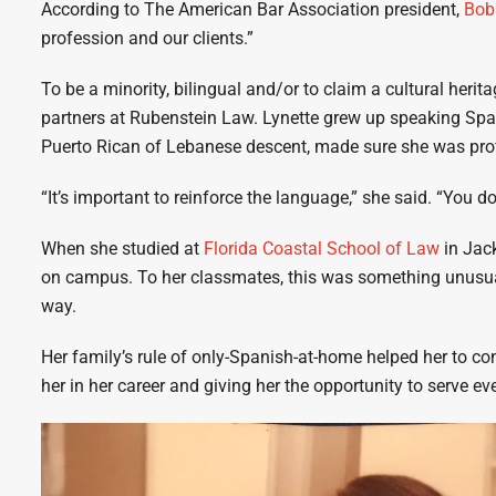
According to The American Bar Association president,
Bob
profession and our clients.”
To be a minority, bilingual and/or to claim a cultural heri
partners at Rubenstein Law. Lynette grew up speaking Span
Puerto Rican of Lebanese descent, made sure she was prof
“It’s important to reinforce the language,” she said. “You do
When she studied at
Florida Coastal School of Law
in Jack
on campus. To her classmates, this was something unusual
way.
Her family’s rule of only-Spanish-at-home helped her to co
her in her career and giving her the opportunity to serve e