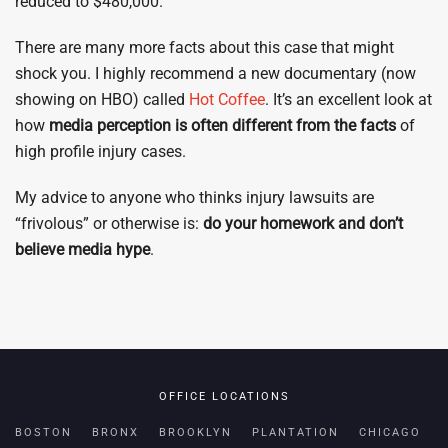
reduced to $480,000.
There are many more facts about this case that might
shock you. I highly recommend a new documentary (now
showing on HBO) called
Hot Coffee
. It’s an excellent look at
how
media perception is often different from the facts
of
high profile injury cases.
My advice to anyone who thinks injury lawsuits are
“frivolous” or otherwise is:
do your homework and don’t
believe media hype
.
OFFICE LOCATIONS
BOSTON
BRONX
BROOKLYN
PLANTATION
CHICAGO