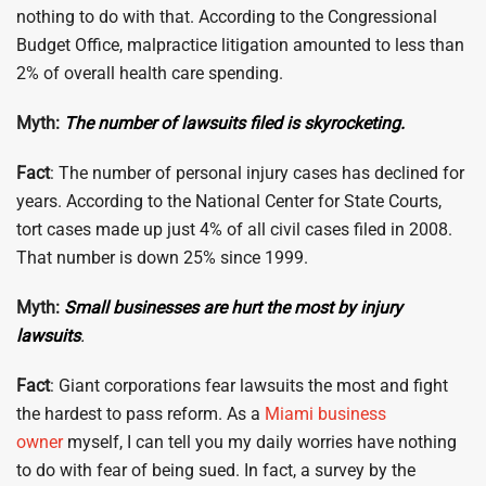
nothing to do with that. According to the Congressional
Budget Office, malpractice litigation amounted to less than
2% of overall health care spending.
Myth:
The number of lawsuits filed is skyrocketing.
Fact
: The number of personal injury cases has declined for
years. According to the National Center for State Courts,
tort cases made up just 4% of all civil cases filed in 2008.
That number is down 25% since 1999.
Myth:
Small businesses are hurt the most by injury
lawsuits
.
Fact
: Giant corporations fear lawsuits the most and fight
the hardest to pass reform. As a
Miami business
owner
myself, I can tell you my daily worries have nothing
to do with fear of being sued. In fact, a survey by the