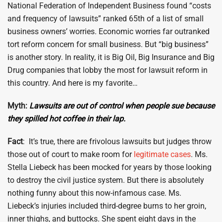
National Federation of Independent Business found “costs
and frequency of lawsuits” ranked 65th of a list of small
business owners’ worries. Economic worries far outranked
tort reform concern for small business. But “big business”
is another story. In reality, it is Big Oil, Big Insurance and Big
Drug companies that lobby the most for lawsuit reform in
this country. And here is my favorite…
Myth:
Lawsuits are out of control when people sue because
they spilled hot coffee in their lap.
Fact
: It’s true, there are frivolous lawsuits but judges throw
those out of court to make room for
legitimate cases
. Ms.
Stella Liebeck has been mocked for years by those looking
to destroy the civil justice system. But there is absolutely
nothing funny about this now-infamous case. Ms.
Liebeck’s injuries included third-degree burns to her groin,
inner thighs, and buttocks. She spent eight days in the