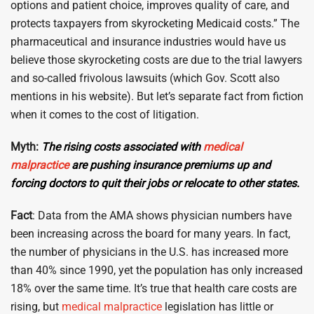
options and patient choice, improves quality of care, and
protects taxpayers from skyrocketing Medicaid costs.” The
pharmaceutical and insurance industries would have us
believe those skyrocketing costs are due to the trial lawyers
and so-called frivolous lawsuits (which Gov. Scott also
mentions in his website). But let’s separate fact from fiction
when it comes to the cost of litigation.
Myth:
The rising costs associated with
medical
malpractice
are pushing insurance premiums up and
forcing doctors to quit their jobs or relocate to other states.
Fact
: Data from the AMA shows physician numbers have
been increasing across the board for many years. In fact,
the number of physicians in the U.S. has increased more
than 40% since 1990, yet the population has only increased
18% over the same time. It’s true that health care costs are
rising, but
medical malpractice
legislation has little or