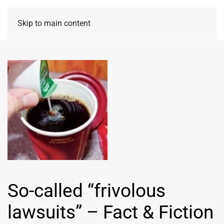
Skip to main content
So-called “frivolous
lawsuits” – Fact & Fiction