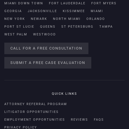
MIAMI DOWN TOWN
FORT LAUDERDALE
FORT MYERS
GEORGIA
JACKSONVILLE
KISSIMMEE
MIAMI
NEW YORK
NEWARK
NORTH MIAMI
ORLANDO
PORT ST LUCIE
QUEENS
ST PETERSBURG
TAMPA
WEST PALM
WESTWOOD
CALL FOR A FREE CONSULTATION
SUBMIT A FREE CASE EVALUATION
QUICK LINKS
ATTORNEY REFERRAL PROGRAM
LITIGATOR OPPORTUNITIES
EMPLOYMENT OPPORTUNITIES
REVIEWS
FAQS
PRIVACY POLICY