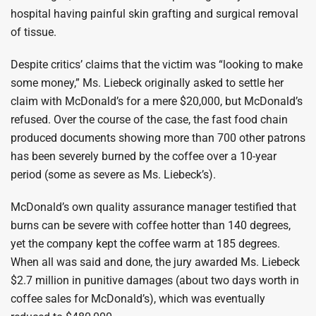
hospital having painful skin grafting and surgical removal
of tissue.
Despite critics’ claims that the victim was “looking to make
some money,” Ms. Liebeck originally asked to settle her
claim with McDonald’s for a mere $20,000, but McDonald’s
refused. Over the course of the case, the fast food chain
produced documents showing more than 700 other patrons
has been severely burned by the coffee over a 10-year
period (some as severe as Ms. Liebeck’s).
McDonald’s own quality assurance manager testified that
burns can be severe with coffee hotter than 140 degrees,
yet the company kept the coffee warm at 185 degrees.
When all was said and done, the jury awarded Ms. Liebeck
$2.7 million in punitive damages (about two days worth in
coffee sales for McDonald’s), which was eventually