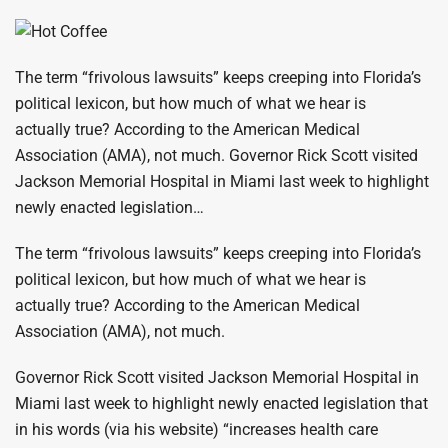
The term “frivolous lawsuits” keeps creeping into Florida’s
political lexicon, but how much of what we hear is
actually true? According to the American Medical
Association (AMA), not much. Governor Rick Scott visited
Jackson Memorial Hospital in Miami last week to highlight
newly enacted legislation…
The term “frivolous lawsuits” keeps creeping into Florida’s
political lexicon, but how much of what we hear is
actually true? According to the American Medical
Association (AMA), not much.
Governor Rick Scott visited Jackson Memorial Hospital in
Miami last week to highlight newly enacted legislation that
in his words (via his website) “increases health care