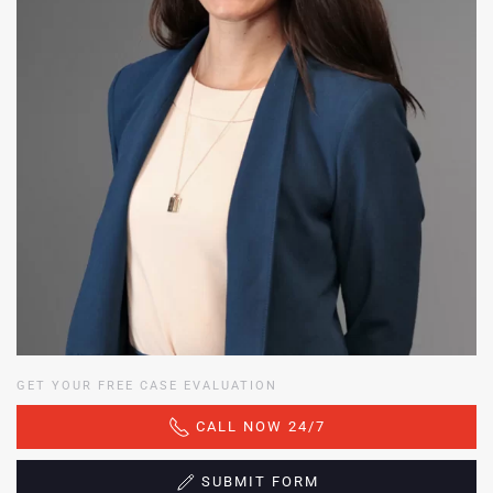
GET YOUR FREE CASE EVALUATION
CALL NOW 24/7
SUBMIT FORM