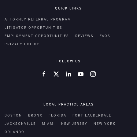
QUICK LINKS
ATTORNEY REFERRAL PROGRAM
LITIGATOR OPPORTUNITIES
EMPLOYMENT OPPORTUNITIES
REVIEWS
FAQS
PRIVACY POLICY
FOLLOW US
LOCAL PRACTICE AREAS
BOSTON
BRONX
FLORIDA
FORT LAUDERDALE
JACKSONVILLE
MIAMI
NEW JERSEY
NEW YORK
ORLANDO