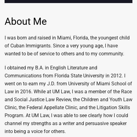
About Me
I was born and raised in Miami, Florida, the youngest child
of Cuban Immigrants. Since a very young age, I have
wanted to be of service to others and to my community.
I obtained my B.A. in English Literature and
Communications from Florida State University in 2012. I
went on to earn my J.D. from University of Miami School of
Law in 2016. While at UM Law, I was a member of the Race
and Social Justice Law Review, the Children and Youth Law
Clinic, the Federal Appellate Clinic, and the Litigation Skills
Program. At UM Law, I was able to see clearly how I could
channel my strengths as a writer and persuasive speaker
into being a voice for others.