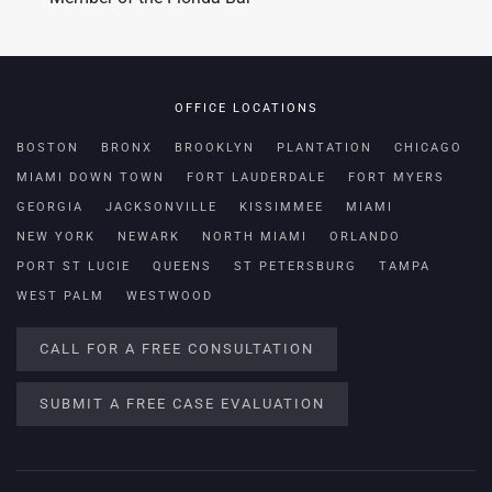
OFFICE LOCATIONS
BOSTON
BRONX
BROOKLYN
PLANTATION
CHICAGO
MIAMI DOWN TOWN
FORT LAUDERDALE
FORT MYERS
GEORGIA
JACKSONVILLE
KISSIMMEE
MIAMI
NEW YORK
NEWARK
NORTH MIAMI
ORLANDO
PORT ST LUCIE
QUEENS
ST PETERSBURG
TAMPA
WEST PALM
WESTWOOD
CALL FOR A FREE CONSULTATION
SUBMIT A FREE CASE EVALUATION