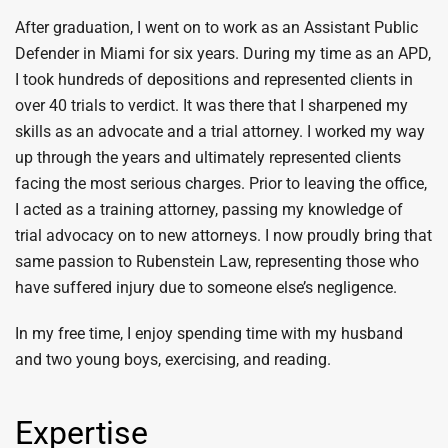
After graduation, I went on to work as an Assistant Public
Defender in Miami for six years. During my time as an APD,
I took hundreds of depositions and represented clients in
over 40 trials to verdict. It was there that I sharpened my
skills as an advocate and a trial attorney. I worked my way
up through the years and ultimately represented clients
facing the most serious charges. Prior to leaving the office,
I acted as a training attorney, passing my knowledge of
trial advocacy on to new attorneys. I now proudly bring that
same passion to Rubenstein Law, representing those who
have suffered injury due to someone else’s negligence.
In my free time, I enjoy spending time with my husband
and two young boys, exercising, and reading.
Expertise