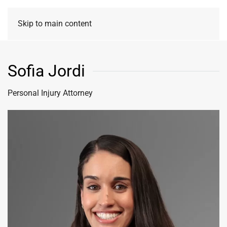
Skip to main content
Sofia Jordi
Personal Injury Attorney