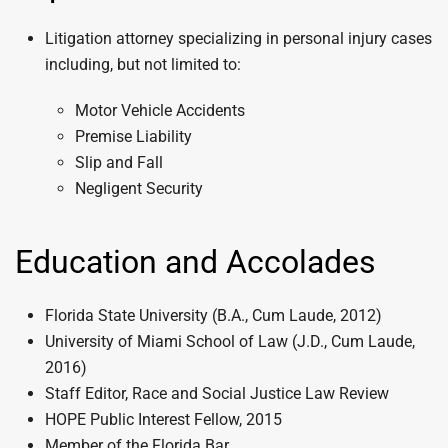
Litigation attorney specializing in personal injury cases
including, but not limited to:
Motor Vehicle Accidents
Premise Liability
Slip and Fall
Negligent Security
Education and Accolades
Florida State University (B.A., Cum Laude, 2012)
University of Miami School of Law (J.D., Cum Laude,
2016)
Staff Editor, Race and Social Justice Law Review
HOPE Public Interest Fellow, 2015
Member of the Florida Bar