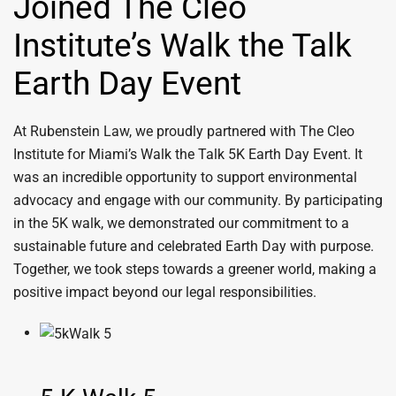
Joined The Cleo
Institute’s Walk the Talk
Earth Day Event
At Rubenstein Law, we proudly partnered with The Cleo
Institute for Miami’s Walk the Talk 5K Earth Day Event. It
was an incredible opportunity to support environmental
advocacy and engage with our community. By participating
in the 5K walk, we demonstrated our commitment to a
sustainable future and celebrated Earth Day with purpose.
Together, we took steps towards a greener world, making a
positive impact beyond our legal responsibilities.