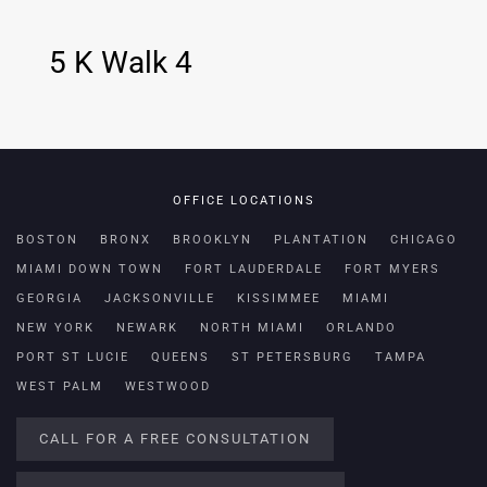
5 K Walk 4
OFFICE LOCATIONS
BOSTON
BRONX
BROOKLYN
PLANTATION
CHICAGO
MIAMI DOWN TOWN
FORT LAUDERDALE
FORT MYERS
GEORGIA
JACKSONVILLE
KISSIMMEE
MIAMI
NEW YORK
NEWARK
NORTH MIAMI
ORLANDO
PORT ST LUCIE
QUEENS
ST PETERSBURG
TAMPA
WEST PALM
WESTWOOD
CALL FOR A FREE CONSULTATION