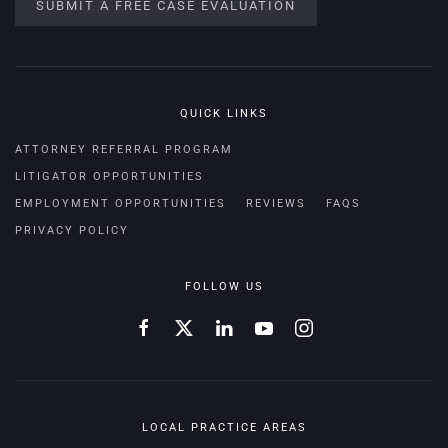
SUBMIT A FREE CASE EVALUATION
QUICK LINKS
ATTORNEY REFERRAL PROGRAM
LITIGATOR OPPORTUNITIES
EMPLOYMENT OPPORTUNITIES
REVIEWS
FAQS
PRIVACY POLICY
FOLLOW US
LOCAL PRACTICE AREAS