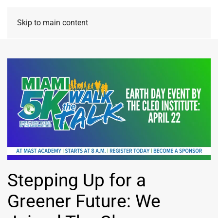
Skip to main content
Stepping Up for a
Greener Future: We