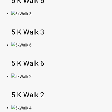
5 K Walk 5
5 K Walk 3
5 K Walk 6
5 K Walk 2