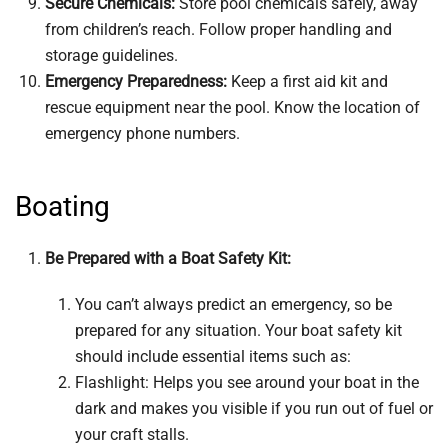
Secure Chemicals:
Store pool chemicals safely, away
from children’s reach. Follow proper handling and
storage guidelines.
Emergency Preparedness:
Keep a first aid kit and
rescue equipment near the pool. Know the location of
emergency phone numbers.
Boating
Be Prepared with a Boat Safety Kit:
You can’t always predict an emergency, so be
prepared for any situation. Your boat safety kit
should include essential items such as:
Flashlight: Helps you see around your boat in the
dark and makes you visible if you run out of fuel or
your craft stalls.