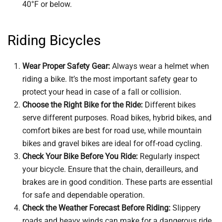
40°F or below.
Riding Bicycles
Wear Proper Safety Gear:
Always wear a helmet when
riding a bike. It’s the most important safety gear to
protect your head in case of a fall or collision.
Choose the Right Bike for the Ride:
Different bikes
serve different purposes. Road bikes, hybrid bikes, and
comfort bikes are best for road use, while mountain
bikes and gravel bikes are ideal for off-road cycling.
Check Your Bike Before You Ride:
Regularly inspect
your bicycle. Ensure that the chain, derailleurs, and
brakes are in good condition. These parts are essential
for safe and dependable operation.
Check the Weather Forecast Before Riding:
Slippery
roads and heavy winds can make for a dangerous ride.