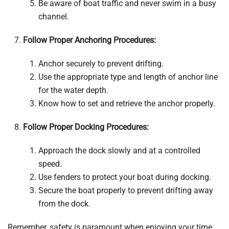
Be aware of boat traffic and never swim in a busy
channel.
Follow Proper Anchoring Procedures:
Anchor securely to prevent drifting.
Use the appropriate type and length of anchor line
for the water depth.
Know how to set and retrieve the anchor properly.
Follow Proper Docking Procedures:
Approach the dock slowly and at a controlled
speed.
Use fenders to protect your boat during docking.
Secure the boat properly to prevent drifting away
from the dock.
Remember, safety is paramount when enjoying your time