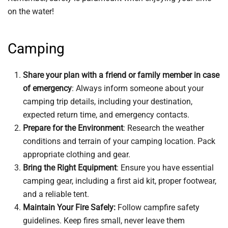
on the water!
Camping
Share your plan with a friend or family member in case
of emergency
: Always inform someone about your
camping trip details, including your destination,
expected return time, and emergency contacts.
Prepare for the Environment
: Research the weather
conditions and terrain of your camping location. Pack
appropriate clothing and gear.
Bring the Right Equipment
: Ensure you have essential
camping gear, including a first aid kit, proper footwear,
and a reliable tent.
Maintain Your Fire Safely:
Follow campfire safety
guidelines. Keep fires small, never leave them