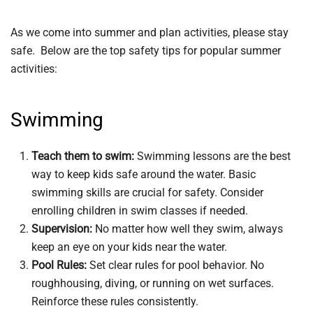
As we come into summer and plan activities, please stay
safe. Below are the top safety tips for popular summer
activities:
Swimming
Teach them to swim:
Swimming lessons are the best
way to keep kids safe around the water. Basic
swimming skills are crucial for safety. Consider
enrolling children in swim classes if needed.
Supervision:
No matter how well they swim, always
keep an eye on your kids near the water.
Pool Rules:
Set clear rules for pool behavior. No
roughhousing, diving, or running on wet surfaces.
Reinforce these rules consistently.