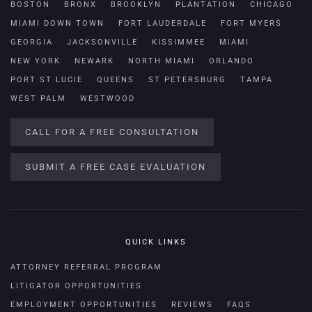
BOSTON
BRONX
BROOKLYN
PLANTATION
CHICAGO
MIAMI DOWN TOWN
FORT LAUDERDALE
FORT MYERS
GEORGIA
JACKSONVILLE
KISSIMMEE
MIAMI
NEW YORK
NEWARK
NORTH MIAMI
ORLANDO
PORT ST LUCIE
QUEENS
ST PETERSBURG
TAMPA
WEST PALM
WESTWOOD
CALL FOR A FREE CONSULTATION
SUBMIT A FREE CASE EVALUATION
QUICK LINKS
ATTORNEY REFERRAL PROGRAM
LITIGATOR OPPORTUNITIES
EMPLOYMENT OPPORTUNITIES
REVIEWS
FAQS