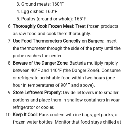
Ground meats: 160°F
Egg dishes: 160°F
Poultry (ground or whole): 165°F
Thoroughly Cook Frozen Meat:
Treat frozen products
as raw food and cook them thoroughly.
Use Food Thermometers Correctly on Burgers:
Insert
the thermometer through the side of the patty until the
probe reaches the center.
Beware of the Danger Zone:
Bacteria multiply rapidly
between 40°F and 140°F (the Danger Zone). Consume
or refrigerate perishable food within two hours (one
hour in temperatures of 90°F and above).
Store Leftovers Properly:
Divide leftovers into smaller
portions and place them in shallow containers in your
refrigerator or cooler.
Keep It Cool:
Pack coolers with ice bags, gel packs, or
frozen water bottles. Monitor that food stays chilled at