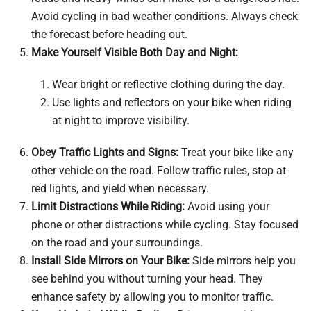
Avoid cycling in bad weather conditions. Always check
the forecast before heading out.
Make Yourself Visible Both Day and Night:
Wear bright or reflective clothing during the day.
Use lights and reflectors on your bike when riding
at night to improve visibility.
Obey Traffic Lights and Signs:
Treat your bike like any
other vehicle on the road. Follow traffic rules, stop at
red lights, and yield when necessary.
Limit Distractions While Riding:
Avoid using your
phone or other distractions while cycling. Stay focused
on the road and your surroundings.
Install Side Mirrors on Your Bike:
Side mirrors help you
see behind you without turning your head. They
enhance safety by allowing you to monitor traffic.