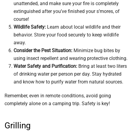
unattended, and make sure your fire is completely
extinguished after you’ve finished your s’mores, of
course!
Wildlife Safety:
Learn about local wildlife and their
behavior. Store your food securely to keep wildlife
away.
Consider the Pest Situation:
Minimize bug bites by
using insect repellent and wearing protective clothing.
Water Safety and Purification:
Bring at least two liters
of drinking water per person per day. Stay hydrated
and know how to purify water from natural sources.
Remember, even in remote conditions, avoid going
completely alone on a camping trip. Safety is key!
Grilling