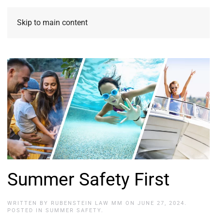
Skip to main content
Summer Safety First
WRITTEN BY
RUBENSTEIN LAW MM
ON
JUNE 27, 2024
.
POSTED IN
SUMMER SAFETY
.