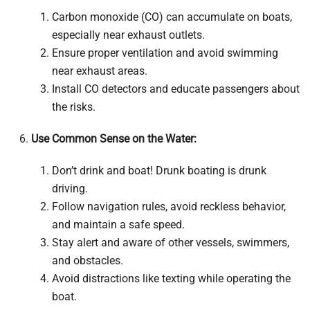
Carbon monoxide (CO) can accumulate on boats,
especially near exhaust outlets.
Ensure proper ventilation and avoid swimming
near exhaust areas.
Install CO detectors and educate passengers about
the risks.
Use Common Sense on the Water:
Don’t drink and boat! Drunk boating is drunk
driving.
Follow navigation rules, avoid reckless behavior,
and maintain a safe speed.
Stay alert and aware of other vessels, swimmers,
and obstacles.
Avoid distractions like texting while operating the
boat.