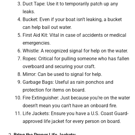
Duct Tape: Use it to temporarily patch up any
leaks.
Bucket: Even if your boat isn’t leaking, a bucket
can help bail out water.
First Aid Kit: Vital in case of accidents or medical
emergencies.
Whistle: A recognized signal for help on the water.
Ropes: Critical for pulling someone who has fallen
overboard and securing your craft.
Mirror: Can be used to signal for help.
Garbage Bags: Useful as rain ponchos and
protection for items on board.
Fire Extinguisher: Just because you’re on the water
doesn’t mean you can’t have an onboard fire.
Life Jackets: Ensure you have a U.S. Coast Guard-
approved life jacket for every person on board.