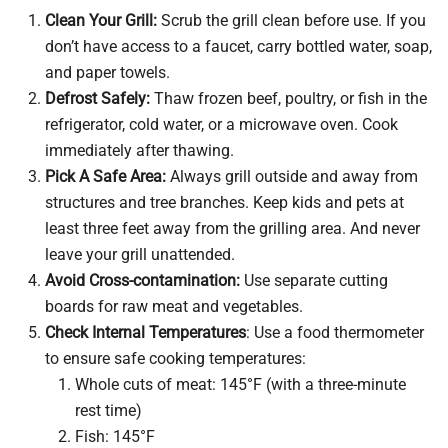
Clean Your Grill:
Scrub the grill clean before use. If you
don’t have access to a faucet, carry bottled water, soap,
and paper towels.
Defrost Safely:
Thaw frozen beef, poultry, or fish in the
refrigerator, cold water, or a microwave oven. Cook
immediately after thawing.
Pick A Safe Area:
Always grill outside and away from
structures and tree branches. Keep kids and pets at
least three feet away from the grilling area. And never
leave your grill unattended.
Avoid Cross-contamination:
Use separate cutting
boards for raw meat and vegetables.
Check Internal Temperatures
: Use a food thermometer
to ensure safe cooking temperatures:
Whole cuts of meat: 145°F (with a three-minute
rest time)
Fish: 145°F