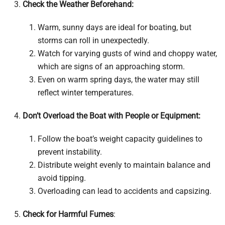
Check the Weather Beforehand:
Warm, sunny days are ideal for boating, but
storms can roll in unexpectedly.
Watch for varying gusts of wind and choppy water,
which are signs of an approaching storm.
Even on warm spring days, the water may still
reflect winter temperatures.
Don’t Overload the Boat with People or Equipment:
Follow the boat’s weight capacity guidelines to
prevent instability.
Distribute weight evenly to maintain balance and
avoid tipping.
Overloading can lead to accidents and capsizing.
Check for Harmful Fumes
: