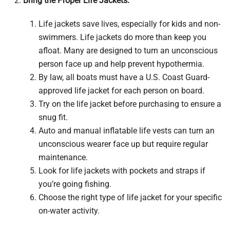
Bring the Proper Life Jackets:
Life jackets save lives, especially for kids and non-
swimmers. Life jackets do more than keep you
afloat. Many are designed to turn an unconscious
person face up and help prevent hypothermia.
By law, all boats must have a U.S. Coast Guard-
approved life jacket for each person on board.
Try on the life jacket before purchasing to ensure a
snug fit.
Auto and manual inflatable life vests can turn an
unconscious wearer face up but require regular
maintenance.
Look for life jackets with pockets and straps if
you’re going fishing.
Choose the right type of life jacket for your specific
on-water activity.