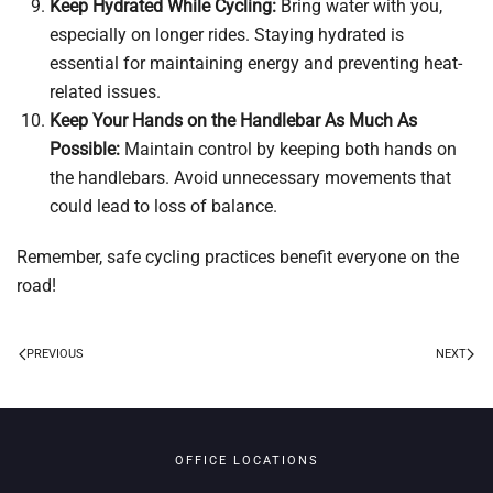
Keep Hydrated While Cycling:
Bring water with you,
especially on longer rides. Staying hydrated is
essential for maintaining energy and preventing heat-
related issues.
Keep Your Hands on the Handlebar As Much As
Possible:
Maintain control by keeping both hands on
the handlebars. Avoid unnecessary movements that
could lead to loss of balance.
Remember, safe cycling practices benefit everyone on the
road!
PREVIOUS
NEXT
OFFICE LOCATIONS