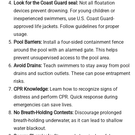
Look for the Coast Guard seal:
Not all floatation
devices prevent drowning. For young children or
inexperienced swimmers, use U.S. Coast Guard-
approved life jackets. Follow guidelines for proper
usage.
Pool Barriers:
Install a four-sided containment fence
around the pool with an alarmed gate. This helps
prevent unsupervised access to the pool area.
Avoid Drains:
Teach swimmers to stay away from pool
drains and suction outlets. These can pose entrapment
risks.
CPR Knowledge:
Learn how to recognize signs of
distress and perform CPR. Quick response during
emergencies can save lives.
No Breath-Holding Contests:
Discourage prolonged
breath-holding underwater, as it can lead to shallow
water blackout.