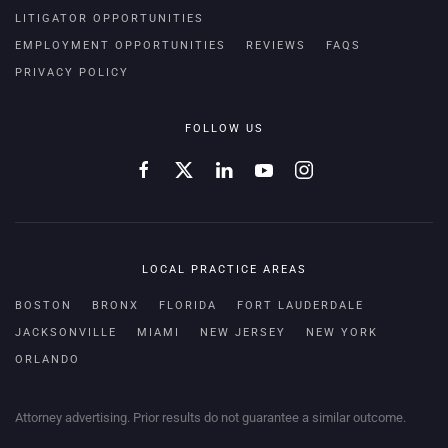
LITIGATOR OPPORTUNITIES
EMPLOYMENT OPPORTUNITIES
REVIEWS
FAQS
PRIVACY POLICY
FOLLOW US
LOCAL PRACTICE AREAS
BOSTON
BRONX
FLORIDA
FORT LAUDERDALE
JACKSONVILLE
MIAMI
NEW JERSEY
NEW YORK
ORLANDO
Attorney advertising. Prior results do not guarantee a similar outcome.