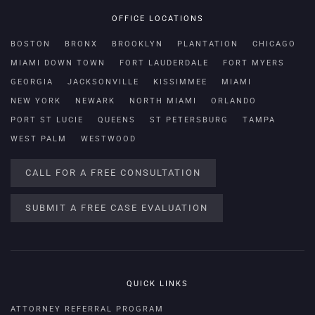
OFFICE LOCATIONS
BOSTON
BRONX
BROOKLYN
PLANTATION
CHICAGO
MIAMI DOWN TOWN
FORT LAUDERDALE
FORT MYERS
GEORGIA
JACKSONVILLE
KISSIMMEE
MIAMI
NEW YORK
NEWARK
NORTH MIAMI
ORLANDO
PORT ST LUCIE
QUEENS
ST PETERSBURG
TAMPA
WEST PALM
WESTWOOD
CALL FOR A FREE CONSULTATION
SUBMIT A FREE CASE EVALUATION
QUICK LINKS
ATTORNEY REFERRAL PROGRAM