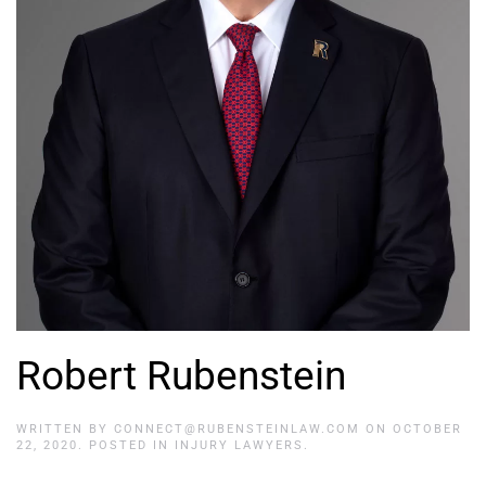
Robert Rubenstein
WRITTEN BY
CONNECT@RUBENSTEINLAW.COM
ON
OCTOBER
22, 2020
. POSTED IN
INJURY LAWYERS
.