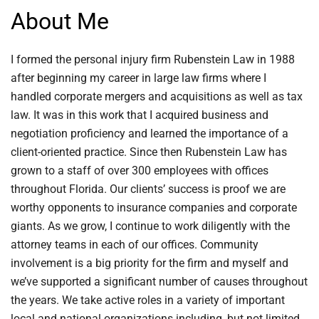
About Me
I formed the personal injury firm Rubenstein Law in 1988
after beginning my career in large law firms where I
handled corporate mergers and acquisitions as well as tax
law. It was in this work that I acquired business and
negotiation proficiency and learned the importance of a
client-oriented practice. Since then Rubenstein Law has
grown to a staff of over 300 employees with offices
throughout Florida. Our clients’ success is proof we are
worthy opponents to insurance companies and corporate
giants. As we grow, I continue to work diligently with the
attorney teams in each of our offices. Community
involvement is a big priority for the firm and myself and
we’ve supported a significant number of causes throughout
the years. We take active roles in a variety of important
local and national organizations including, but not limited