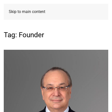
Skip to main content
Tag:
Founder