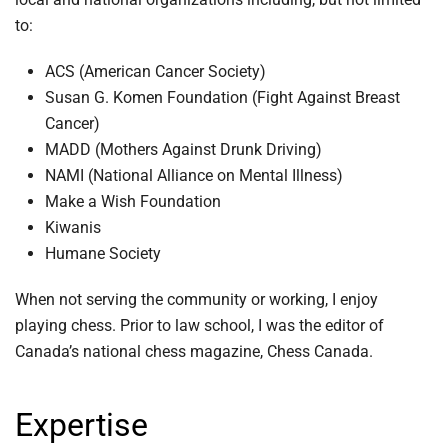
to:
ACS (American Cancer Society)
Susan G. Komen Foundation (Fight Against Breast
Cancer)
MADD (Mothers Against Drunk Driving)
NAMI (National Alliance on Mental Illness)
Make a Wish Foundation
Kiwanis
Humane Society
When not serving the community or working, I enjoy
playing chess. Prior to law school, I was the editor of
Canada’s national chess magazine, Chess Canada.
Expertise