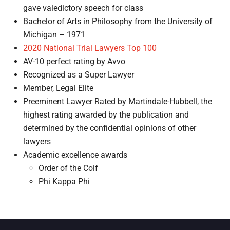
gave valedictory speech for class
Bachelor of Arts in Philosophy from the University of
Michigan – 1971
2020 National Trial Lawyers Top 100
AV-10 perfect rating by Avvo
Recognized as a Super Lawyer
Member, Legal Elite
Preeminent Lawyer Rated by Martindale-Hubbell, the
highest rating awarded by the publication and
determined by the confidential opinions of other
lawyers
Academic excellence awards
Order of the Coif
Phi Kappa Phi