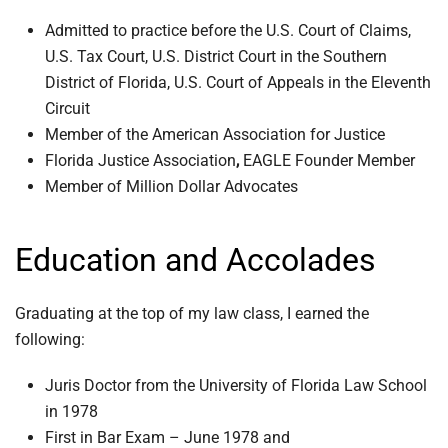
Admitted to practice before the U.S. Court of Claims,
U.S. Tax Court, U.S. District Court in the Southern
District of Florida, U.S. Court of Appeals in the Eleventh
Circuit
Member of the American Association for Justice
Florida Justice Association
,
EAGLE Founder Member
Member of Million Dollar Advocates
Education and Accolades
Graduating at the top of my law class, I earned the
following:
Juris Doctor from the University of Florida Law School
in 1978
First in Bar Exam – June 1978 and