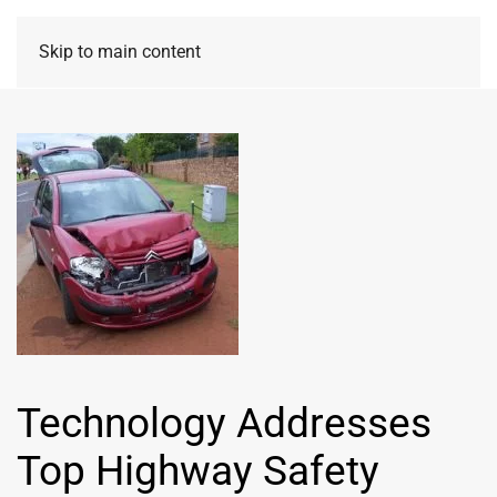
Skip to main content
Technology Addresses
Top Highway Safety