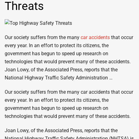
Threats
Our society suffers from the many
car accidents
that occur
every year. In an effort to protect its citizens, the
government has begun to speed up research on
technologies that would prevent many of these accidents.
Joan Lowy, of the Associated Press, reports that the
National Highway Traffic Safety Administration …
Our society suffers from the many car accidents that occur
every year. In an effort to protect its citizens, the
government has begun to speed up research on
technologies that would prevent many of these accidents.
Joan Lowy, of the Associated Press, reports that the
National Highway Traffic Safety Administration (NHTSA) is