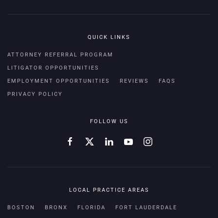
QUICK LINKS
ATTORNEY REFERRAL PROGRAM
LITIGATOR OPPORTUNITIES
EMPLOYMENT OPPORTUNITIES
REVIEWS
FAQS
PRIVACY POLICY
FOLLOW US
LOCAL PRACTICE AREAS
BOSTON
BRONX
FLORIDA
FORT LAUDERDALE