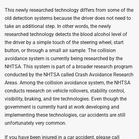
This newly researched technology differs from some of the
old detection systems because the driver does not need to
take an additional step. In other words, the newly
researched technology detects the blood alcohol level of
the driver by a simple touch of the steering wheel, start
button, or through a small air sample. The collision
avoidance system is currently being researched by the
NHTSA. This system is part of a broader research program
conducted by the NHTSA called Crash Avoidance Research
Areas. Among the collision avoidance system, the NHTSA
conducts research on vehicle rollovers, stability control,
visibility, braking, and tire technologies. Even though the
government is currently hard at work developing and
implementing these technologies, car accidents are still
unfortunately very common.
If you have been injured in a car accident, please call