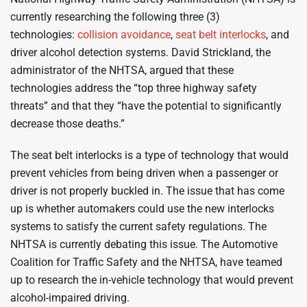
currently researching the following three (3)
technologies:
collision avoidance
,
seat belt interlocks
, and
driver alcohol detection systems. David Strickland, the
administrator of the NHTSA, argued that these
technologies address the “top three highway safety
threats” and that they “have the potential to significantly
decrease those deaths.”
The seat belt interlocks is a type of technology that would
prevent vehicles from being driven when a passenger or
driver is not properly buckled in. The issue that has come
up is whether automakers could use the new interlocks
systems to satisfy the current safety regulations. The
NHTSA is currently debating this issue. The Automotive
Coalition for Traffic Safety and the NHTSA, have teamed
up to research the in-vehicle technology that would prevent
alcohol-impaired driving.