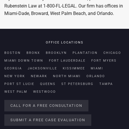
Rubenstein Law at 1-800-FL-LEGAL. Our firm has offices in
Miami-Dade, Broward, West Palm Beach, and Orlando.
OFFICE LOCATIONS
BOSTON
BRONX
BROOKLYN
PLANTATION
CHICAGO
MIAMI DOWN TOWN
FORT LAUDERDALE
FORT MYERS
GEORGIA
JACKSONVILLE
KISSIMMEE
MIAMI
NEW YORK
NEWARK
NORTH MIAMI
ORLANDO
PORT ST LUCIE
QUEENS
ST PETERSBURG
TAMPA
WEST PALM
WESTWOOD
CALL FOR A FREE CONSULTATION
SUBMIT A FREE CASE EVALUATION