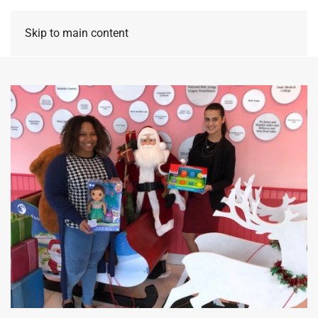
Skip to main content