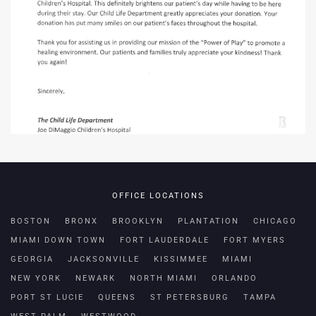
OFFICE LOCATIONS
BOSTON
BRONX
BROOKLYN
PLANTATION
CHICAGO
MIAMI DOWN TOWN
FORT LAUDERDALE
FORT MYERS
GEORGIA
JACKSONVILLE
KISSIMMEE
MIAMI
NEW YORK
NEWARK
NORTH MIAMI
ORLANDO
PORT ST LUCIE
QUEENS
ST PETERSBURG
TAMPA