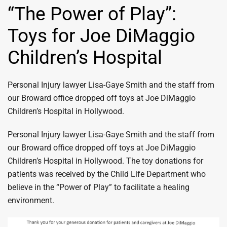
“The Power of Play”:
Toys for Joe DiMaggio
Children’s Hospital
Personal Injury lawyer Lisa-Gaye Smith and the staff from
our Broward office dropped off toys at Joe DiMaggio
Children’s Hospital in Hollywood.
Personal Injury lawyer Lisa-Gaye Smith and the staff from
our Broward office dropped off toys at Joe DiMaggio
Children’s Hospital in Hollywood. The toy donations for
patients was received by the Child Life Department who
believe in the “Power of Play” to facilitate a healing
environment.