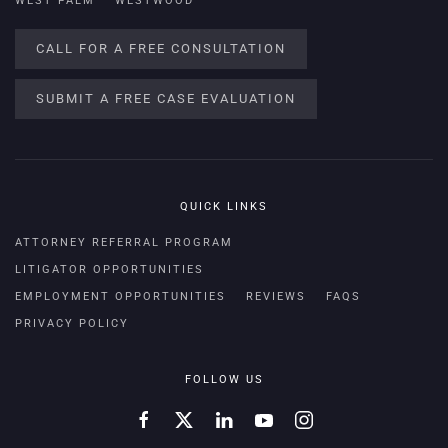
WEST PALM
WESTWOOD
CALL FOR A FREE CONSULTATION
SUBMIT A FREE CASE EVALUATION
QUICK LINKS
ATTORNEY REFERRAL PROGRAM
LITIGATOR OPPORTUNITIES
EMPLOYMENT OPPORTUNITIES
REVIEWS
FAQS
PRIVACY POLICY
FOLLOW US