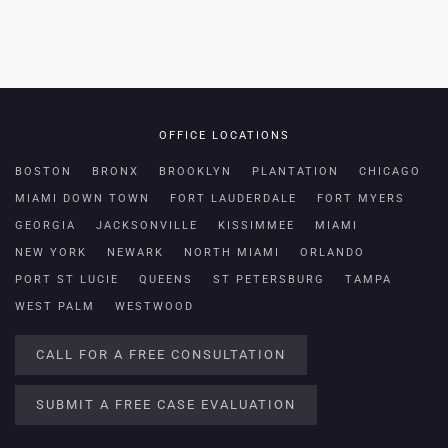
OFFICE LOCATIONS
BOSTON
BRONX
BROOKLYN
PLANTATION
CHICAGO
MIAMI DOWN TOWN
FORT LAUDERDALE
FORT MYERS
GEORGIA
JACKSONVILLE
KISSIMMEE
MIAMI
NEW YORK
NEWARK
NORTH MIAMI
ORLANDO
PORT ST LUCIE
QUEENS
ST PETERSBURG
TAMPA
WEST PALM
WESTWOOD
CALL FOR A FREE CONSULTATION
SUBMIT A FREE CASE EVALUATION