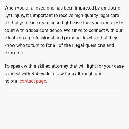
When you or a loved one has been impacted by an Uber or
Lyft injury, it’s important to receive high-quality legal care
so that you can create an airtight case that you can take to
court with added confidence. We strive to connect with our
clients on a professional and personal level so that they
know who to turn to for all of their legal questions and
concerns.
To speak with a skilled attorney that will fight for your case,
connect with Rubenstein Law today through our
helpful
contact page
.