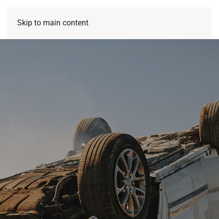
Skip to main content