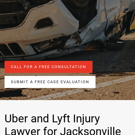
CALL FOR A FREE CONSULTATION
SUBMIT A FREE CASE EVALUATION
Uber and Lyft Injury
Lawyer for Jacksonville