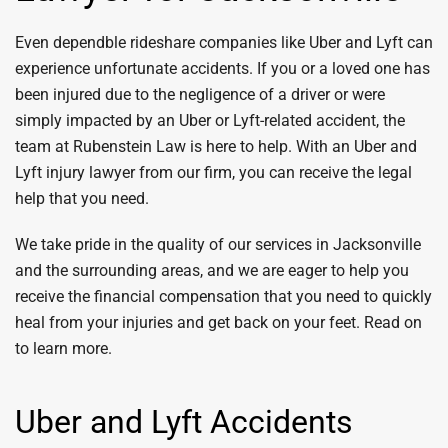
Even dependble rideshare companies like Uber and Lyft can
experience unfortunate accidents. If you or a loved one has
been injured due to the negligence of a driver or were
simply impacted by an Uber or Lyft-related accident, the
team at Rubenstein Law is here to help. With an Uber and
Lyft injury lawyer from our firm, you can receive the legal
help that you need.
We take pride in the quality of our services in Jacksonville
and the surrounding areas, and we are eager to help you
receive the financial compensation that you need to quickly
heal from your injuries and get back on your feet. Read on
to learn more.
Uber and Lyft Accidents