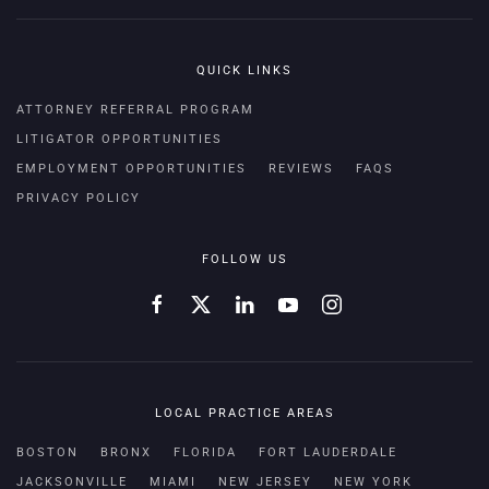
QUICK LINKS
ATTORNEY REFERRAL PROGRAM
LITIGATOR OPPORTUNITIES
EMPLOYMENT OPPORTUNITIES
REVIEWS
FAQS
PRIVACY POLICY
FOLLOW US
LOCAL PRACTICE AREAS
BOSTON
BRONX
FLORIDA
FORT LAUDERDALE
JACKSONVILLE
MIAMI
NEW JERSEY
NEW YORK